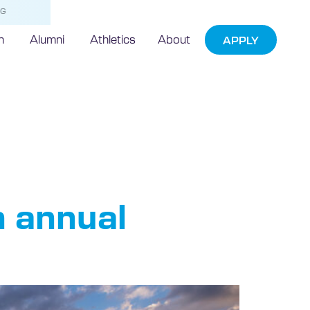
NG
h
Alumni
Athletics
About
APPLY
act
n annual