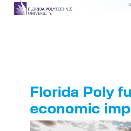
M
Tag:
Eco
Study
Florida Poly f
economic imp