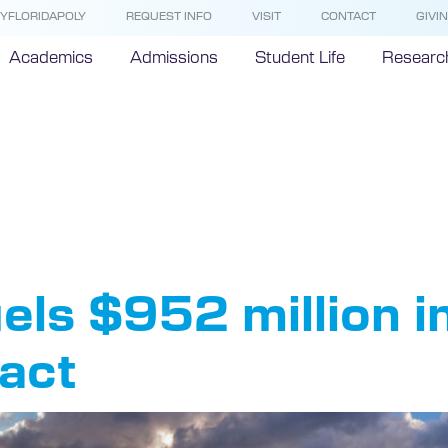
YFLORIDAPOLY
REQUEST INFO
VISIT
CONTACT
GIVI
Academics
Admissions
Student Life
Researc
nomic Imp
uels $952 million i
act