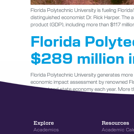
Florida Polytechnic University is fueling Flori
distinguished economist Dr. Rick Harper. The a
product (GDP), including more than $117 million
Florida Polyt
$289 million 
Florida Polytechnic University generates more t
economic impact assessment by renowned Flori
the local and state economy each year. More th
Explore
Resources
Academics
Academic Cal