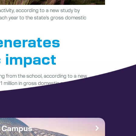
ctivity, according to a new study by
ach year to the state’s gross domestic
enerates
c impact
ting from the school, according to a new
 million in gross domestic product (GDP) to
e Campus