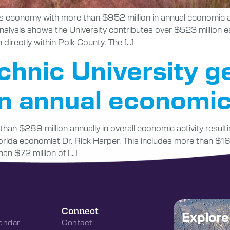
da’s economy with more than $952 million in annual economic a
nalysis shows the University contributes over $523 million e
 directly within Polk County. The […]
echnic University g
in annual economi
han $289 million annually in overall economic activity resul
da economist Dr. Rick Harper. This includes more than $161
an $72 million of […]
Connect
Explor
endar
Contact