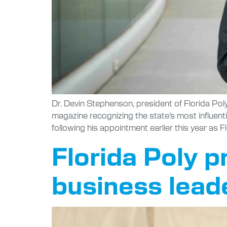
Dr. Devin Stephenson, president of Florida Poly
magazine recognizing the state’s most influen
following his appointment earlier this year as F
Florida Poly p
business leade