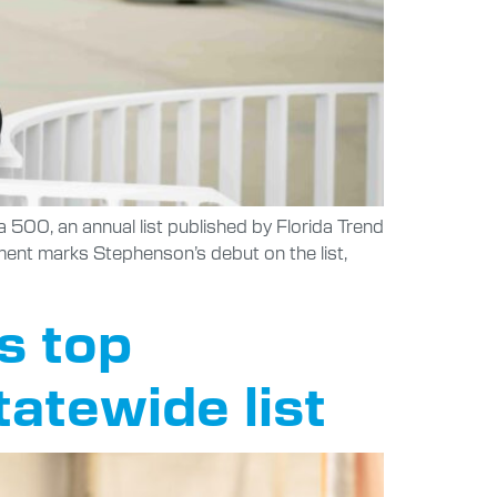
a 500, an annual list published by Florida Trend
ment marks Stephenson’s debut on the list,
s top
tatewide list