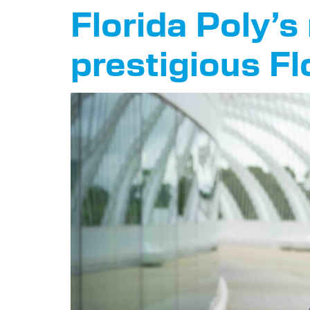
Florida Poly’
prestigious Fl