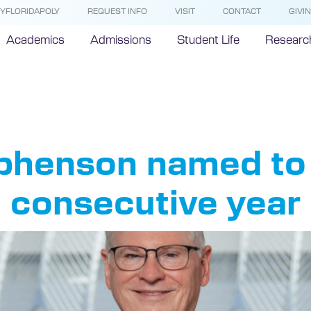
YFLORIDAPOLY
REQUEST INFO
VISIT
CONTACT
GIVI
Academics
Admissions
Student Life
Researc
rida 500 L
phenson named to
d consecutive year