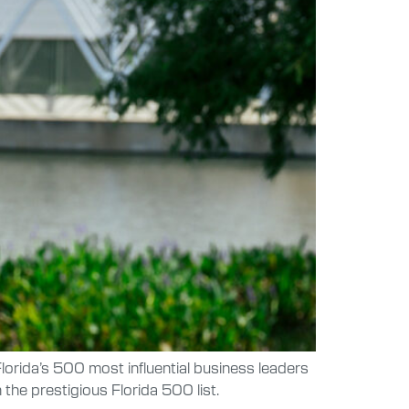
lorida’s 500 most influential business leaders
he prestigious Florida 500 list.