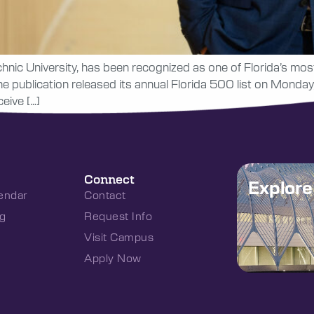
hnic University, has been recognized as one of Florida’s most 
 publication released its annual Florida 500 list on Monday, O
eive […]
Connect
Explor
endar
Contact
g
Request Info
Visit Campus
Apply Now