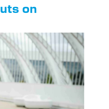
buts on