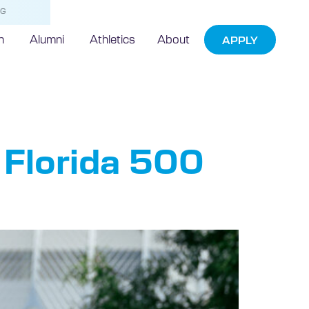
NG
h
Alumni
Athletics
About
APPLY
ist
 Florida 500