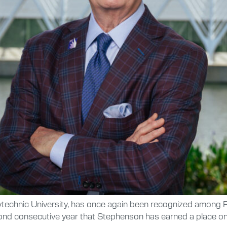
ytechnic University, has once again been recognized among F
ond consecutive year that Stephenson has earned a place on t