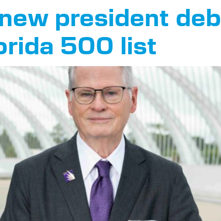
s new president de
orida 500 list