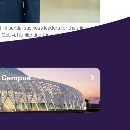
influential business leaders for the third
ct. 4, highlighting the state’s top leaders in
e Campus