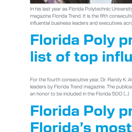
In his last year as Florida Polytechnic Univers
magazine Florida Trend. It is the fifth consecu
influential business leaders and executives acr
Florida Poly p
list of top inf
For the fourth consecutive year, Dr. Randy K. Av
leaders by Florida Trend magazine. The publicat
an honor to be included in the Florida 500 […]
Florida Poly p
Florida’s most