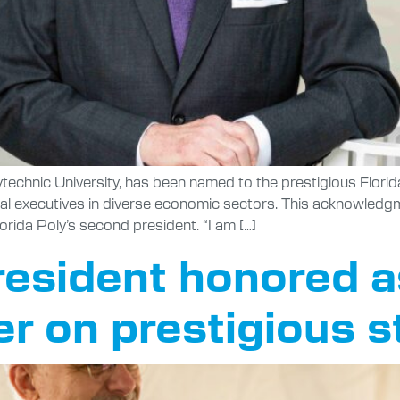
technic University, has been named to the prestigious Florid
tial executives in diverse economic sectors. This acknowledg
lorida Poly’s second president. “I am […]
resident honored a
r on prestigious s