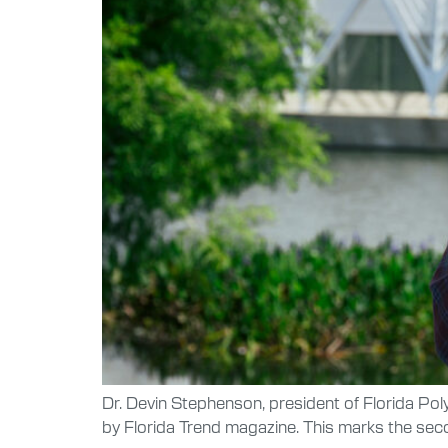
Dr. Devin Stephenson, president of Florida Pol
by Florida Trend magazine. This marks the sec