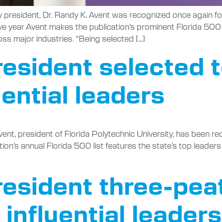
ity president, Dr. Randy K. Avent was recognized once again f
tive year Avent makes the publication’s prominent Florida 500 
oss major industries. “Being selected […]
resident selected 
luential leaders
ent, president of Florida Polytechnic University, has been rec
ion’s annual Florida 500 list features the state’s top leaders 
resident three-pea
 influential leaders