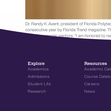
Dr. Randy K. Avent, president of Florida Polytec
consecutive year by Florida Trend magazine. The
several economic sectors. “I am honored to rec
Explore
Resources
Academics
Academic Cal
Admissions
Course Catalo
Student Life
Careers
Research
News