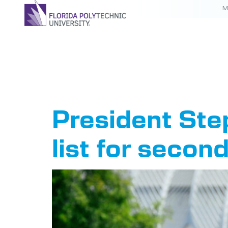
M
Tag:
Flo
President Ste
list for secon