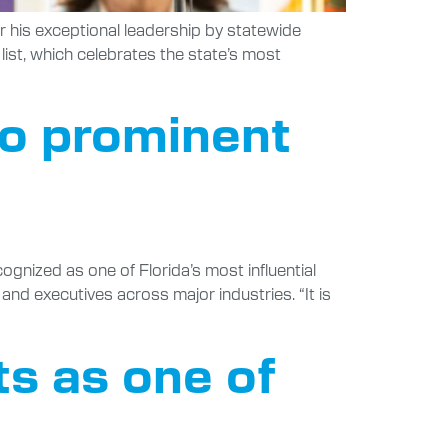
or his exceptional leadership by statewide
list, which celebrates the state’s most
to prominent
ognized as one of Florida’s most influential
and executives across major industries. “It is
ts as one of