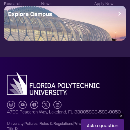
Research
News
Apply Now
Explore Campus
4700 Research Way, Lakeland, FL 33805
863-583-9050
University Policies, Rules & Regulations
Privacy Policy
Accessibility
Title IX