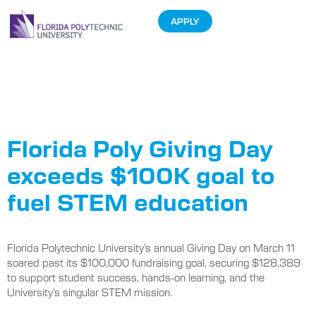
APPLY
Tag:
Florida
Poly Pi Run
Florida Poly Giving Day
exceeds $100K goal to
fuel STEM education
Florida Polytechnic University’s annual Giving Day on March 11
soared past its $100,000 fundraising goal, securing $128,389
to support student success, hands-on learning, and the
University’s singular STEM mission.