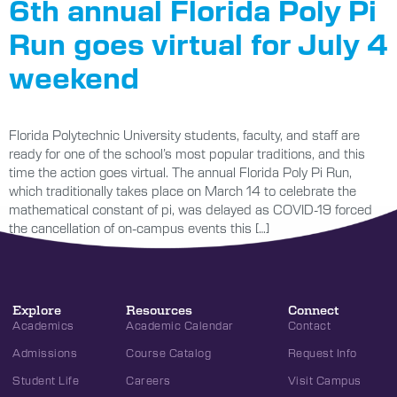
6th annual Florida Poly Pi
Run goes virtual for July 4
weekend
Florida Polytechnic University students, faculty, and staff are
ready for one of the school’s most popular traditions, and this
time the action goes virtual. The annual Florida Poly Pi Run,
which traditionally takes place on March 14 to celebrate the
mathematical constant of pi, was delayed as COVID-19 forced
the cancellation of on-campus events this […]
Explore
Resources
Connect
Academics
Academic Calendar
Contact
Admissions
Course Catalog
Request Info
Student Life
Careers
Visit Campus