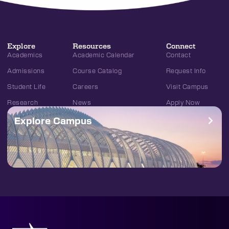
Explore
Resources
Connect
Academics
Academic Calendar
Contact
Admissions
Course Catalog
Request Info
Student Life
Careers
Visit Campus
Research
News
Apply Now
Explore Campus