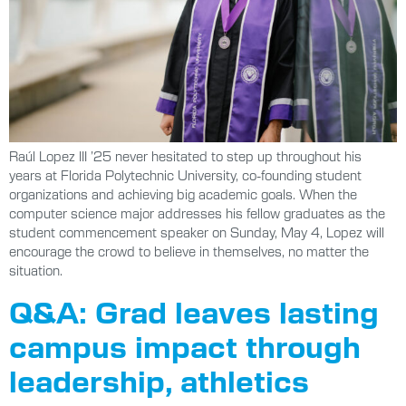
Raúl Lopez III ’25 never hesitated to step up throughout his
years at Florida Polytechnic University, co-founding student
organizations and achieving big academic goals. When the
computer science major addresses his fellow graduates as the
student commencement speaker on Sunday, May 4, Lopez will
encourage the crowd to believe in themselves, no matter the
situation.
Q&A: Grad leaves lasting
campus impact through
leadership, athletics