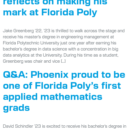
reflects on making his
mark at Florida Poly
Jake Greenberg ’22, ’23 is thrilled to walk across the stage and
receive his master’s degree in engineering management at
Florida Polytechnic University just one year after earning his
bachelor’s degree in data science with a concentration in big
data analytics at the University. During his time as a student,
Greenberg was chair and vice […]
Q&A: Phoenix proud to be
one of Florida Poly’s first
applied mathematics
grads
David Schindler ’23 is excited to receive his bachelor’s degree in