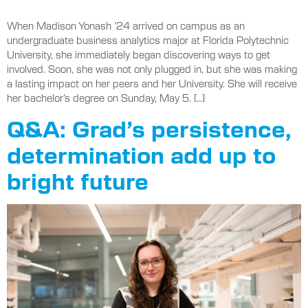
When Madison Yonash ’24 arrived on campus as an
undergraduate business analytics major at Florida Polytechnic
University, she immediately began discovering ways to get
involved. Soon, she was not only plugged in, but she was making
a lasting impact on her peers and her University. She will receive
her bachelor’s degree on Sunday, May 5. […]
Q&A: Grad’s persistence,
determination add up to
bright future