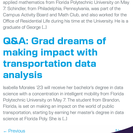
applied mathematics from Florida Polytechnic University on May
7. Schindler, from Philadelphia, Pennsylvania, was part of the
Campus Activity Board and Math Club, and also worked for the
Office of Residential Life during his time at the University. He is a
graduate of George […]
Q&A: Grad dreams of
making impact with
transportation data
analysis
Isabella Morales ’23 will receive her bachelor’s degree in data
science with a concentration in intelligent mobility from Florida
Polytechnic University on May 7. The student from Brandon,
Florida, is set on making an impact on the world of public
transportation, starting by earning her master’s degree in data
science at Florida Poly. She is […]
←
Previous
Next
→