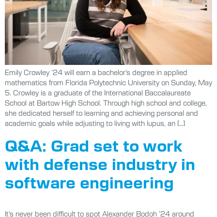
Emily Crowley ’24 will earn a bachelor’s degree in applied
mathematics from Florida Polytechnic University on Sunday, May
5. Crowley is a graduate of the International Baccalaureate
School at Bartow High School. Through high school and college,
she dedicated herself to learning and achieving personal and
academic goals while adjusting to living with lupus, an […]
Q&A: Grad set to work
with defense industry in
software engineering
It’s never been difficult to spot Alexander Bodoh ’24 around