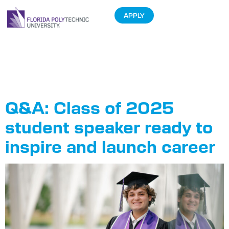
APPLY
Tag:
Graduate
Profiles
Q&A: Class of 2025
student speaker ready to
inspire and launch career