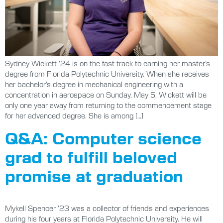
Sydney Wickett ’24 is on the fast track to earning her master’s
degree from Florida Polytechnic University. When she receives
her bachelor’s degree in mechanical engineering with a
concentration in aerospace on Sunday, May 5, Wickett will be
only one year away from returning to the commencement stage
for her advanced degree. She is among […]
Q&A: Computer science
grad to fulfill beloved
promise at graduation
Mykell Spencer ’23 was a collector of friends and experiences
during his four years at Florida Polytechnic University. He will