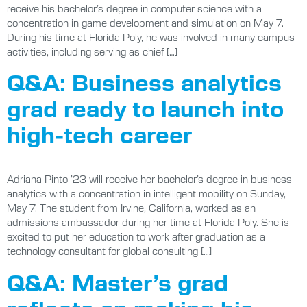
receive his bachelor’s degree in computer science with a
concentration in game development and simulation on May 7.
During his time at Florida Poly, he was involved in many campus
activities, including serving as chief […]
Q&A: Business analytics
grad ready to launch into
high-tech career
Adriana Pinto ’23 will receive her bachelor’s degree in business
analytics with a concentration in intelligent mobility on Sunday,
May 7. The student from Irvine, California, worked as an
admissions ambassador during her time at Florida Poly. She is
excited to put her education to work after graduation as a
technology consultant for global consulting […]
Q&A: Master’s grad