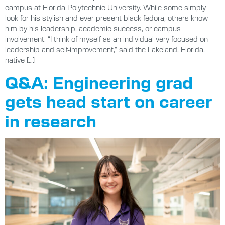
campus at Florida Polytechnic University. While some simply
look for his stylish and ever-present black fedora, others know
him by his leadership, academic success, or campus
involvement. “I think of myself as an individual very focused on
leadership and self-improvement,” said the Lakeland, Florida,
native […]
Q&A: Engineering grad
gets head start on career
in research