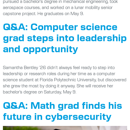
pursued a bachelor’s degree in mechanical engineering, took
aerospace courses, and worked on a lunar mobility senior
capstone project. He graduates on May 9.
Q&A: Computer science
grad steps into leadership
and opportunity
Samantha Bentley ’26 didn’t always feel ready to step into
leadership or research roles during her time as a computer
science student at Florida Polytechnic University, but discovered
she grew the most by doing it anyway. She will receive her
bachelor’s degree on Saturday, May 9.
Q&A: Math grad finds his
future in cybersecurity