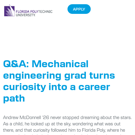
APPLY
Tag:
Graduate
Profiles
Q&A: Mechanical
engineering grad turns
curiosity into a career
path
Andrew McDonnell ’26 never stopped dreaming about the stars.
As a child, he looked up at the sky, wondering what was out
there, and that curiosity followed him to Florida Poly, where he