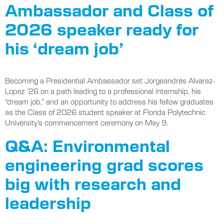
Ambassador and Class of
2026 speaker ready for
his ‘dream job’
Becoming a Presidential Ambassador set Jorgeandrés Alvarez-
Lopez ’26 on a path leading to a professional internship, his
“dream job,” and an opportunity to address his fellow graduates
as the Class of 2026 student speaker at Florida Polytechnic
University’s commencement ceremony on May 9.
Q&A: Environmental
engineering grad scores
big with research and
leadership