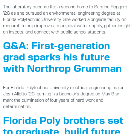
The laboratory became like a second home to Sabrina Roggero
’26 as she pursued an environmental engineering degree at
Florida Polytechnic University. She worked alongside faculty on
research to help improve a municipal water supply, gather insight
on insects, and connect with public school students.
Q&A: First-generation
grad sparks his future
with Northrop Grumman
For Florida Polytechnic University electrical engineering major
Josh Alletto ’26, earning his bachelor’s degree on May 9 will
mark the culmination of four years of hard work and
determination.
Florida Poly brothers set
to graduate, build future