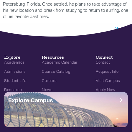
Petersburg, Florida. Once settled, he plans to take advantage of
his new location and break from studying to return to surfing, one
of his favorite pastimes.
Next
→
Explore
Resources
Connect
Academics
Academic Calendar
Contact
Admissions
Course Catalog
Request Info
Student Life
Careers
Visit Campus
Research
News
Apply Now
Explore Campus