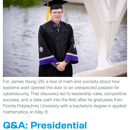
For James Young ’26, a love of math and curiosity about how
systems work opened the door to an unexpected passion for
cybersecurity. That discovery led to leadership roles, competitive
success, and a clear path into the field after he graduates from
Florida Polytechnic University with a bachelor’s degree in applied
mathematics on May 9.
Q&A: Presidential