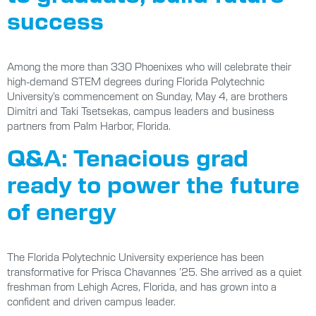
success
Among the more than 330 Phoenixes who will celebrate their
high-demand STEM degrees during Florida Polytechnic
University’s commencement on Sunday, May 4, are brothers
Dimitri and Taki Tsetsekas, campus leaders and business
partners from Palm Harbor, Florida.
Q&A: Tenacious grad
ready to power the future
of energy
The Florida Polytechnic University experience has been
transformative for Prisca Chavannes ’25. She arrived as a quiet
freshman from Lehigh Acres, Florida, and has grown into a
confident and driven campus leader.