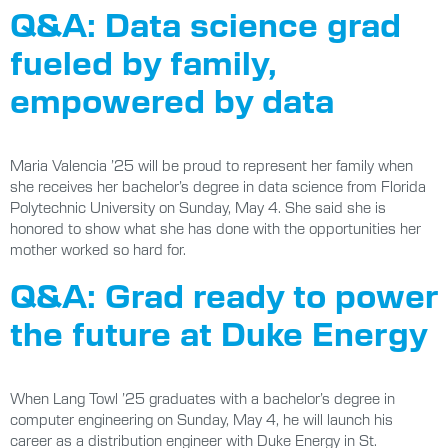
Q&A: Data science grad
fueled by family,
empowered by data
Maria Valencia ’25 will be proud to represent her family when
she receives her bachelor’s degree in data science from Florida
Polytechnic University on Sunday, May 4. She said she is
honored to show what she has done with the opportunities her
mother worked so hard for.
Q&A: Grad ready to power
the future at Duke Energy
When Lang Towl ’25 graduates with a bachelor’s degree in
computer engineering on Sunday, May 4, he will launch his
career as a distribution engineer with Duke Energy in St.