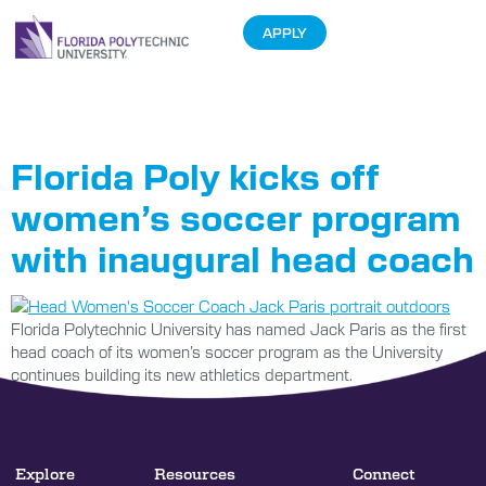
APPLY
Tag:
Jack Paris
Florida Poly kicks off
women’s soccer program
with inaugural head coach
Florida Polytechnic University has named Jack Paris as the first
head coach of its women’s soccer program as the University
continues building its new athletics department.
Explore
Resources
Connect