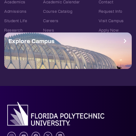
Academics
Academic Calendar
Contact
Admissions
Course Catalog
Request Info
Student Life
Careers
Visit Campus
Research
News
Apply Now
Explore Campus