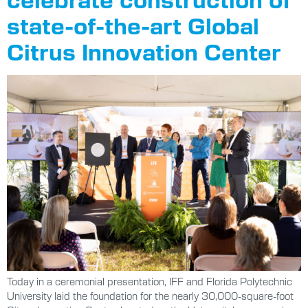
state-of-the-art Global
Citrus Innovation Center
Today in a ceremonial presentation, IFF and Florida Polytechnic
University laid the foundation for the nearly 30,000-square-foot