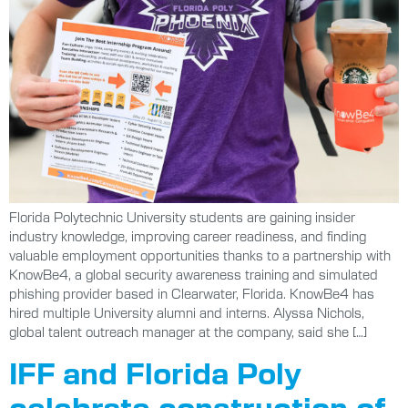
Florida Polytechnic University students are gaining insider
industry knowledge, improving career readiness, and finding
valuable employment opportunities thanks to a partnership with
KnowBe4, a global security awareness training and simulated
phishing provider based in Clearwater, Florida. KnowBe4 has
hired multiple University alumni and interns. Alyssa Nichols,
global talent outreach manager at the company, said she […]
IFF and Florida Poly
celebrate construction of