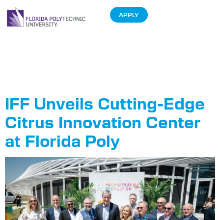
APPLY
Tag:
Partnerships
IFF Unveils Cutting-Edge
Citrus Innovation Center
at Florida Poly