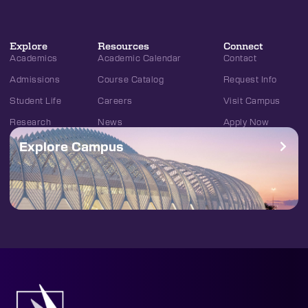
Explore
Resources
Connect
Academics
Academic Calendar
Contact
Admissions
Course Catalog
Request Info
Student Life
Careers
Visit Campus
Research
News
Apply Now
Explore Campus