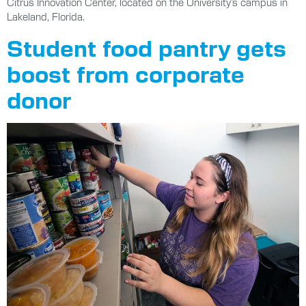
Citrus Innovation Center, located on the University’s campus in
Lakeland, Florida.
Student food pantry gets
boost from corporate
donor