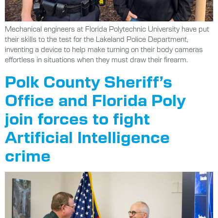
Mechanical engineers at Florida Polytechnic University have put
their skills to the test for the Lakeland Police Department,
inventing a device to help make turning on their body cameras
effortless in situations when they must draw their firearm.
Polk County Sheriff’s
Office and Florida Poly
join forces to fight
Artificial Intelligence
crime