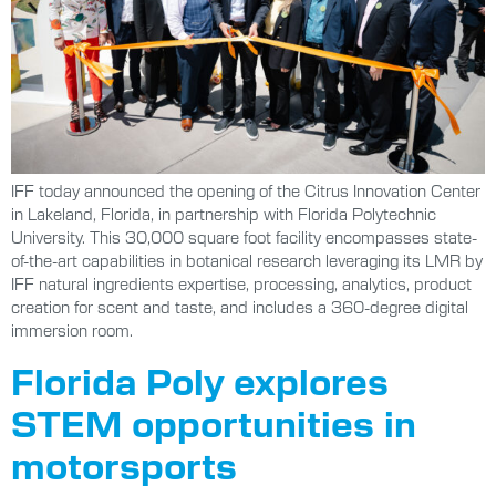
IFF today announced the opening of the Citrus Innovation Center
in Lakeland, Florida, in partnership with Florida Polytechnic
University. This 30,000 square foot facility encompasses state-
of-the-art capabilities in botanical research leveraging its LMR by
IFF natural ingredients expertise, processing, analytics, product
creation for scent and taste, and includes a 360-degree digital
immersion room.
Florida Poly explores
STEM opportunities in
motorsports