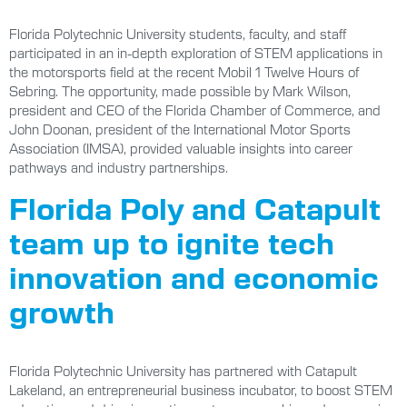
Florida Polytechnic University students, faculty, and staff
participated in an in-depth exploration of STEM applications in
the motorsports field at the recent Mobil 1 Twelve Hours of
Sebring. The opportunity, made possible by Mark Wilson,
president and CEO of the Florida Chamber of Commerce, and
John Doonan, president of the International Motor Sports
Association (IMSA), provided valuable insights into career
pathways and industry partnerships.
Florida Poly and Catapult
team up to ignite tech
innovation and economic
growth
Florida Polytechnic University has partnered with Catapult
Lakeland, an entrepreneurial business incubator, to boost STEM