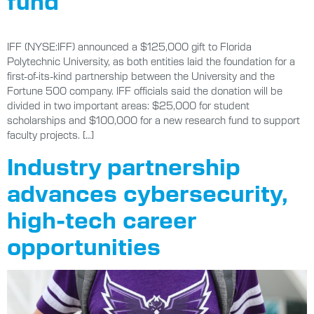
IFF (NYSE:IFF) announced a $125,000 gift to Florida
Polytechnic University, as both entities laid the foundation for a
first-of-its-kind partnership between the University and the
Fortune 500 company. IFF officials said the donation will be
divided in two important areas: $25,000 for student
scholarships and $100,000 for a new research fund to support
faculty projects. […]
Industry partnership
advances cybersecurity,
high-tech career
opportunities