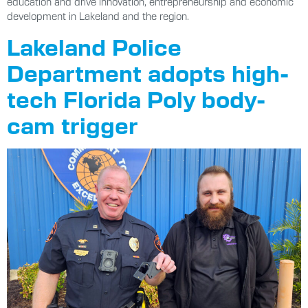
education and drive innovation, entrepreneurship and economic
development in Lakeland and the region.
Lakeland Police
Department adopts high-
tech Florida Poly body-
cam trigger