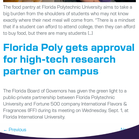
The food pantry at Florida Polytechnic University aims to take a
big burden from the shoulders of students who may not know
exactly where their next meal will come from. “There is a mindset
that if a student can afford to attend college, then they can afford
to buy food, but there are many students […]
Florida Poly gets approval
for high-tech research
partner on campus
The Florida Board of Governors has given the green light to a
public-private partnership between Florida Polytechnic
University and Fortune 500 company International Flavors &
Fragrances (IFF) during its meeting on Wednesday, Sept. 1, at
Florida International University.
←
Previous
Next
→