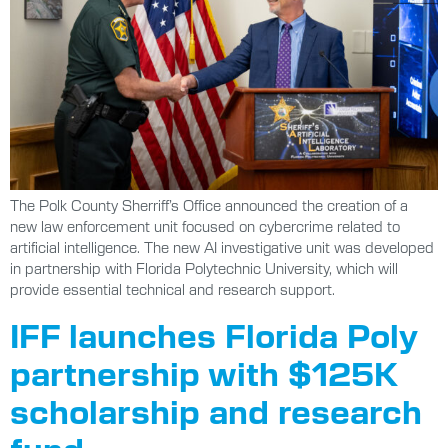
The Polk County Sherriff’s Office announced the creation of a
new law enforcement unit focused on cybercrime related to
artificial intelligence. The new AI investigative unit was developed
in partnership with Florida Polytechnic University, which will
provide essential technical and research support.
IFF launches Florida Poly
partnership with $125K
scholarship and research
fund