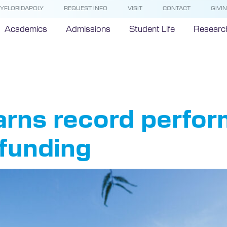
YFLORIDAPOLY
REQUEST INFO
VISIT
CONTACT
GIVI
Academics
Admissions
Student Life
Researc
F
earns record perfo
 funding