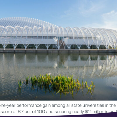
 one-year performance gain among all state universities in t
ore of 87 out of 100 and securing nearly $11 million in per