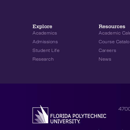
Explore
Resources
Academics
Academic Cal
Admissions
Course Catalo
Student Life
Careers
Research
News
4700