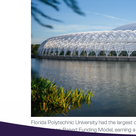
Florida Polytechnic University had the largest
Performance-Based Funding Model, earning a sc