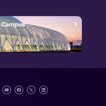
e Campus