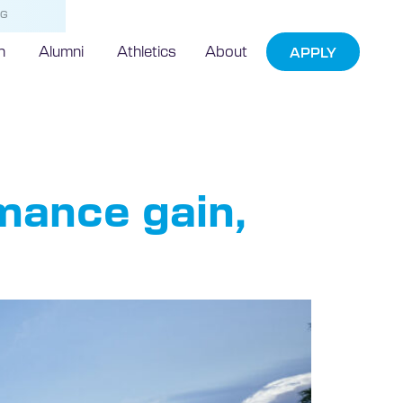
NG
h
Alumni
Athletics
About
APPLY
rmance gain,