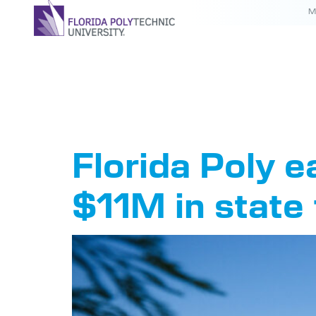
M
Tag:
PB
Florida Poly 
$11M in state