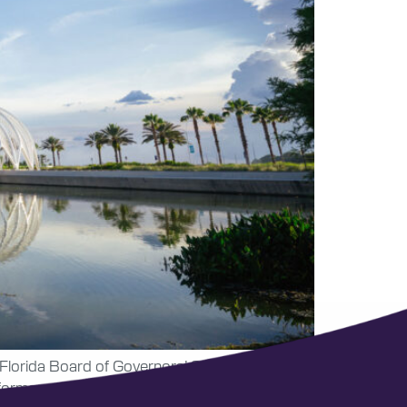
he Florida Board of Governors’ 2025-26
formance funding.