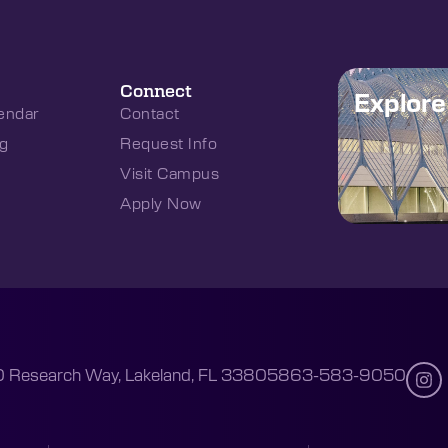
Connect
Explor
endar
Contact
g
Request Info
Visit Campus
Apply Now
 Research Way, Lakeland, FL 33805
863-583-9050