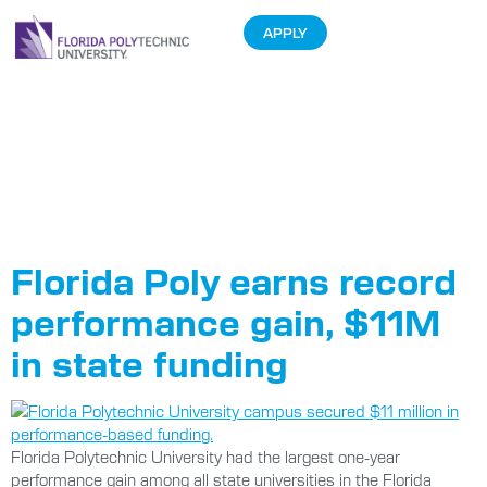
APPLY
Tag:
Performance-
Based Funding
Florida Poly earns record
performance gain, $11M
in state funding
Florida Polytechnic University had the largest one-year
performance gain among all state universities in the Florida