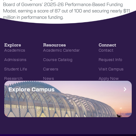
Board of Governors’ 2025-26 Performance-Based Funding
Model, earning a score of 87 out of 100 and securing nearly $11
million in performance funding.
Explore
Resources
Connect
Academics
Academic Calendar
Contact
Admissions
Course Catalog
Request Info
Student Life
Careers
Visit Campus
Research
News
Apply Now
Explore Campus