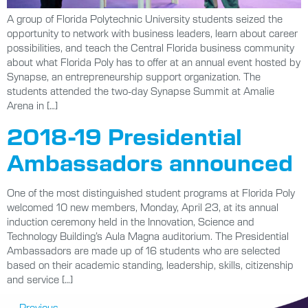
A group of Florida Polytechnic University students seized the
opportunity to network with business leaders, learn about career
possibilities, and teach the Central Florida business community
about what Florida Poly has to offer at an annual event hosted by
Synapse, an entrepreneurship support organization. The
students attended the two-day Synapse Summit at Amalie
Arena in […]
2018-19 Presidential
Ambassadors announced
One of the most distinguished student programs at Florida Poly
welcomed 10 new members, Monday, April 23, at its annual
induction ceremony held in the Innovation, Science and
Technology Building’s Aula Magna auditorium. The Presidential
Ambassadors are made up of 16 students who are selected
based on their academic standing, leadership, skills, citizenship
and service […]
←
Previous