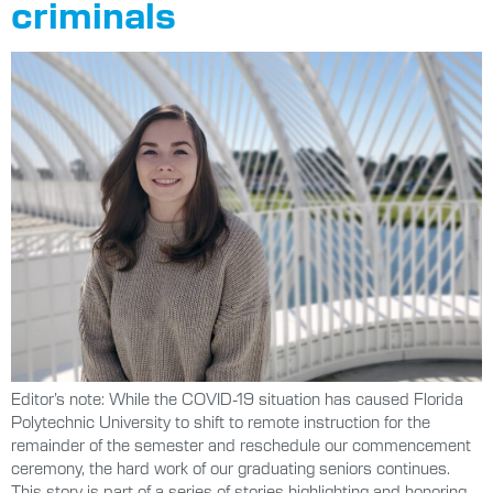
criminals
Editor’s note: While the COVID-19 situation has caused Florida
Polytechnic University to shift to remote instruction for the
remainder of the semester and reschedule our commencement
ceremony, the hard work of our graduating seniors continues.
This story is part of a series of stories highlighting and honoring