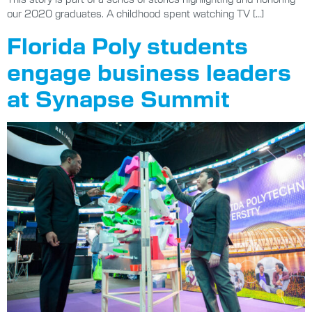
our 2020 graduates. A childhood spent watching TV […]
Florida Poly students
engage business leaders
at Synapse Summit