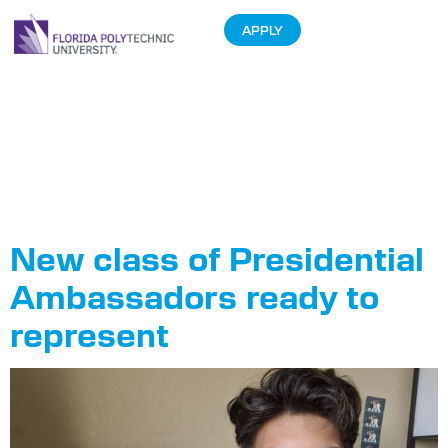
APPLY
Tag:
Presidential
Ambassadors
New class of Presidential
Ambassadors ready to
represent