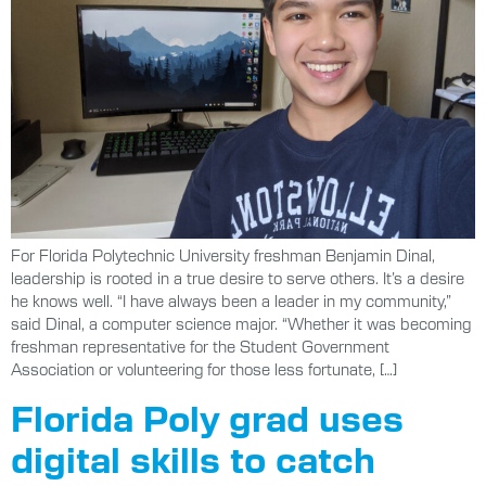
For Florida Polytechnic University freshman Benjamin Dinal,
leadership is rooted in a true desire to serve others. It’s a desire
he knows well. “I have always been a leader in my community,”
said Dinal, a computer science major. “Whether it was becoming
freshman representative for the Student Government
Association or volunteering for those less fortunate, […]
Florida Poly grad uses
digital skills to catch