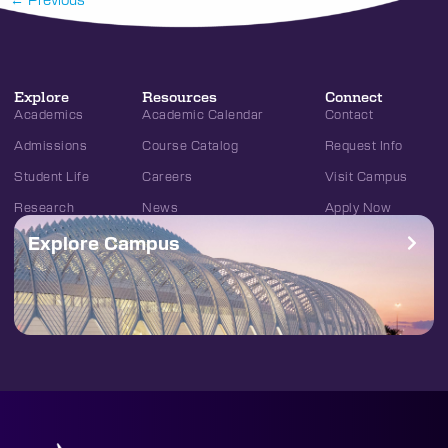
Explore
Resources
Connect
Academics
Academic Calendar
Contact
Admissions
Course Catalog
Request Info
Student Life
Careers
Visit Campus
Research
News
Apply Now
Explore Campus