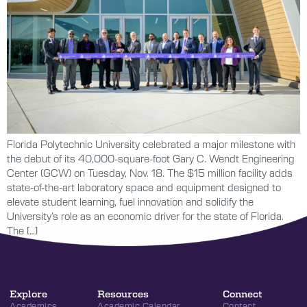
Florida Polytechnic University celebrated a major milestone with
the debut of its 40,000-square-foot Gary C. Wendt Engineering
Center (GCW) on Tuesday, Nov. 18. The $15 million facility adds
state-of-the-art laboratory space and equipment designed to
elevate student learning, fuel innovation and solidify the
University’s role as an economic driver for the state of Florida.
The […]
Explore
Resources
Connect
Academics
Academic Calendar
Contact