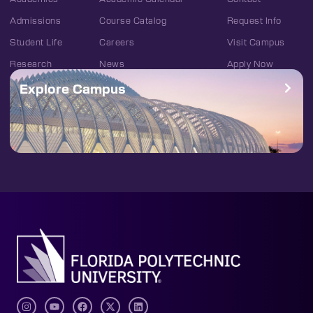
Admissions
Course Catalog
Request Info
Student Life
Careers
Visit Campus
Research
News
Apply Now
Explore Campus