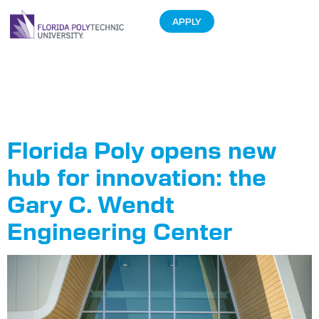
APPLY
Tag:
Ribbon
Cutting
Florida Poly opens new
hub for innovation: the
Gary C. Wendt
Engineering Center