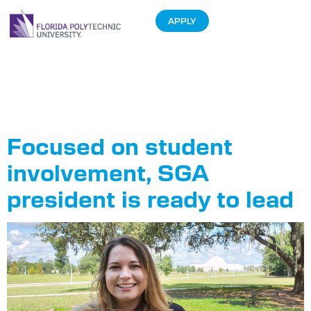
APPLY
Tag:
Samantha
Ashby
Focused on student
involvement, SGA
president is ready to lead