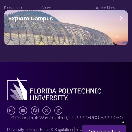
Research
News
Apply Now
Explore Campus
4700 Research Way, Lakeland, FL 33805
863-583-9050
University Policies, Rules & Regulations
Privacy Policy
Accessibility