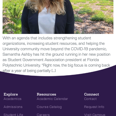
With an agenda that includes strengthening student
organizations, increasing student resources, and helping the
University community move beyond the COVID-19 pandemic,
Samantha Ashby has hit the ground running in her new position
as Student Government Association president at Florida
Polytechnic University. “Right now, the big focus is coming back
after a year of being partially […]
Explore
Resources
Connect
Academics
Academic Calendar
Contact
Admissions
Course Catalog
Request Info
Student Life
Careers
Visit Campus