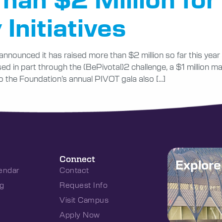
 Initiatives
announced it has raised more than $2 million so far this yea
ised in part through the (BePivotal)2 challenge, a $1 million
o the Foundation’s annual PIVOT gala also […]
Connect
Explor
endar
Contact
g
Request Info
Visit Campus
Apply Now