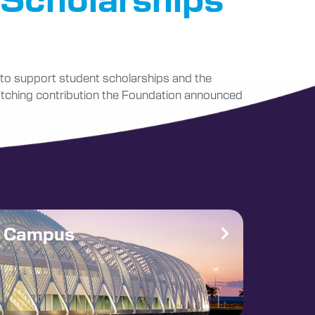
r to support student scholarships and the
 matching contribution the Foundation announced
e Campus