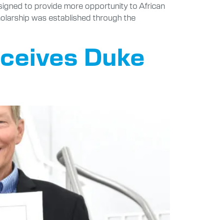
signed to provide more opportunity to African
holarship was established through the
eceives Duke