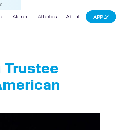
NG
h
Alumni
Athletics
About
APPLY
 Trustee
 American