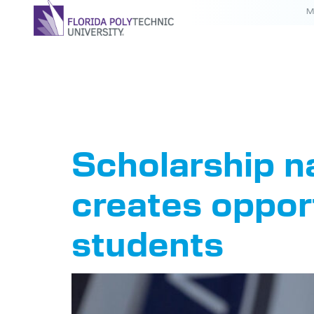
M
Tag:
Sch
Scholarship n
creates oppor
students