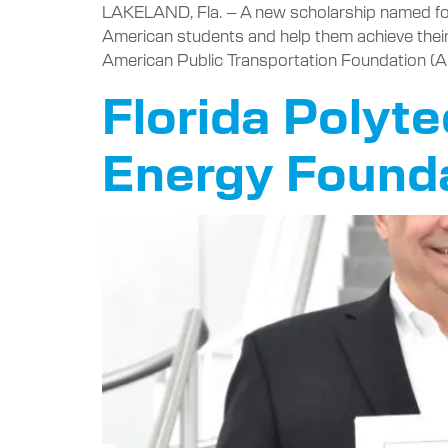
LAKELAND, Fla. – A new scholarship named for 
American students and help them achieve their
American Public Transportation Foundation (A
Florida Polyt
Energy Founda