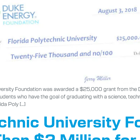
versity Foundation was awarded a $25,000 grant from the D
students who have the goal of graduating with a science, te
ida Poly […]
echnic University 
han $2 Million for