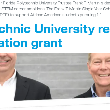
Florida Polytechnic University Trustee Frank T. Martin is de
 STEM career ambitions. The Frank T. Martin Single Year Sc
PTF) to support African American students pursuing […]
echnic University r
tion grant