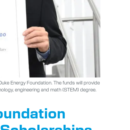
uke Energy Foundation. The funds will provide
chnology, engineering and math (STEM) degree.
Foundation
 Scholarships