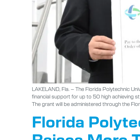
LAKELAND, Fla. – The Florida Polytechnic Uni
financial support for up to 50 high achieving 
The grant will be administered through the Flor
Florida Polyt
Raises More T