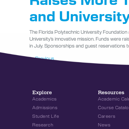
and University
The Florida Polytechnic University Foundation 
University’s innovative mission. Funds were ra
in July. Sponsorships and guest reservations t
←
Previous
Explore
Resources
Academics
Academic Cal
Admissions
Course Catalo
Student Life
Careers
Research
News