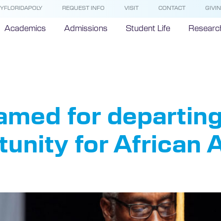
YFLORIDAPOLY
REQUEST INFO
VISIT
CONTACT
GIVI
Academics
Admissions
Student Life
Researc
olarships
amed for departing
tunity for African