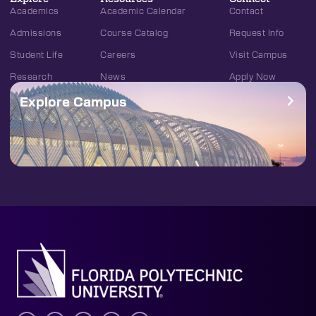
Academics
Academic Calendar
Contact
Admissions
Course Catalog
Request Info
Student Life
Careers
Visit Campus
Research
News
Apply Now
Explore Campus