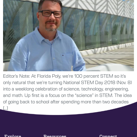
Editor’s Note: At Florida Poly, we’re 100 percent STEM so it’s
only natural that we’re turning National STEM Day 2018 (Nov. 8)
into a weeklong celebration of science, technology, engineering,
and math. Up first is a focus on the “science” in STEM. The idea
of going back to school after spending more than two decades
[…]
Explore
Resources
Connect