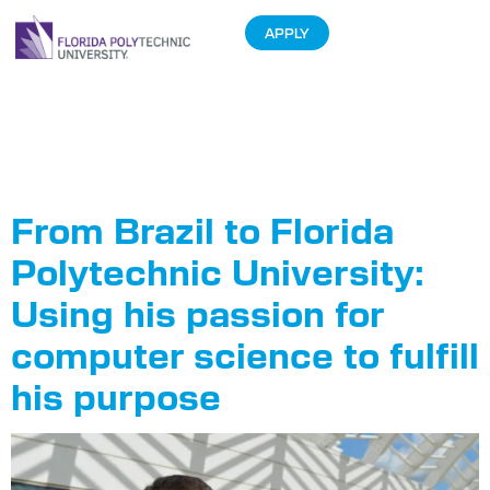
APPLY
Tag:
STEM
Week
From Brazil to Florida
Polytechnic University:
Using his passion for
computer science to fulfill
his purpose