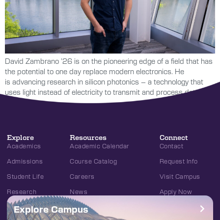
David Zambrano ’26 is on the pioneering edge of a field that has
the potential to one day replace modern electronics. He
is advancing research in silicon photonics – a technology that
uses light instead of electricity to transmit and process data.
Explore
Resources
Connect
Academics
Academic Calendar
Contact
Admissions
Course Catalog
Request Info
Student Life
Careers
Visit Campus
Research
News
Apply Now
Explore Campus