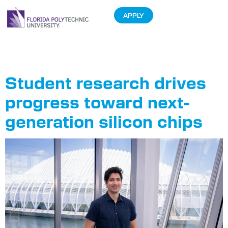
APPLY
Tag:
Zambrano
Student research drives
progress toward next-
generation silicon chips