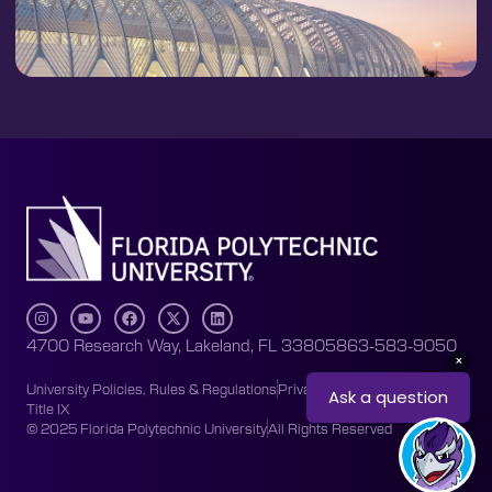
4700 Research Way, Lakeland, FL 33805
863-583-9050
University Policies, Rules & Regulations
Privacy Policy
Accessibility
Title IX
© 2025 Florida Polytechnic University
All Rights Reserved