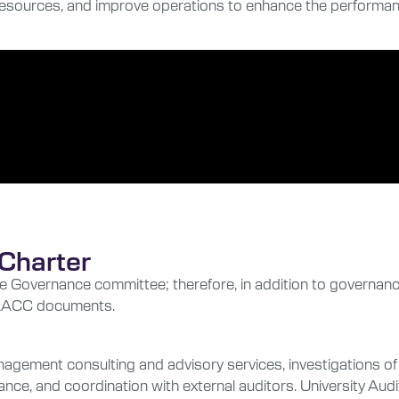
 resources, and improve operations to enhance the performanc
Charter
e Governance committee; therefore, in addition to governan
se AACC documents.
management consulting and advisory services, investigations 
e, and coordination with external auditors. University Audit 