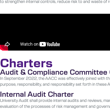
to strengthen internal controls, reduce risk to and waste of
Charters
Audit & Compliance Committee 
In September 2022, the AACC was effectively joined with th
purpose, responsibility, and responsibility set forth in the
Internal Audit Charter
University Audit shall provide internal audits and reviews, 
evaluation of the processes of risk management and governanc