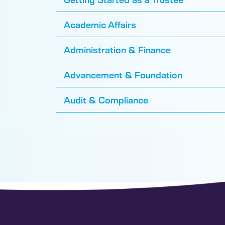
Academic Affairs
Administration & Finance
Advancement & Foundation
Audit & Compliance