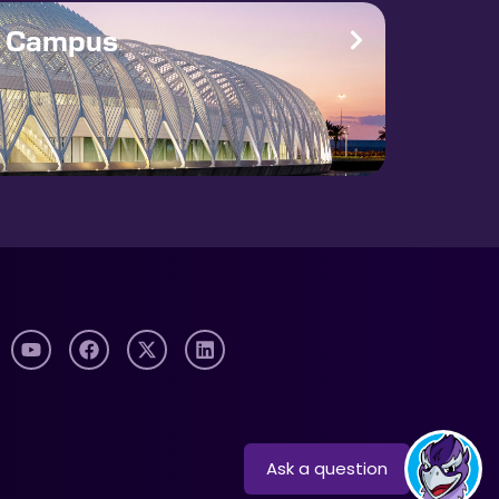
e Campus