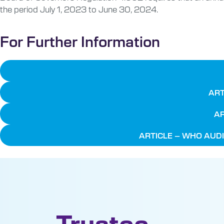
the period July 1, 2023 to June 30, 2024.
For Further Information
ART
AR
ARTICLE – WHO AUDI
Trustee