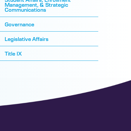
Management, & Strategic
Communications
Governance
Legislative Affairs
Title IX