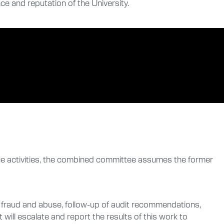
e and reputation of the University.
ce activities, the combined committee assumes the former
of fraud and abuse, follow-up of audit recommendations,
will escalate and report the results of this work to