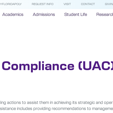
YFLORIDAPOLY
REQUEST INFO
VISIT
CONTACT
GIVI
Academics
Admissions
Student Life
Researc
ompliance
& Compliance (UAC
ng actions to assist them in achieving its strategic and ope
his assistance includes providing recommendations to manage