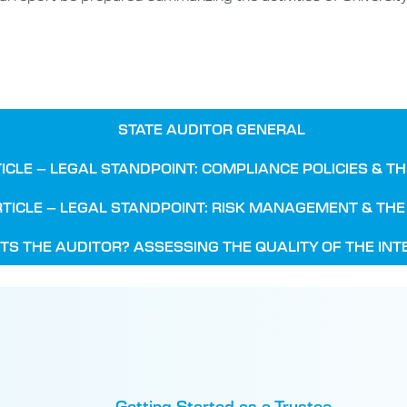
STATE AUDITOR GENERAL
ICLE – LEGAL STANDPOINT: COMPLIANCE POLICIES & T
TICLE – LEGAL STANDPOINT: RISK MANAGEMENT & TH
TS THE AUDITOR? ASSESSING THE QUALITY OF THE IN
Getting Started as a Trustee