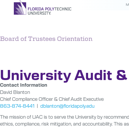
M
Board of Trustees Orientation
Audit & C
University Audit 
Contact Information
David Blanton
Chief Compliance Officer & Chief Audit Executive
863-874-8441
|
dblanton@floridapoly.edu
The mission of
UAC
is to serve the University by recommendi
ethics, compliance, risk mitigation, and accountability. T