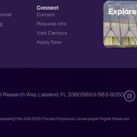
Connect
Explor
endar
Contact
g
Request Info
Visit Campus
Apply Now
 Research Way, Lakeland, FL 33805
863-583-9050
ssibility
Title IX
© 2025 Florida Polytechnic University
All Rights Reserved