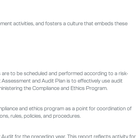
ment activities, and fosters a culture that embeds these
ts are to be scheduled and performed according to a risk-
 Assessment and Audit Plan is to effectively use audit
dministering the Compliance and Ethics Program.
pliance and ethics program as a point for coordination of
ons, rules, policies, and procedures.
dit for the preceding year. This report reflects activity for