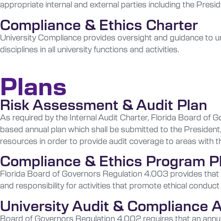
appropriate internal and external parties including the Presi
Compliance & Ethics Charter
University Compliance provides oversight and guidance to un
disciplines in all university functions and activities.
Plans
Risk Assessment & Audit Plan
As required by the Internal Audit Charter, Florida Board of 
based annual plan which shall be submitted to the President
resources in order to provide audit coverage to areas with t
Compliance & Ethics Program P
Florida Board of Governors Regulation 4.003 provides that e
and responsibility for activities that promote ethical conduct
University Audit & Compliance
Board of Governors Regulation 4.002 requires that an annual r