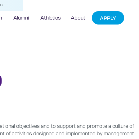
NG
h
Alumni
Athletics
About
APPLY
)
rational objectives and to support and promote a culture of
ment of activities designed and implemented by management