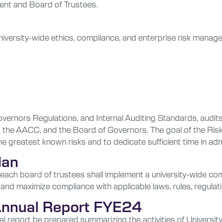
dent and Board of Trustees.
iversity-wide ethics, compliance, and enterprise risk manage
Governors Regulations, and Internal Auditing Standards, audi
, the AACC, and the Board of Governors. The goal of the Risk
he greatest known risks and to dedicate sufficient time in a
lan
ach board of trustees shall implement a university-wide com
 and maximize compliance with applicable laws, rules, regulati
 Annual Report FYE24
eport be prepared summarizing the activities of University Au