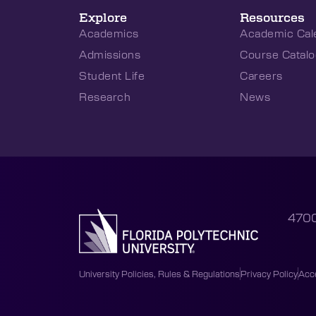
Explore
Resources
Academics
Academic Cal
Admissions
Course Catalo
Student Life
Careers
Research
News
4700
University Policies, Rules & Regulations
Privacy Policy
Acce