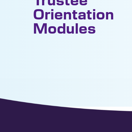
Orientation
Modules