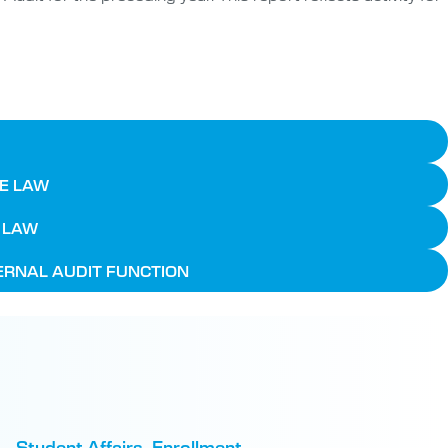
HE LAW
E LAW
TERNAL AUDIT FUNCTION
Student Affairs, Enrollment