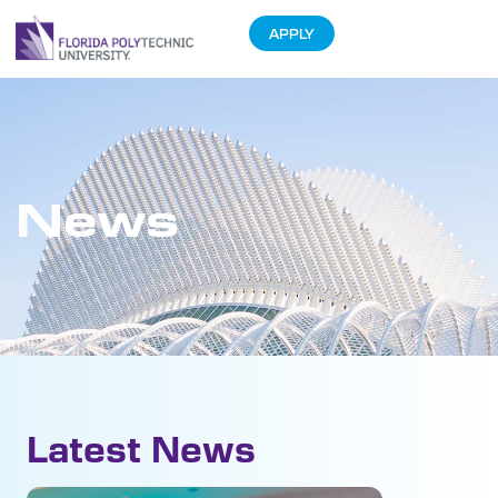
APPLY
News
Latest News