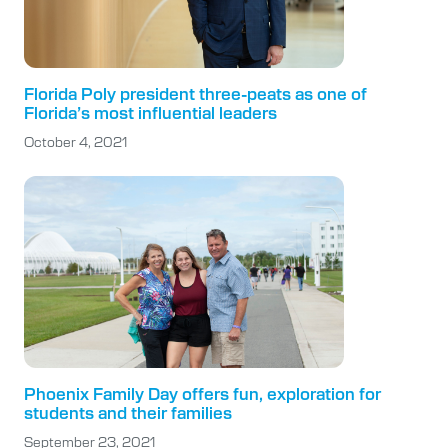
Florida Poly president three-peats as one of
Florida’s most influential leaders
October 4, 2021
Phoenix Family Day offers fun, exploration for
students and their families
September 23, 2021