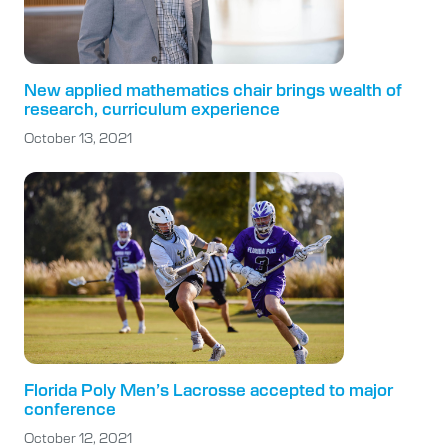
New applied mathematics chair brings wealth of
research, curriculum experience
October 13, 2021
Florida Poly Men’s Lacrosse accepted to major
conference
October 12, 2021