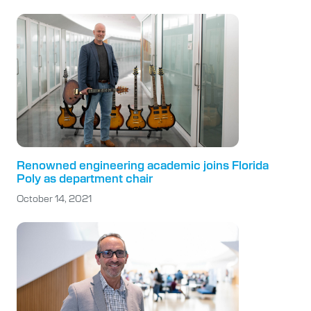
Renowned engineering academic joins Florida
Poly as department chair
October 14, 2021