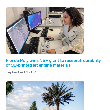
Florida Poly wins NSF grant to research durability
of 3D-printed jet engine materials
September 21, 2021