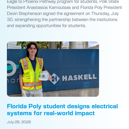
Eagle to Phoenix Pathway program for students. Polk State
President Anastasios Kamoutsas and Florida Poly President
Devin Stephenson signed the agreement on Thursday, July
30, strengthening the partnership between the institutions
and expanding opportunities for students.
Florida Poly student designs electrical
systems for real-world impact
July 28, 2026