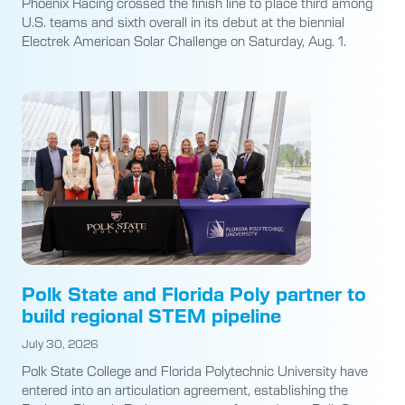
Phoenix Racing crossed the finish line to place third among
U.S. teams and sixth overall in its debut at the biennial
Electrek American Solar Challenge on Saturday, Aug. 1.
Polk State and Florida Poly partner to
build regional STEM pipeline
July 30, 2026
Polk State College and Florida Polytechnic University have
entered into an articulation agreement, establishing the