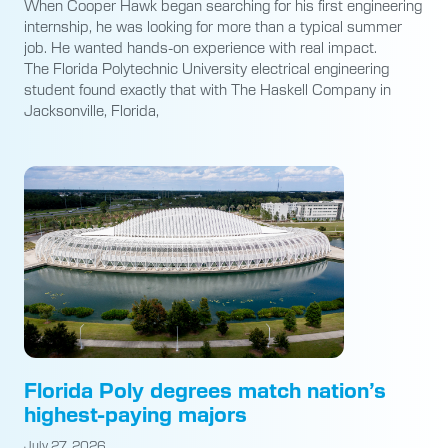
When Cooper Hawk began searching for his first engineering
internship, he was looking for more than a typical summer
job. He wanted hands-on experience with real impact.
The Florida Polytechnic University electrical engineering
student found exactly that with The Haskell Company in
Jacksonville, Florida,
Florida Poly degrees match nation’s
highest-paying majors
July 27, 2026