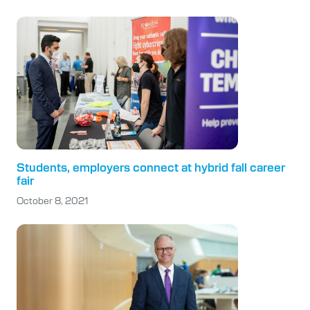
Students, employers connect at hybrid fall career
fair
October 8, 2021