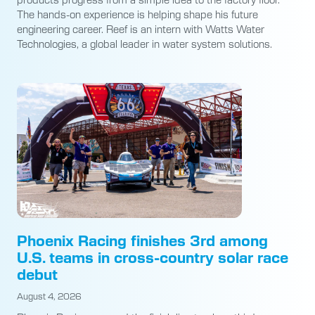
The hands-on experience is helping shape his future
engineering career. Reef is an intern with Watts Water
Technologies, a global leader in water system solutions.
Phoenix Racing finishes 3rd among
U.S. teams in cross-country solar race
debut
August 4, 2026