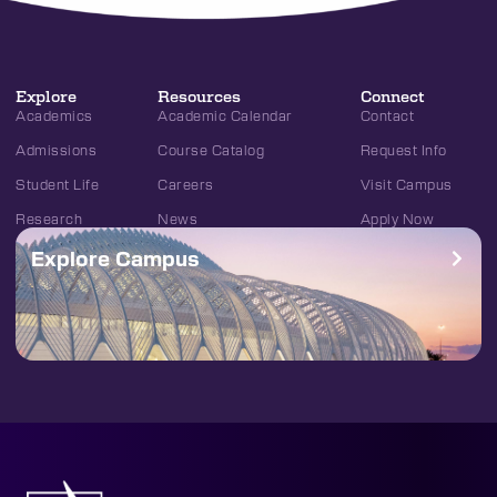
Explore
Resources
Connect
Academics
Academic Calendar
Contact
Admissions
Course Catalog
Request Info
Student Life
Careers
Visit Campus
Research
News
Apply Now
Explore Campus