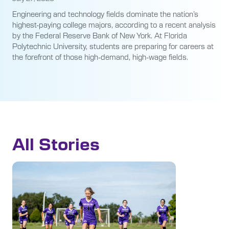
Engineering and technology fields dominate the nation’s
highest-paying college majors, according to a recent analysis
by the Federal Reserve Bank of New York. At Florida
Polytechnic University, students are preparing for careers at
the forefront of those high-demand, high-wage fields.
All Stories