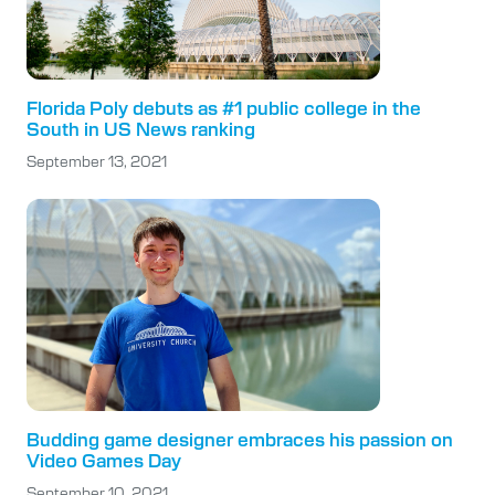
Florida Poly debuts as #1 public college in the
South in US News ranking
September 13, 2021
Budding game designer embraces his passion on
Video Games Day
September 10, 2021