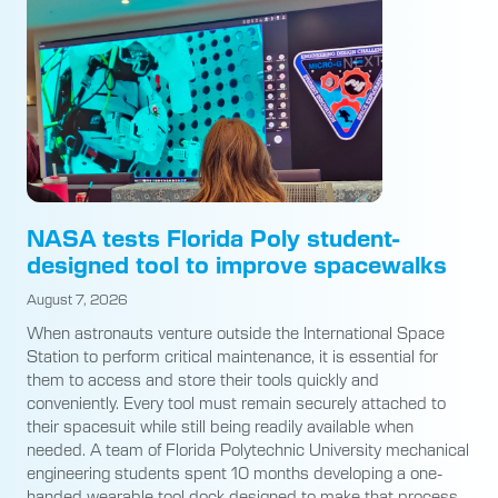
NASA tests Florida Poly student-
designed tool to improve spacewalks
August 7, 2026
When astronauts venture outside the International Space
Station to perform critical maintenance, it is essential for
them to access and store their tools quickly and
conveniently. Every tool must remain securely attached to
their spacesuit while still being readily available when
needed. A team of Florida Polytechnic University mechanical
engineering students spent 10 months developing a one-
handed wearable tool dock designed to make that process