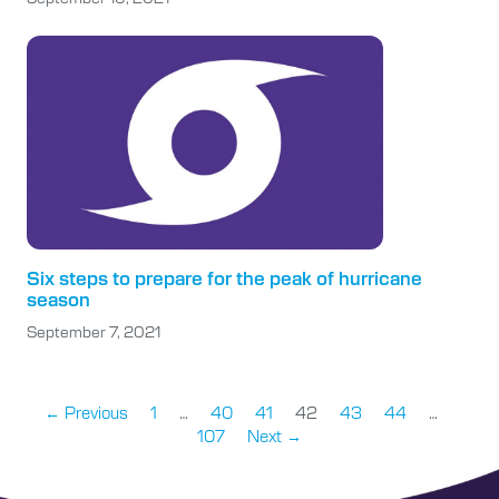
Six steps to prepare for the peak of hurricane
season
September 7, 2021
← Previous
1
…
40
41
42
43
44
…
107
Next →