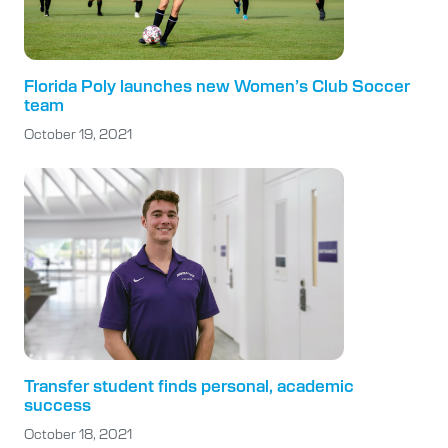
Florida Poly launches new Women’s Club Soccer
team
October 19, 2021
Transfer student finds personal, academic
success
October 18, 2021