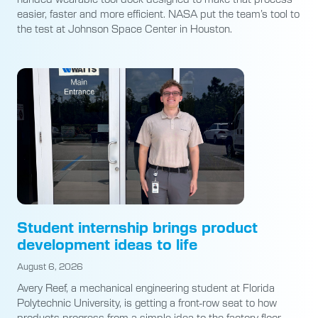
easier, faster and more efficient. NASA put the team’s tool to
the test at Johnson Space Center in Houston.
Student internship brings product
development ideas to life
August 6, 2026
Avery Reef, a mechanical engineering student at Florida
Polytechnic University, is getting a front-row seat to how
products progress from a simple idea to the factory floor.