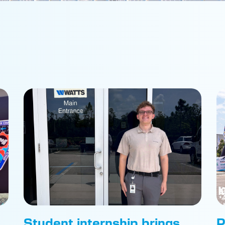
Student internship brings
P