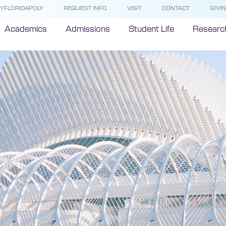
YFLORIDAPOLY
REQUEST INFO
VISIT
CONTACT
GIVI
Academics
Admissions
Student Life
Researc