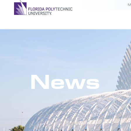
M
News