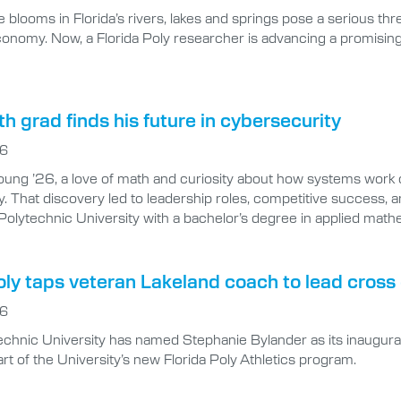
 blooms in Florida’s rivers, lakes and springs pose a serious thre
economy. Now, a Florida Poly researcher is advancing a promisi
 grad finds his future in cybersecurity
26
ung ’26, a love of math and curiosity about how systems work 
. That discovery led to leadership roles, competitive success, an
 Polytechnic University with a bachelor’s degree in applied mat
oly taps veteran Lakeland coach to lead cros
26
technic University has named Stephanie Bylander as its inaugu
rt of the University’s new Florida Poly Athletics program.