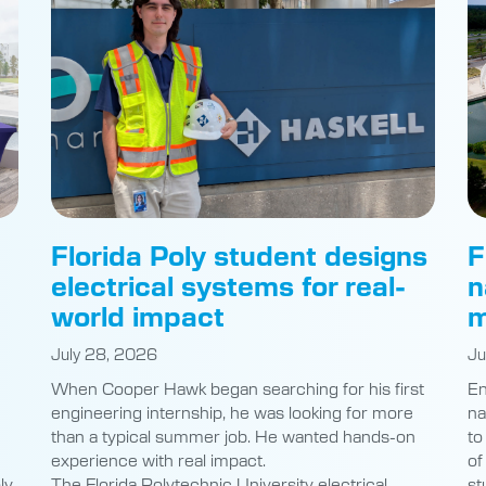
Florida Poly student designs
F
electrical systems for real-
n
world impact
m
July 28, 2026
Ju
When Cooper Hawk began searching for his first
En
engineering internship, he was looking for more
na
than a typical summer job. He wanted hands-on
to
experience with real impact.
of
ly
The Florida Polytechnic University electrical
st