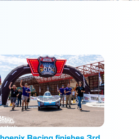
hoenix Racing finishes 3rd