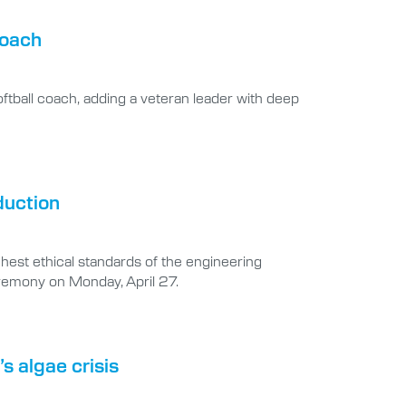
coach
oftball coach, adding a veteran leader with deep
duction
hest ethical standards of the engineering
ceremony on Monday, April 27.
s algae crisis