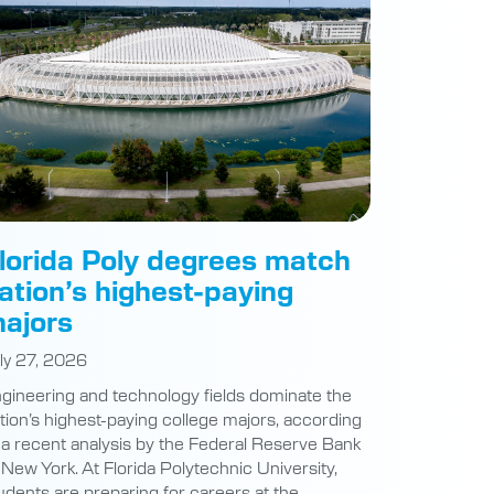
lorida Poly degrees match
ation’s highest-paying
ajors
ly 27, 2026
gineering and technology fields dominate the
tion’s highest-paying college majors, according
 a recent analysis by the Federal Reserve Bank
 New York. At Florida Polytechnic University,
udents are preparing for careers at the