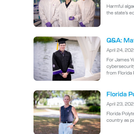
Harmful algae
the state’s 
Q&A: Math
April 24, 20
For James Yo
cybersecurity
from Florida
Florida P
April 23, 20
Florida Poly
country as pa