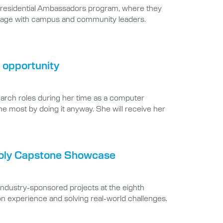
e Presidential Ambassadors program, where they
 engage with campus and community leaders.
 opportunity
earch roles during her time as a computer
he most by doing it anyway. She will receive her
 Poly Capstone Showcase
industry-sponsored projects at the eighth
 experience and solving real-world challenges.