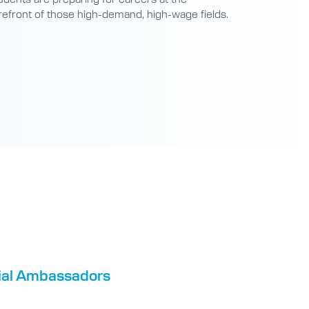
refront of those high-demand, high-wage fields.
tial Ambassadors