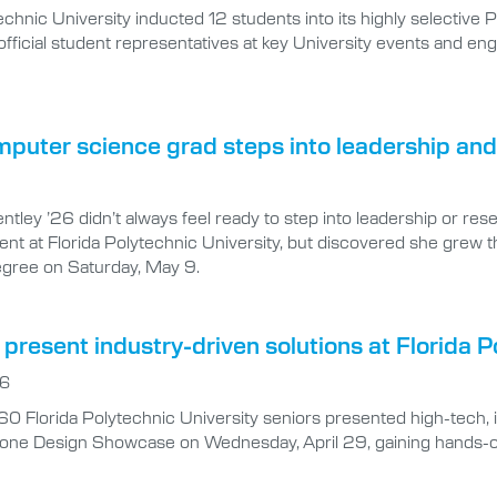
technic University inducted 12 students into its highly selectiv
s official student representatives at key University events and
puter science grad steps into leadership and
tley ’26 didn’t always feel ready to step into leadership or res
nt at Florida Polytechnic University, but discovered she grew t
egree on Saturday, May 9.
present industry-driven solutions at Florida
26
0 Florida Polytechnic University seniors presented high-tech, 
one Design Showcase on Wednesday, April 29, gaining hands-on