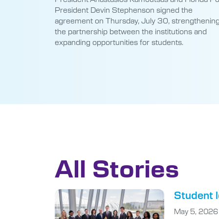
President Devin Stephenson signed the
agreement on Thursday, July 30, strengthenin
the partnership between the institutions and
expanding opportunities for students.
All Stories
Student l
May 5, 2026