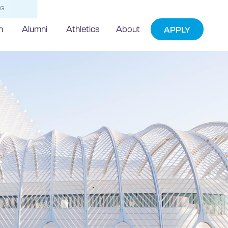
NG
h
Alumni
Athletics
About
APPLY