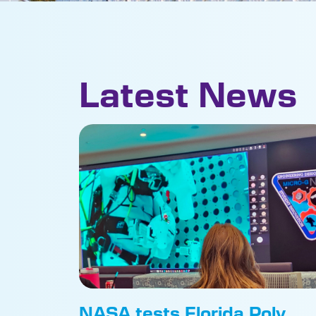
Latest News
NASA tests Florida Poly