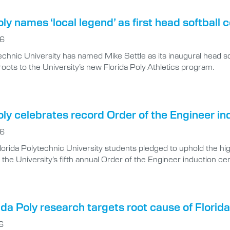
oly names ‘local legend’ as first head softball 
26
echnic University has named Mike Settle as its inaugural head s
oots to the University’s new Florida Poly Athletics program.
oly celebrates record Order of the Engineer in
26
lorida Polytechnic University students pledged to uphold the hig
 the University’s fifth annual Order of the Engineer induction 
da Poly research targets root cause of Florida’
6