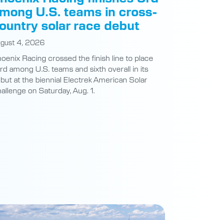
mong U.S. teams in cross-
ountry solar race debut
gust 4, 2026
oenix Racing crossed the finish line to place
ird among U.S. teams and sixth overall in its
but at the biennial Electrek American Solar
allenge on Saturday, Aug. 1.