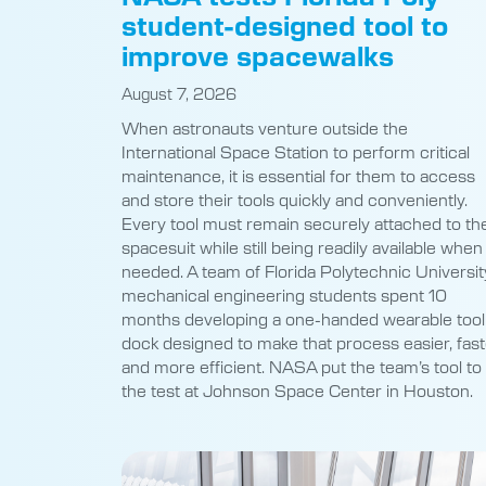
student-designed tool to
improve spacewalks
August 7, 2026
When astronauts venture outside the
International Space Station to perform critical
maintenance, it is essential for them to access
and store their tools quickly and conveniently.
Every tool must remain securely attached to the
spacesuit while still being readily available when
needed. A team of Florida Polytechnic Universit
mechanical engineering students spent 10
months developing a one-handed wearable tool
dock designed to make that process easier, fast
and more efficient. NASA put the team’s tool to
the test at Johnson Space Center in Houston.