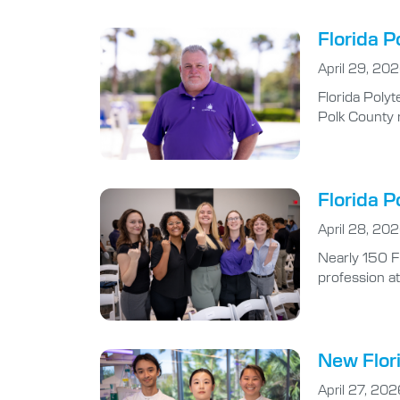
Florida P
April 29, 20
Florida Polyt
Polk County r
Florida P
April 28, 20
Nearly 150 F
profession at
New Flori
April 27, 202