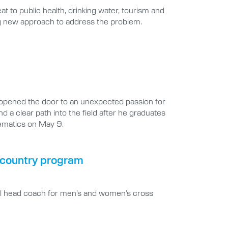
at to public health, drinking water, tourism and
ng new approach to address the problem.
opened the door to an unexpected passion for
d a clear path into the field after he graduates
hematics on May 9.
s country program
ral head coach for men’s and women’s cross