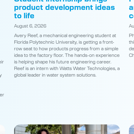
product development ideas
a
to life
c
August 6, 2026
Au
Avery Reef, a mechanical engineering student at
Ph
Florida Polytechnic University, is getting a front-
th
row seat to how products progress from a simple
de
idea to the factory floor. The hands-on experience
Ch
ir
is helping shape his future engineering career.
Reef is an intern with Watts Water Technologies, a
y
global leader in water system solutions.
er