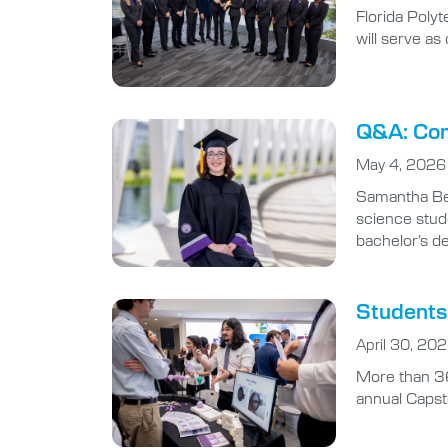
Florida Poly
will serve a
Q&A: Com
May 4, 2026
Samantha Ben
science stude
bachelor’s d
Students 
April 30, 20
More than 36
annual Capst