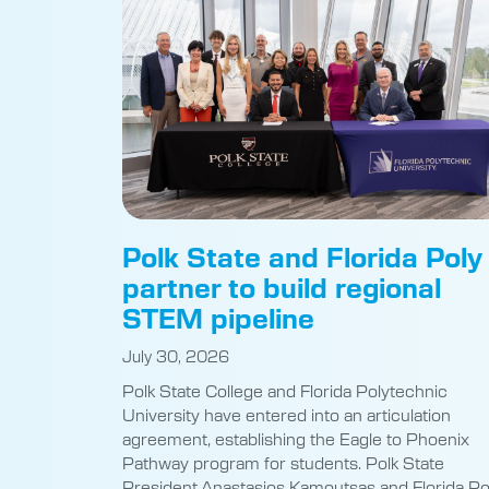
Polk State and Florida Poly
partner to build regional
STEM pipeline
July 30, 2026
Polk State College and Florida Polytechnic
University have entered into an articulation
agreement, establishing the Eagle to Phoenix
Pathway program for students. Polk State
President Anastasios Kamoutsas and Florida Po