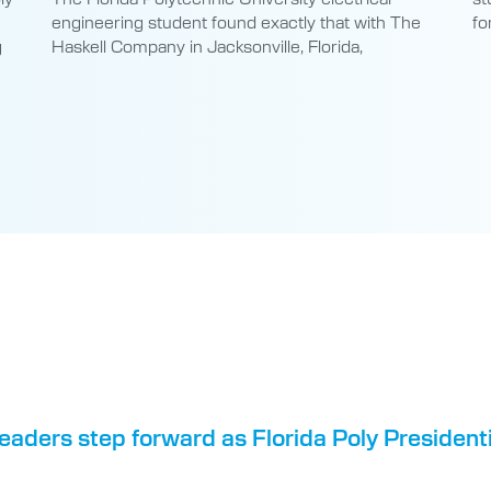
engineering student found exactly that with The
fo
g
Haskell Company in Jacksonville, Florida,
eaders step forward as Florida Poly Presiden