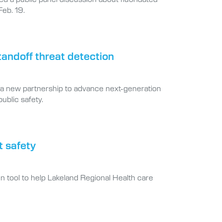
Feb. 19.
tandoff threat detection
a new partnership to advance next-generation
ublic safety.
t safety
n tool to help Lakeland Regional Health care