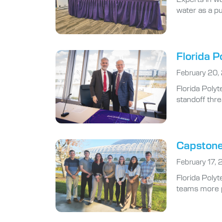
water as a pu
Florida P
February 20,
Florida Poly
standoff thre
Capstone 
February 17,
Florida Polyt
teams more pr