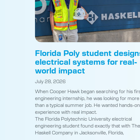
Florida Poly student design
electrical systems for real-
world impact
July 28, 2026
When Cooper Hawk began searching for his fir
engineering internship, he was looking for more
than a typical summer job. He wanted hands-on
experience with real impact.
The Florida Polytechnic University electrical
engineering student found exactly that with Th
Haskell Company in Jacksonville, Florida,