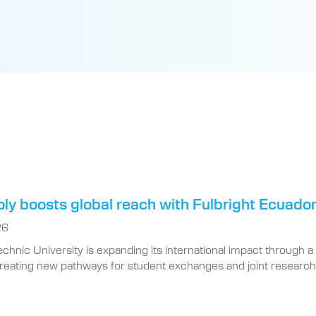
oly boosts global reach with Fulbright Ecuad
26
technic University is expanding its international impact throug
creating new pathways for student exchanges and joint researc