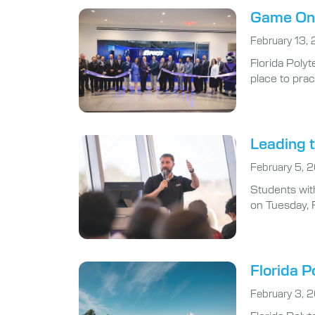
Game On:
February 13,
Florida Polyt
place to prac
Leading t
February 5, 
Students wit
on Tuesday, 
Florida P
February 3, 