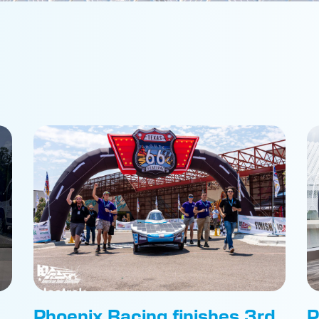
Phoenix Racing finishes 3rd
P