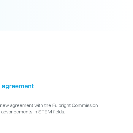
or agreement
h a new agreement with the Fulbright Commission
h advancements in STEM fields.