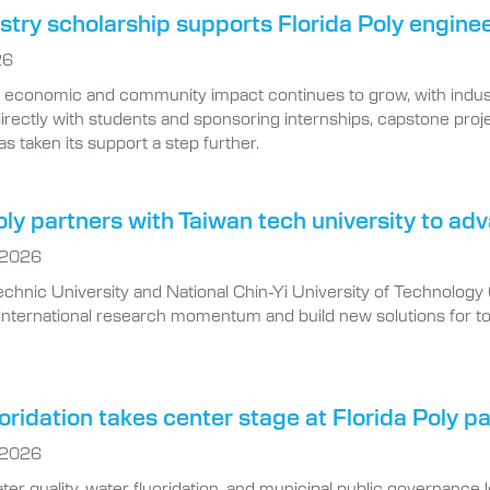
try scholarship supports Florida Poly engine
26
’s economic and community impact continues to grow, with indus
irectly with students and sponsoring internships, capstone pro
as taken its support a step further.
oly partners with Taiwan tech university to a
 2026
echnic University and National Chin-Yi University of Technology
r international research momentum and build new solutions for to
oridation takes center stage at Florida Poly p
 2026
ter quality, water fluoridation, and municipal public governance 