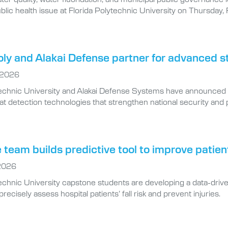
blic health issue at Florida Polytechnic University on Thursday, 
oly and Alakai Defense partner for advanced s
 2026
technic University and Alakai Defense Systems have announced 
at detection technologies that strengthen national security and p
team builds predictive tool to improve patien
 2026
echnic University capstone students are developing a data-drive
ecisely assess hospital patients’ fall risk and prevent injuries.