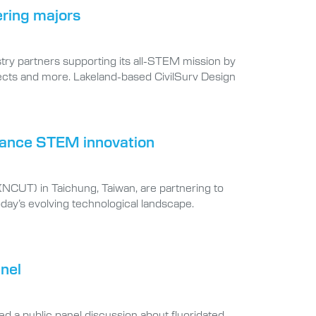
ering majors
try partners supporting its all-STEM mission by
jects and more. Lakeland-based CivilSurv Design
dvance STEM innovation
 (NCUT) in Taichung, Taiwan, are partnering to
day’s evolving technological landscape.
anel
led a public panel discussion about fluoridated