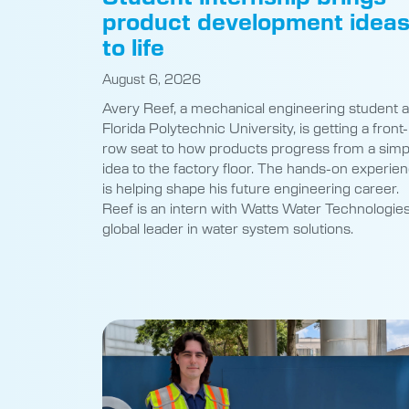
product development idea
to life
August 6, 2026
Avery Reef, a mechanical engineering student a
Florida Polytechnic University, is getting a front-
row seat to how products progress from a simp
idea to the factory floor. The hands-on experie
is helping shape his future engineering career.
Reef is an intern with Watts Water Technologies
global leader in water system solutions.