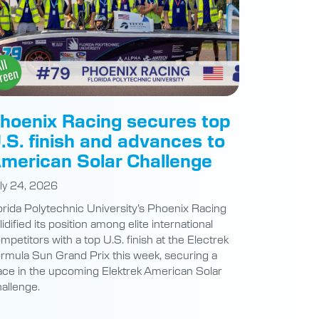
hoenix Racing secures top
.S. finish and advances to
merican Solar Challenge
ly 24, 2026
orida Polytechnic University’s Phoenix Racing
lidified its position among elite international
mpetitors with a top U.S. finish at the Electrek
rmula Sun Grand Prix this week, securing a
ace in the upcoming Elektrek American Solar
allenge.