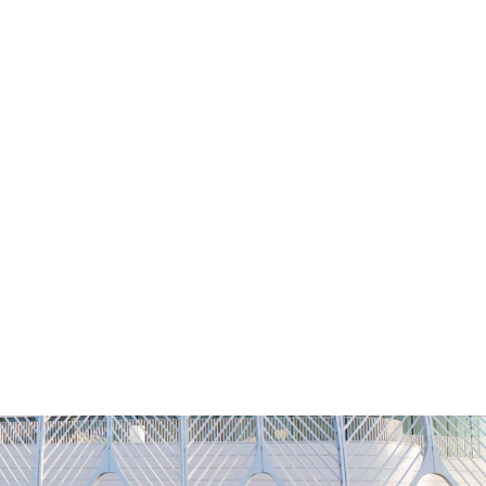
NG
h
Alumni
Athletics
About
APPLY