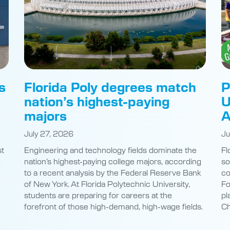
s
Florida Poly degrees match
P
nation’s highest-paying
U
majors
A
July 27, 2026
Ju
st
Engineering and technology fields dominate the
Fl
nation’s highest-paying college majors, according
so
to a recent analysis by the Federal Reserve Bank
co
of New York. At Florida Polytechnic University,
Fo
students are preparing for careers at the
pl
e
forefront of those high-demand, high-wage fields.
Ch