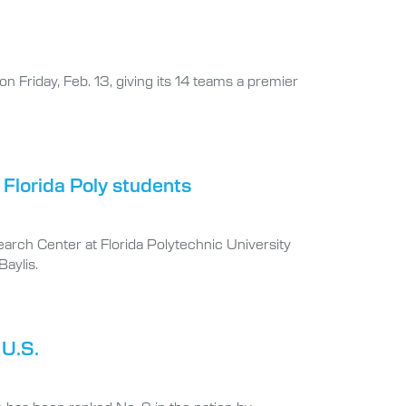
on Friday, Feb. 13, giving its 14 teams a premier
 Florida Poly students
earch Center at Florida Polytechnic University
aylis.
 U.S.