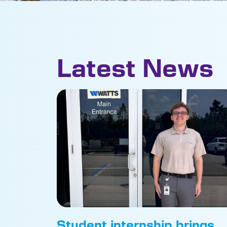
Latest News
Student internship brings