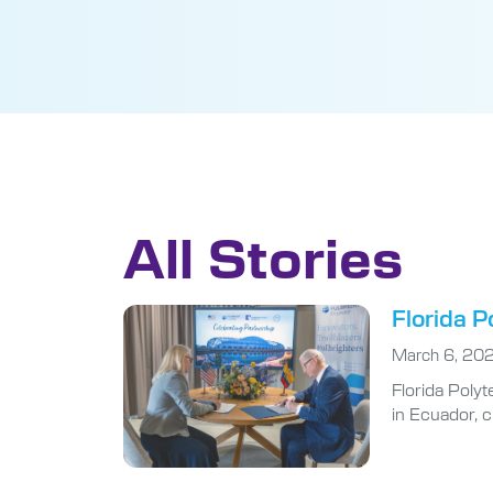
All Stories
Florida P
March 6, 20
Florida Poly
in Ecuador, 