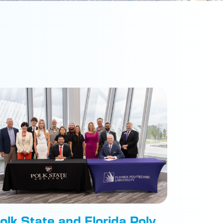
olk State and Florida Poly