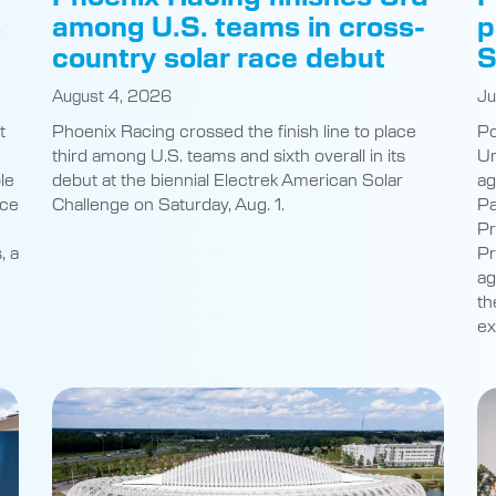
s
among U.S. teams in cross-
p
country solar race debut
S
August 4, 2026
Ju
t
Phoenix Racing crossed the finish line to place
Po
third among U.S. teams and sixth overall in its
Un
le
debut at the biennial Electrek American Solar
ag
nce
Challenge on Saturday, Aug. 1.
Pa
Pr
, a
Pr
ag
th
ex