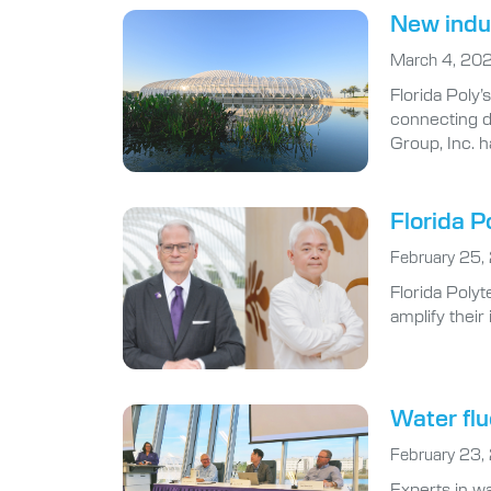
New indus
March 4, 20
Florida Poly
connecting d
Group, Inc. h
Florida P
February 25,
Florida Polyt
amplify thei
Water flu
February 23,
Experts in wa