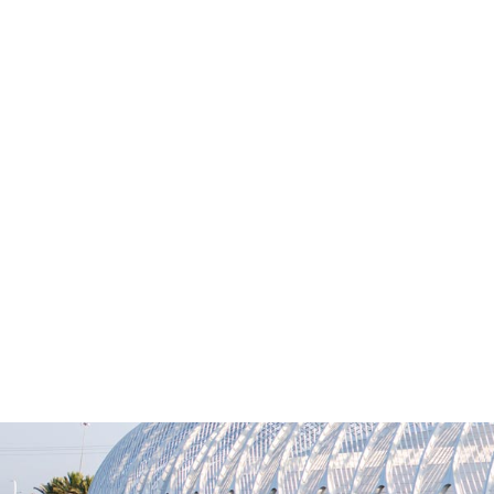
M
News