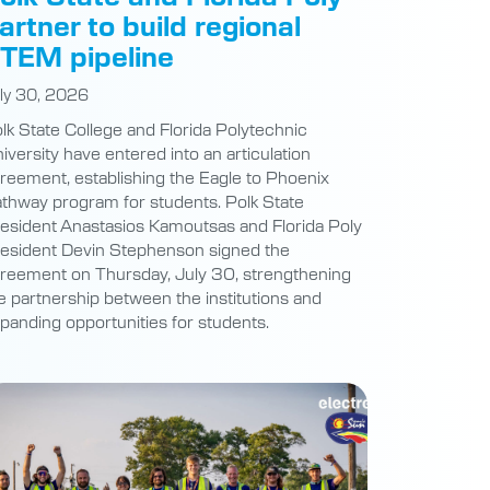
artner to build regional
TEM pipeline
ly 30, 2026
lk State College and Florida Polytechnic
iversity have entered into an articulation
reement, establishing the Eagle to Phoenix
thway program for students. Polk State
esident Anastasios Kamoutsas and Florida Poly
esident Devin Stephenson signed the
reement on Thursday, July 30, strengthening
e partnership between the institutions and
panding opportunities for students.