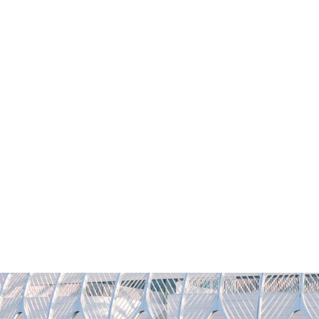
YFLORIDAPOLY
REQUEST INFO
VISIT
CONTACT
GIVI
Academics
Admissions
Student Life
Researc