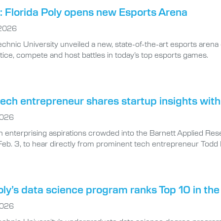
 Florida Poly opens new Esports Arena
 2026
echnic University unveiled a new, state-of-the-art esports arena 
tice, compete and host battles in today’s top esports games.
ech entrepreneur shares startup insights with
2026
h enterprising aspirations crowded into the Barnett Applied Res
Feb. 3, to hear directly from prominent tech entrepreneur Todd B
oly’s data science program ranks Top 10 in the
2026