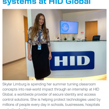
systems at HID Global
Skylar Limburg is spending her summer turning classroom
concepts into real-world impact through an internship at HID
Global, a worldwide provider of secure identity and access
control solutions. She is helping protect technologies used by
millions of people every day in schools, businesses, hospitals