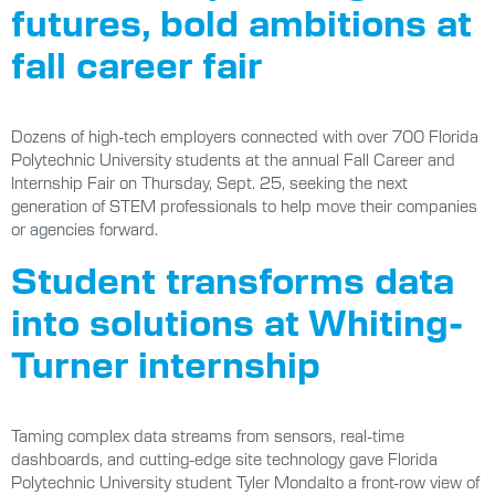
futures, bold ambitions at
fall career fair
Dozens of high-tech employers connected with over 700 Florida
Polytechnic University students at the annual Fall Career and
Internship Fair on Thursday, Sept. 25, seeking the next
generation of STEM professionals to help move their companies
or agencies forward.
Student transforms data
into solutions at Whiting-
Turner internship
Taming complex data streams from sensors, real-time
dashboards, and cutting-edge site technology gave Florida
Polytechnic University student Tyler Mondalto a front-row view of