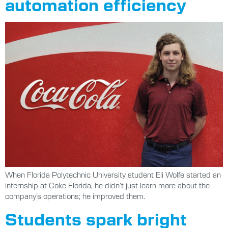
automation efficiency
When Florida Polytechnic University student Eli Wolfe started an
internship at Coke Florida, he didn’t just learn more about the
company’s operations; he improved them.
Students spark bright