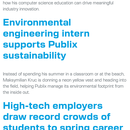
how his computer science education can drive meaningful
industry innovation.
Environmental
engineering intern
supports Publix
sustainability
Instead of spending his summer in a classroom or at the beach,
Maksymilian Kruc is donning a neon yellow vest and heading into
the field, helping Publix manage its environmental footprint from
the inside out.
High-tech employers
draw record crowds of
students to spring career