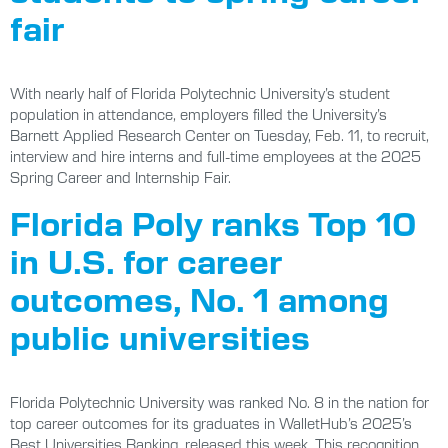
fair
With nearly half of Florida Polytechnic University’s student
population in attendance, employers filled the University’s
Barnett Applied Research Center on Tuesday, Feb. 11, to recruit,
interview and hire interns and full-time employees at the 2025
Spring Career and Internship Fair.
Florida Poly ranks Top 10
in U.S. for career
outcomes, No. 1 among
public universities
Florida Polytechnic University was ranked No. 8 in the nation for
top career outcomes for its graduates in WalletHub’s 2025’s
Best Universities Ranking, released this week. This recognition