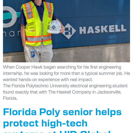
When Cooper Hawk began searching for his first engineering
internship, he was looking for more than a typical summer job. He
wanted hands-on experience with real impact.
The Florida Polytechnic University electrical engineering student
found exactly that with The Haskell Company in Jacksonville,
Florida,
Florida Poly senior helps
protect high-tech