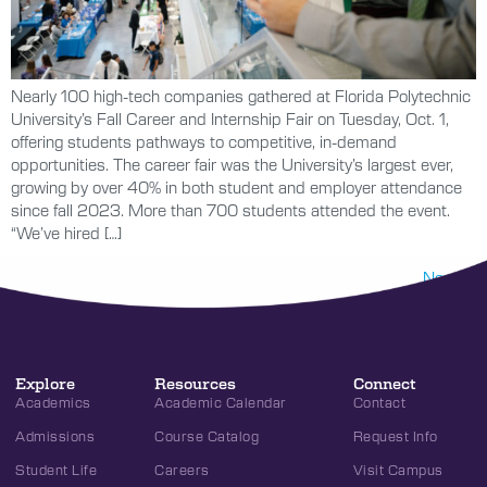
Nearly 100 high-tech companies gathered at Florida Polytechnic
University’s Fall Career and Internship Fair on Tuesday, Oct. 1,
offering students pathways to competitive, in-demand
opportunities. The career fair was the University’s largest ever,
growing by over 40% in both student and employer attendance
since fall 2023. More than 700 students attended the event.
“We’ve hired […]
Next
→
Explore
Resources
Connect
Academics
Academic Calendar
Contact
Admissions
Course Catalog
Request Info
Student Life
Careers
Visit Campus