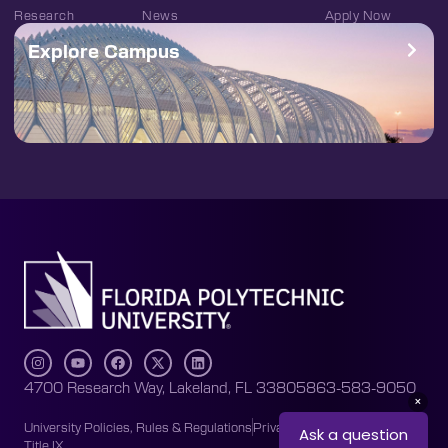
Research
News
Apply Now
Explore Campus
4700 Research Way, Lakeland, FL 33805
863-583-9050
University Policies, Rules & Regulations
Privacy Policy
Accessibility
Title IX