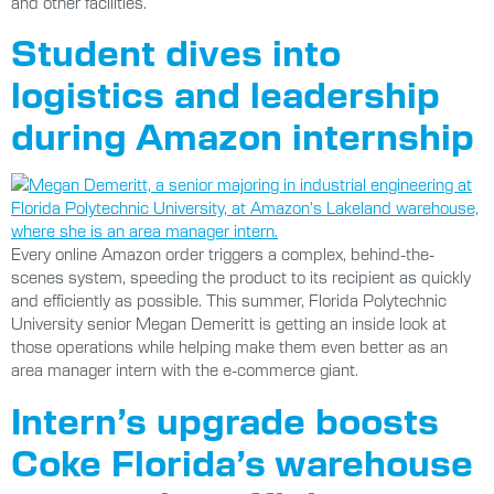
and other facilities.
Student dives into
logistics and leadership
during Amazon internship
Every online Amazon order triggers a complex, behind-the-
scenes system, speeding the product to its recipient as quickly
and efficiently as possible. This summer, Florida Polytechnic
University senior Megan Demeritt is getting an inside look at
those operations while helping make them even better as an
area manager intern with the e-commerce giant.
Intern’s upgrade boosts
Coke Florida’s warehouse