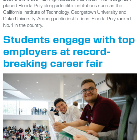
placed Florida Poly alongside elite institutions such as the
California Institute of Technology, Georgetown University and
Duke University. Among public institutions, Florida Poly ranked
No. 1 in the country.
Students engage with top
employers at record-
breaking career fair