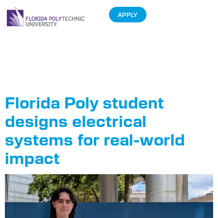
APPLY
Tag:
Career
Services
Florida Poly student
designs electrical
systems for real-world
impact