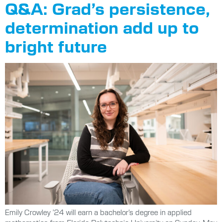
Q&A: Grad’s persistence,
determination add up to
bright future
Emily Crowley ’24 will earn a bachelor’s degree in applied