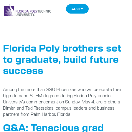
APPLY
Tag:
Graduates
Florida Poly brothers set
to graduate, build future
success
Among the more than 330 Phoenixes who will celebrate their
high-demand STEM degrees during Florida Polytechnic
University’s commencement on Sunday, May 4, are brothers
Dimitri and Taki Tsetsekas, campus leaders and business
partners from Palm Harbor, Florida.
Q&A: Tenacious grad