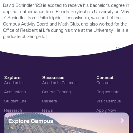
David Schindler ’23 is excited to receive his bachelor’s degree in
applied mathematics from Florida Polytechnic University on May
7. Schindler, from Philadelphia, Pennsylvania, was part of the
Campus Activity Board and Math Club, and also worked for the
Office of Residential Life during his time at the University. He is a
graduate of George […]
Next
→
Explore
Resources
Connect
Academics
Academic Calendar
Contact
Admissions
Course Catalog
Request Info
Student Life
Careers
Visit Campus
Research
News
Apply Now
Explore Campus