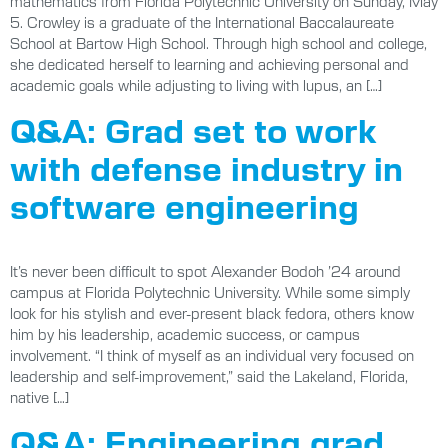
mathematics from Florida Polytechnic University on Sunday, May
5. Crowley is a graduate of the International Baccalaureate
School at Bartow High School. Through high school and college,
she dedicated herself to learning and achieving personal and
academic goals while adjusting to living with lupus, an […]
Q&A: Grad set to work
with defense industry in
software engineering
It’s never been difficult to spot Alexander Bodoh ’24 around
campus at Florida Polytechnic University. While some simply
look for his stylish and ever-present black fedora, others know
him by his leadership, academic success, or campus
involvement. “I think of myself as an individual very focused on
leadership and self-improvement,” said the Lakeland, Florida,
native […]
Q&A: Engineering grad