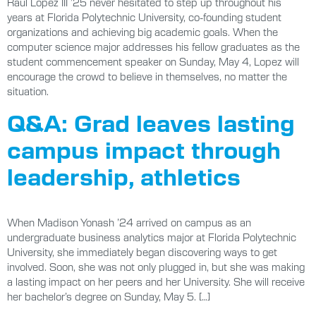
Raúl Lopez III ’25 never hesitated to step up throughout his
years at Florida Polytechnic University, co-founding student
organizations and achieving big academic goals. When the
computer science major addresses his fellow graduates as the
student commencement speaker on Sunday, May 4, Lopez will
encourage the crowd to believe in themselves, no matter the
situation.
Q&A: Grad leaves lasting
campus impact through
leadership, athletics
When Madison Yonash ’24 arrived on campus as an
undergraduate business analytics major at Florida Polytechnic
University, she immediately began discovering ways to get
involved. Soon, she was not only plugged in, but she was making
a lasting impact on her peers and her University. She will receive
her bachelor’s degree on Sunday, May 5. […]