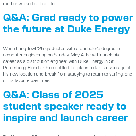
mother worked so hard for.
Q&A: Grad ready to power
the future at Duke Energy
When Lang Towl ’25 graduates with a bachelor’s degree in
computer engineering on Sunday, May 4, he will launch his
career as a distribution engineer with Duke Energy in St.
Petersburg, Florida. Once settled, he plans to take advantage of
his new location and break from studying to return to surfing, one
of his favorite pastimes.
Q&A: Class of 2025
student speaker ready to
inspire and launch career