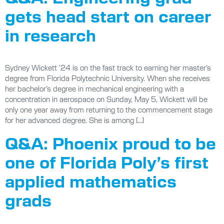
gets head start on career
in research
Sydney Wickett ’24 is on the fast track to earning her master’s
degree from Florida Polytechnic University. When she receives
her bachelor’s degree in mechanical engineering with a
concentration in aerospace on Sunday, May 5, Wickett will be
only one year away from returning to the commencement stage
for her advanced degree. She is among […]
Q&A: Phoenix proud to be
one of Florida Poly’s first
applied mathematics
grads