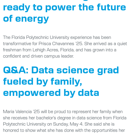
ready to power the future
of energy
The Florida Polytechnic University experience has been
transformative for Prisca Chavannes ’25. She arrived as a quiet
freshman from Lehigh Acres, Florida, and has grown into a
confident and driven campus leader.
Q&A: Data science grad
fueled by family,
empowered by data
Maria Valencia ’25 will be proud to represent her family when
she receives her bachelor’s degree in data science from Florida
Polytechnic University on Sunday, May 4. She said she is
honored to show what she has done with the opportunities her