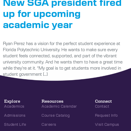
New SGA president fired
up for upcoming
academic year
Ryan Perez has a vision for the perfect student experience at
Florida Polytechnic University. He wants to make sure every
student feels connected, supported, and part of the vibrant
university community. And he wants them to have a great time
while they’re at it. “My goal is to get students more involved in
student government […]
Explore
Resources
Connect
Academics
Academic Calendar
Contact
Admissions
Course Catalog
Request Info
Student Life
Careers
Visit Campus