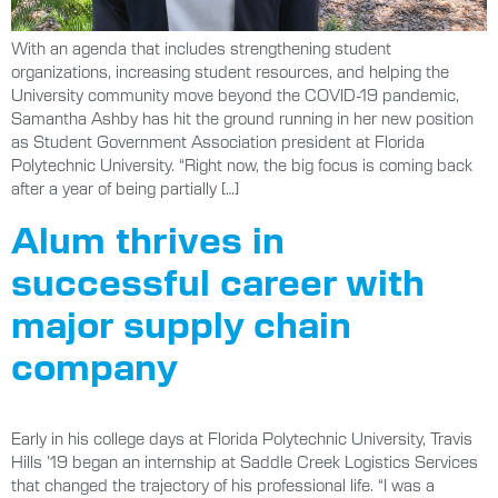
With an agenda that includes strengthening student
organizations, increasing student resources, and helping the
University community move beyond the COVID-19 pandemic,
Samantha Ashby has hit the ground running in her new position
as Student Government Association president at Florida
Polytechnic University. “Right now, the big focus is coming back
after a year of being partially […]
Alum thrives in
successful career with
major supply chain
company
Early in his college days at Florida Polytechnic University, Travis
Hills ’19 began an internship at Saddle Creek Logistics Services
that changed the trajectory of his professional life. “I was a