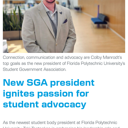
Connection, communication and advocacy are Colby Manrodt’s
top goals as the new president of Florida Polytechnic University’s
Student Government Association.
New SGA president
ignites passion for
student advocacy
As the newest student body president at Florida Polytechnic