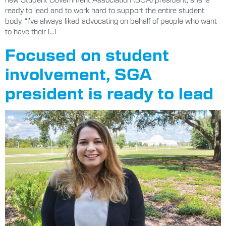
ready to lead and to work hard to support the entire student
body. “I’ve always liked advocating on behalf of people who want
to have their […]
Focused on student
involvement, SGA
president is ready to lead