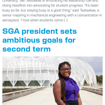
University, Taki Tsetsekas is embracing his leadership role and
diving headfirst into advocating for student progress. “It’s been
busy so far, but staying busy is a good thing,” said Tsetsekas, a
senior majoring in mechanical engineering with a concentration in
aerospace. “I love when students come […]
SGA president sets
ambitious goals for
second term