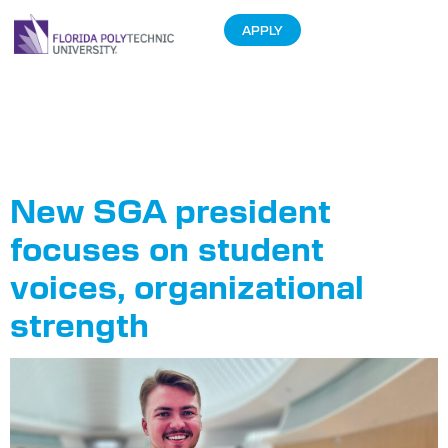
APPLY
Tag:
SGA
President
New SGA president
focuses on student
voices, organizational
strength