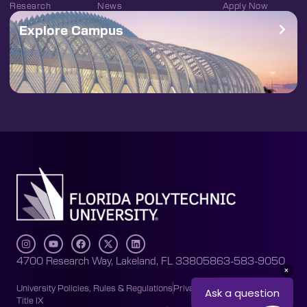
Research
News
Apply Now
Explore Campus
4700 Research Way, Lakeland, FL 33805
863-583-9050
University Policies, Rules & Regulations
Privacy Policy
Accessibility
Title IX