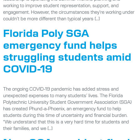
working to improve student representation, support, and
engagement. However, the circumstances they’re working under
couldn’t be more different than typical years […]
Florida Poly SGA
emergency fund helps
struggling students amid
COVID-19
The ongoing COVID-19 pandemic has added stress and
unexpected expenses to many students’ lives. The Florida
Polytechnic University Student Government Association (SGA)
has created Phund-a-Phoenix, an emergency fund to help
students during this time of uncertainty and financial burden.
“We understand that this is a very hard time for students and
their families, and we […]