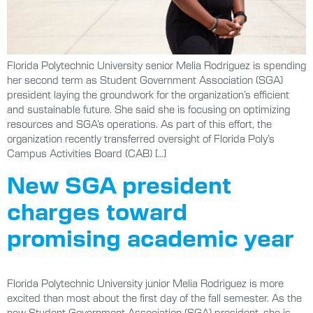
Florida Polytechnic University senior Melia Rodriguez is spending
her second term as Student Government Association (SGA)
president laying the groundwork for the organization’s efficient
and sustainable future. She said she is focusing on optimizing
resources and SGA’s operations. As part of this effort, the
organization recently transferred oversight of Florida Poly’s
Campus Activities Board (CAB) […]
New SGA president
charges toward
promising academic year
Florida Polytechnic University junior Melia Rodriguez is more
excited than most about the first day of the fall semester. As the
new Student Government Association (SGA) president, she is