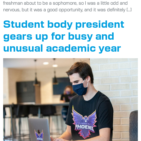
freshman about to be a sophomore, so I was a little odd and
nervous, but it was a good opportunity, and it was definitely […]
Student body president
gears up for busy and
unusual academic year