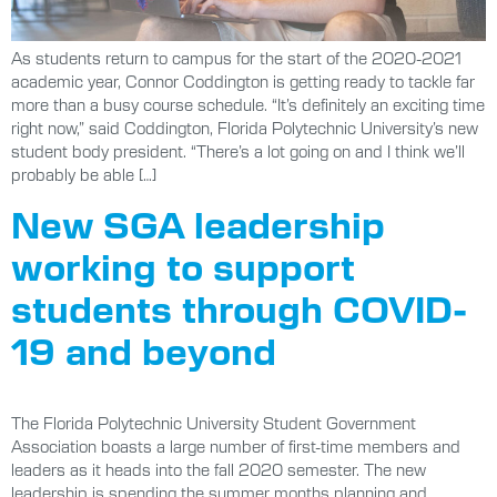
As students return to campus for the start of the 2020-2021
academic year, Connor Coddington is getting ready to tackle far
more than a busy course schedule. “It’s definitely an exciting time
right now,” said Coddington, Florida Polytechnic University’s new
student body president. “There’s a lot going on and I think we’ll
probably be able […]
New SGA leadership
working to support
students through COVID-
19 and beyond
The Florida Polytechnic University Student Government
Association boasts a large number of first-time members and
leaders as it heads into the fall 2020 semester. The new
leadership is spending the summer months planning and