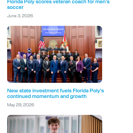
Florida Poly scores veteran coach for men’s
soccer
June 3, 2026
New state investment fuels Florida Poly’s
continued momentum and growth
May 29, 2026