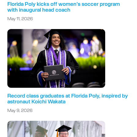
Florida Poly kicks off women’s soccer program
with inaugural head coach
May 11, 2026
Record class graduates at Florida Poly, inspired by
astronaut Koichi Wakata
May 9, 2026