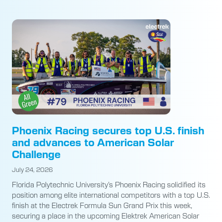
Phoenix Racing secures top U.S. finish
and advances to American Solar
Challenge
July 24, 2026
Florida Polytechnic University’s Phoenix Racing solidified its
position among elite international competitors with a top U.S.
finish at the Electrek Formula Sun Grand Prix this week,
securing a place in the upcoming Elektrek American Solar