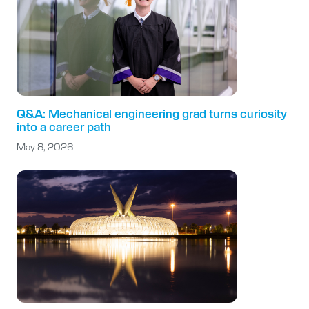
Q&A: Mechanical engineering grad turns curiosity
into a career path
May 8, 2026