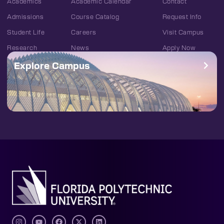
Academics
Academic Calendar
Contact
Admissions
Course Catalog
Request Info
Student Life
Careers
Visit Campus
Research
News
Apply Now
Explore Campus