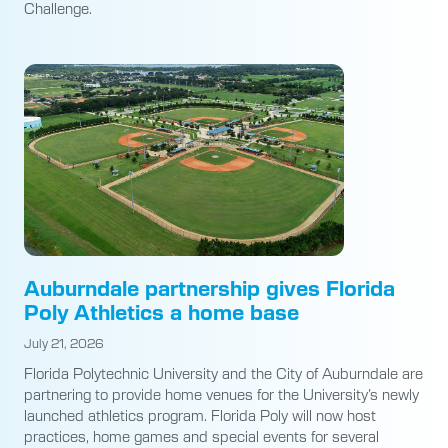
Challenge.
Auburndale partnership gives Florida
Poly Athletics a home base
July 21, 2026
Florida Polytechnic University and the City of Auburndale are
partnering to provide home venues for the University’s newly
launched athletics program. Florida Poly will now host
practices, home games and special events for several