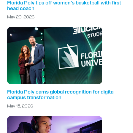
Florida Poly tips off women’s basketball with first
head coach
May 20, 2026
Florida Poly earns global recognition for digital
campus transformation
May 15, 2026