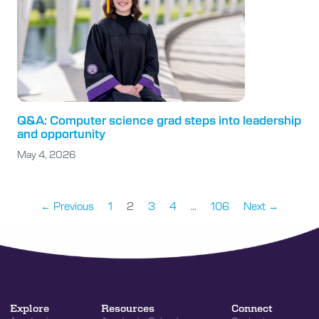
Q&A: Computer science grad steps into leadership
and opportunity
May 4, 2026
← Previous
1
2
3
4
…
106
Next →
Explore
Resources
Connect