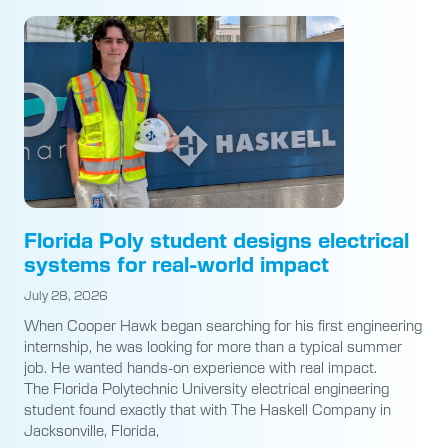
Florida Poly student designs electrical
systems for real-world impact
July 28, 2026
When Cooper Hawk began searching for his first engineering
internship, he was looking for more than a typical summer
job. He wanted hands-on experience with real impact.
The Florida Polytechnic University electrical engineering
student found exactly that with The Haskell Company in
Jacksonville, Florida,