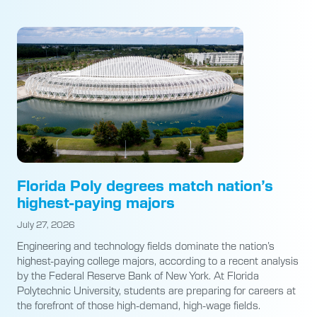
Florida Poly degrees match nation’s
highest-paying majors
July 27, 2026
Engineering and technology fields dominate the nation’s
highest-paying college majors, according to a recent analysis
by the Federal Reserve Bank of New York. At Florida
Polytechnic University, students are preparing for careers at
the forefront of those high-demand, high-wage fields.