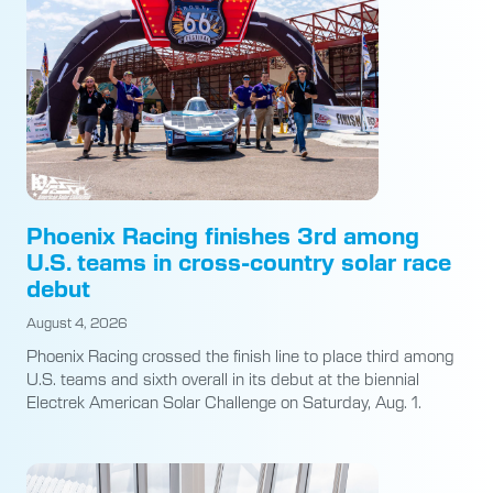
Phoenix Racing finishes 3rd among
U.S. teams in cross-country solar race
debut
August 4, 2026
Phoenix Racing crossed the finish line to place third among
U.S. teams and sixth overall in its debut at the biennial
Electrek American Solar Challenge on Saturday, Aug. 1.