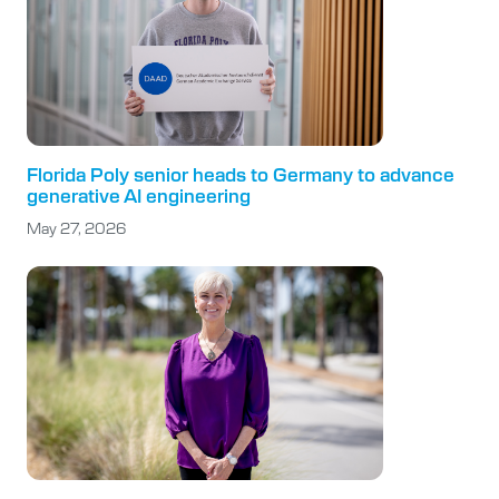
Florida Poly senior heads to Germany to advance
generative AI engineering
May 27, 2026