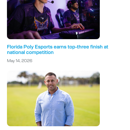
Florida Poly Esports earns top-three finish at
national competition
May 14, 2026