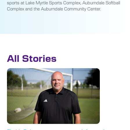
sports at Lake Myrtle Sports Complex, Auburndale Softball
Complex and the Auburndale Community Center.
All Stories