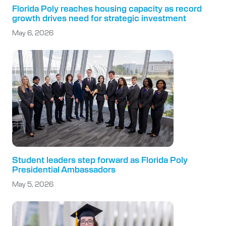
Florida Poly reaches housing capacity as record
growth drives need for strategic investment
May 6, 2026
Student leaders step forward as Florida Poly
Presidential Ambassadors
May 5, 2026