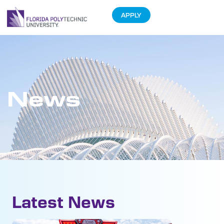
APPLY
News
Latest News