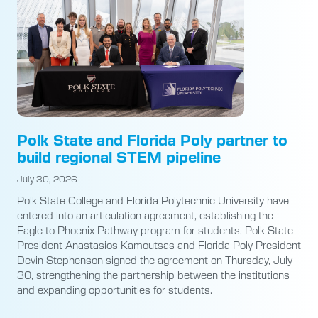
Polk State and Florida Poly partner to
build regional STEM pipeline
July 30, 2026
Polk State College and Florida Polytechnic University have
entered into an articulation agreement, establishing the
Eagle to Phoenix Pathway program for students. Polk State
President Anastasios Kamoutsas and Florida Poly President
Devin Stephenson signed the agreement on Thursday, July
30, strengthening the partnership between the institutions
and expanding opportunities for students.