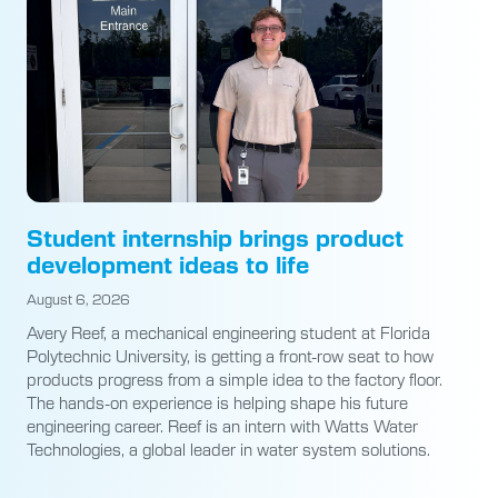
Student internship brings product
development ideas to life
August 6, 2026
Avery Reef, a mechanical engineering student at Florida
Polytechnic University, is getting a front-row seat to how
products progress from a simple idea to the factory floor.
The hands-on experience is helping shape his future
engineering career. Reef is an intern with Watts Water
Technologies, a global leader in water system solutions.