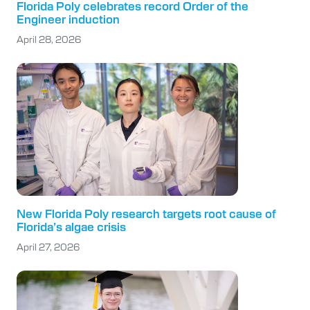
Florida Poly celebrates record Order of the
Engineer induction
April 28, 2026
New Florida Poly research targets root cause of
Florida’s algae crisis
April 27, 2026