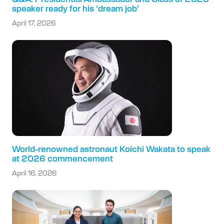
speaker ready for his ‘dream job’
April 17, 2026
World-renowned astronaut Koichi Wakata to speak
at 2026 commencement
April 16, 2026