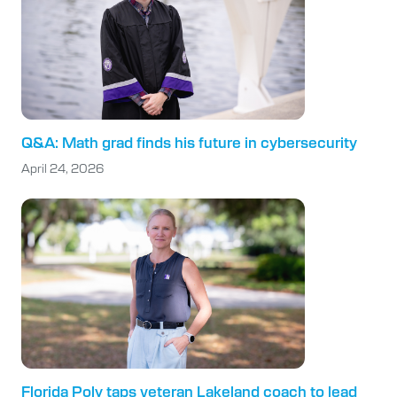
Q&A: Math grad finds his future in cybersecurity
April 24, 2026
Florida Poly taps veteran Lakeland coach to lead