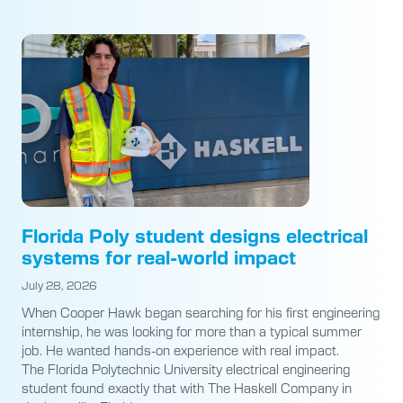
Florida Poly student designs electrical
systems for real-world impact
July 28, 2026
When Cooper Hawk began searching for his first engineering
internship, he was looking for more than a typical summer
job. He wanted hands-on experience with real impact.
The Florida Polytechnic University electrical engineering
student found exactly that with The Haskell Company in