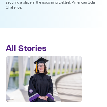
securing a place in the upcoming Elektrek American Solar
Challenge.
All Stories