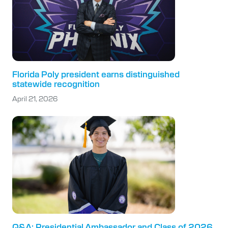
Florida Poly president earns distinguished
statewide recognition
April 21, 2026
Q&A: Presidential Ambassador and Class of 2026