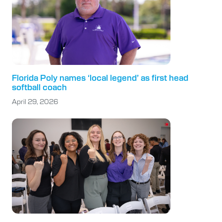
Florida Poly names ‘local legend’ as first head
softball coach
April 29, 2026