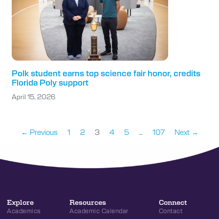
Polk student earns top science fair honor, credits
Florida Poly support
April 15, 2026
← Previous
1
2
3
4
5
…
107
Next →
Explore
Resources
Connect
Academics
Academic Calendar
Contact