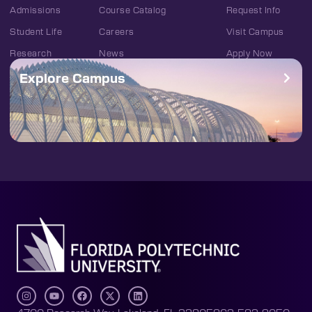
Admissions
Course Catalog
Request Info
Student Life
Careers
Visit Campus
Research
News
Apply Now
Explore Campus