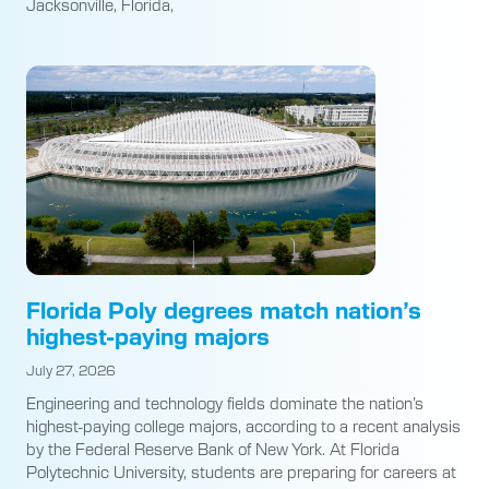
Jacksonville, Florida,
Florida Poly degrees match nation’s
highest-paying majors
July 27, 2026
Engineering and technology fields dominate the nation’s
highest-paying college majors, according to a recent analysis
by the Federal Reserve Bank of New York. At Florida
Polytechnic University, students are preparing for careers at