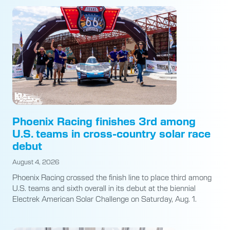
Phoenix Racing finishes 3rd among
U.S. teams in cross-country solar race
debut
August 4, 2026
Phoenix Racing crossed the finish line to place third among
U.S. teams and sixth overall in its debut at the biennial
Electrek American Solar Challenge on Saturday, Aug. 1.