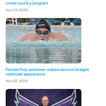
cross country program
April 23, 2026
Florida Poly swimmer makes second straight
nationals appearance
April 22, 2026