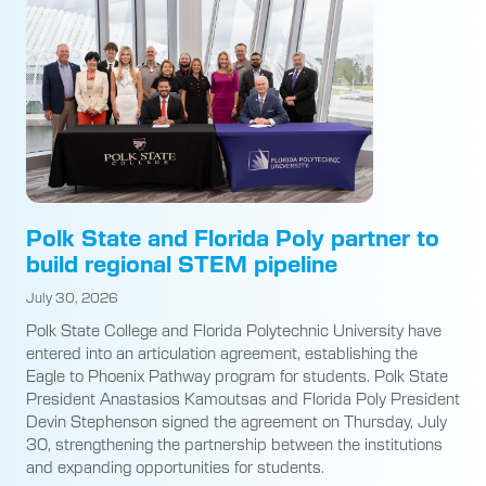
Polk State and Florida Poly partner to
build regional STEM pipeline
July 30, 2026
Polk State College and Florida Polytechnic University have
entered into an articulation agreement, establishing the
Eagle to Phoenix Pathway program for students. Polk State
President Anastasios Kamoutsas and Florida Poly President
Devin Stephenson signed the agreement on Thursday, July
30, strengthening the partnership between the institutions
and expanding opportunities for students.