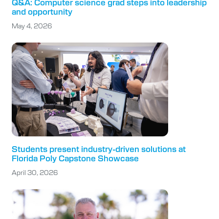
Q&A: Computer science grad steps into leadership
and opportunity
May 4, 2026
Students present industry-driven solutions at
Florida Poly Capstone Showcase
April 30, 2026