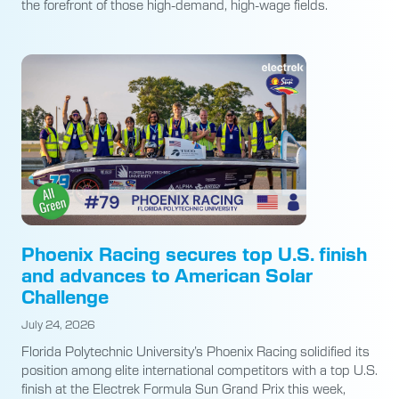
the forefront of those high-demand, high-wage fields.
Phoenix Racing secures top U.S. finish
and advances to American Solar
Challenge
July 24, 2026
Florida Polytechnic University’s Phoenix Racing solidified its
position among elite international competitors with a top U.S.
finish at the Electrek Formula Sun Grand Prix this week,