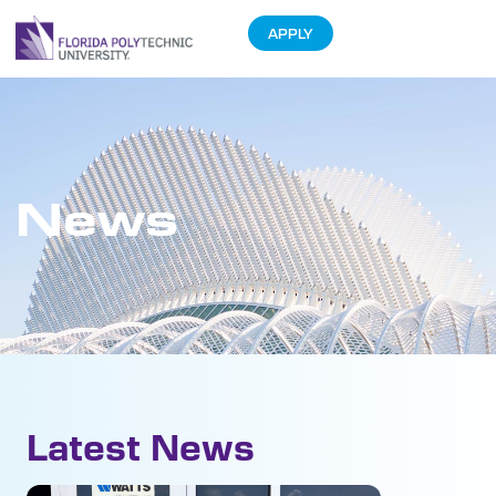
APPLY
News
Latest News