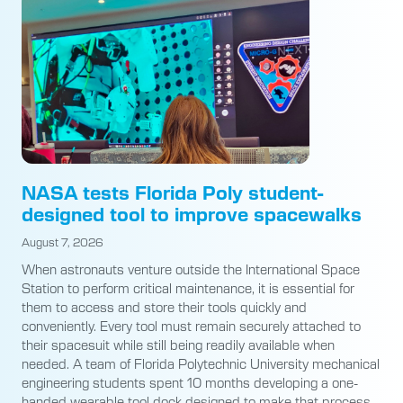
NASA tests Florida Poly student-
designed tool to improve spacewalks
August 7, 2026
When astronauts venture outside the International Space
Station to perform critical maintenance, it is essential for
them to access and store their tools quickly and
conveniently. Every tool must remain securely attached to
their spacesuit while still being readily available when
needed. A team of Florida Polytechnic University mechanical
engineering students spent 10 months developing a one-
handed wearable tool dock designed to make that process