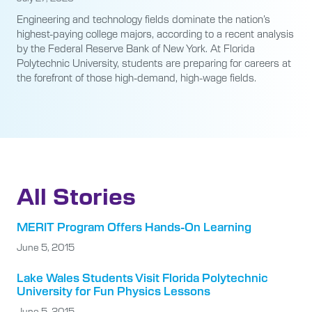
Engineering and technology fields dominate the nation’s
highest-paying college majors, according to a recent analysis
by the Federal Reserve Bank of New York. At Florida
Polytechnic University, students are preparing for careers at
the forefront of those high-demand, high-wage fields.
All Stories
MERIT Program Offers Hands-On Learning
June 5, 2015
Lake Wales Students Visit Florida Polytechnic
University for Fun Physics Lessons
June 5, 2015