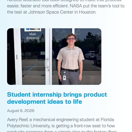
easier, faster and more efficient. NASA put the team’s tool to
the test at Johnson Space Center in Houston.
Student internship brings product
development ideas to life
August 6, 2026
Avery Reef, a mechanical engineering student at Florida
Polytechnic University, is getting a front-row seat to how
products progress from a simple idea to the factory floor.