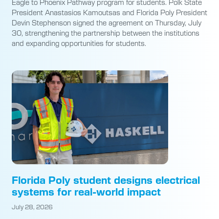
Eagle to Phoenix Pathway program for students. Polk State
President Anastasios Kamoutsas and Florida Poly President
Devin Stephenson signed the agreement on Thursday, July
30, strengthening the partnership between the institutions
and expanding opportunities for students.
Florida Poly student designs electrical
systems for real-world impact
July 28, 2026