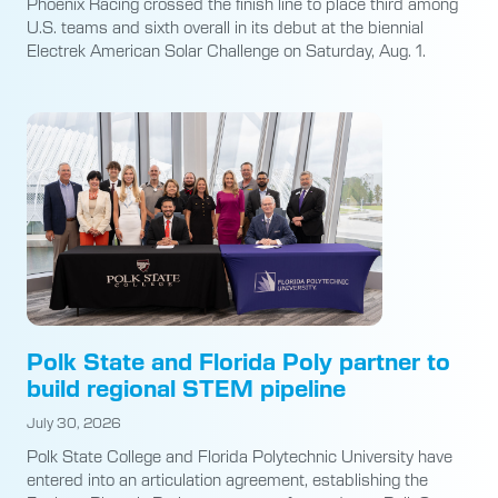
Phoenix Racing crossed the finish line to place third among
U.S. teams and sixth overall in its debut at the biennial
Electrek American Solar Challenge on Saturday, Aug. 1.
Polk State and Florida Poly partner to
build regional STEM pipeline
July 30, 2026
Polk State College and Florida Polytechnic University have
entered into an articulation agreement, establishing the