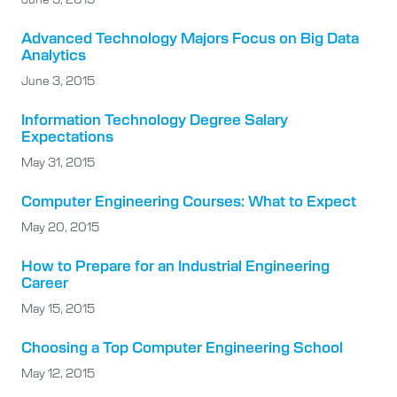
Advanced Technology Majors Focus on Big Data
Analytics
June 3, 2015
Information Technology Degree Salary
Expectations
May 31, 2015
Computer Engineering Courses: What to Expect
May 20, 2015
How to Prepare for an Industrial Engineering
Career
May 15, 2015
Choosing a Top Computer Engineering School
May 12, 2015