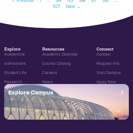
← Previous
1
…
94
95
96
97
98
…
107
Next →
Explore
Resources
Connect
Academics
Academic Calendar
Contact
Admissions
Course Catalog
Request Info
Student Life
Careers
Visit Campus
Research
News
Apply Now
Explore Campus