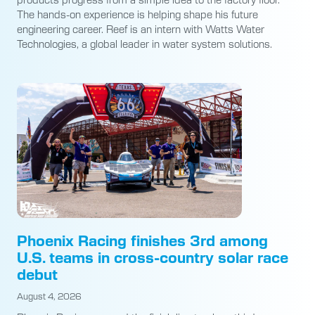
The hands-on experience is helping shape his future
engineering career. Reef is an intern with Watts Water
Technologies, a global leader in water system solutions.
Phoenix Racing finishes 3rd among
U.S. teams in cross-country solar race
debut
August 4, 2026