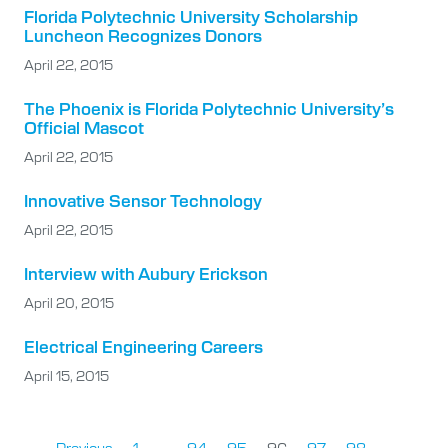
Florida Polytechnic University Scholarship
Luncheon Recognizes Donors
April 22, 2015
The Phoenix is Florida Polytechnic University’s
Official Mascot
April 22, 2015
Innovative Sensor Technology
April 22, 2015
Interview with Aubury Erickson
April 20, 2015
Electrical Engineering Careers
April 15, 2015