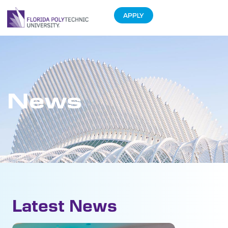
APPLY
News
Latest News