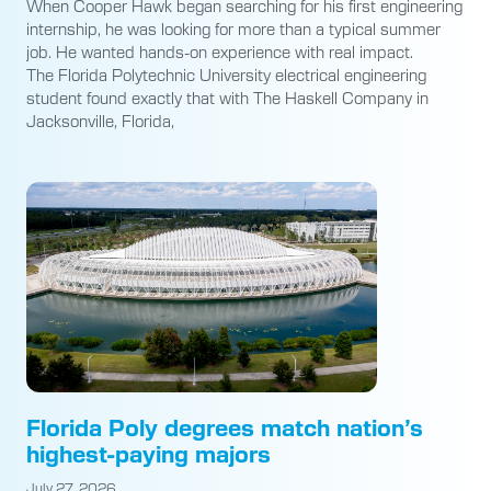
When Cooper Hawk began searching for his first engineering
internship, he was looking for more than a typical summer
job. He wanted hands-on experience with real impact.
The Florida Polytechnic University electrical engineering
student found exactly that with The Haskell Company in
Jacksonville, Florida,
Florida Poly degrees match nation’s
highest-paying majors
July 27, 2026