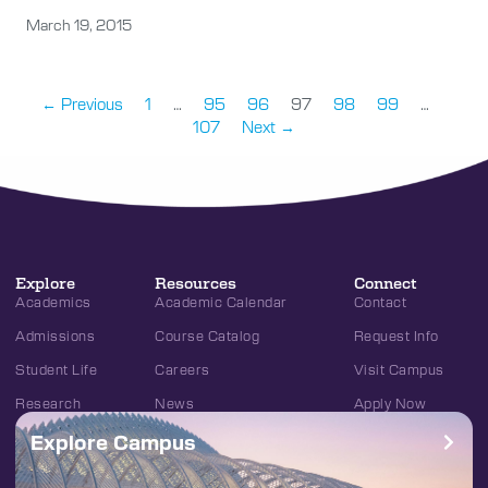
March 19, 2015
← Previous
1
…
95
96
97
98
99
…
107
Next →
Explore
Resources
Connect
Academics
Academic Calendar
Contact
Admissions
Course Catalog
Request Info
Student Life
Careers
Visit Campus
Research
News
Apply Now
Explore Campus