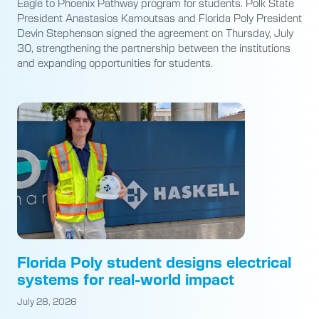
Eagle to Phoenix Pathway program for students. Polk State
President Anastasios Kamoutsas and Florida Poly President
Devin Stephenson signed the agreement on Thursday, July
30, strengthening the partnership between the institutions
and expanding opportunities for students.
Florida Poly student designs electrical
systems for real-world impact
July 28, 2026