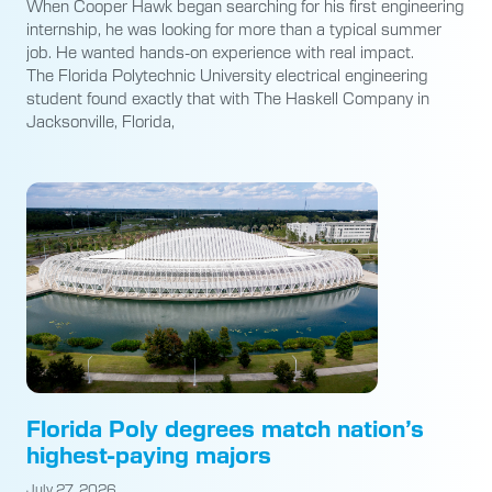
When Cooper Hawk began searching for his first engineering
internship, he was looking for more than a typical summer
job. He wanted hands-on experience with real impact.
The Florida Polytechnic University electrical engineering
student found exactly that with The Haskell Company in
Jacksonville, Florida,
Florida Poly degrees match nation’s
highest-paying majors
July 27, 2026