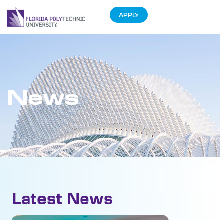
APPLY
News
Latest News