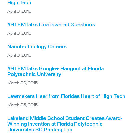
High Tech
April 8, 2015
#STEMTalks Unanswered Questions
April 8, 2015
Nanotechnology Careers
April 8, 2015
#STEMTalks Google+ Hangout at Florida
Polytechnic University
March 26, 2015
Lawmakers Hear from Floridas Heart of High Tech
March 25, 2015
Lakeland Middle School Student Creates Award-
Winning Invention at Florida Polytechnic
Universitys 3D Printing Lab