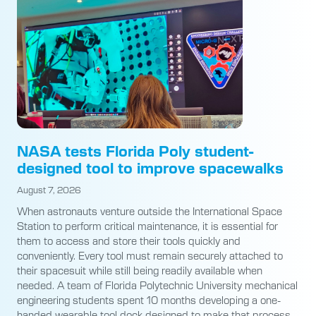
NASA tests Florida Poly student-
designed tool to improve spacewalks
August 7, 2026
When astronauts venture outside the International Space
Station to perform critical maintenance, it is essential for
them to access and store their tools quickly and
conveniently. Every tool must remain securely attached to
their spacesuit while still being readily available when
needed. A team of Florida Polytechnic University mechanical
engineering students spent 10 months developing a one-
handed wearable tool dock designed to make that process