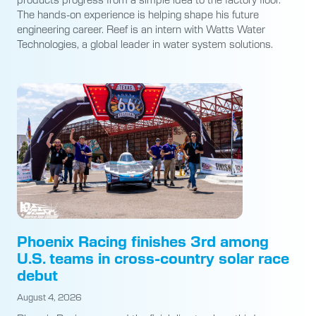
The hands-on experience is helping shape his future
engineering career. Reef is an intern with Watts Water
Technologies, a global leader in water system solutions.
Phoenix Racing finishes 3rd among
U.S. teams in cross-country solar race
debut
August 4, 2026