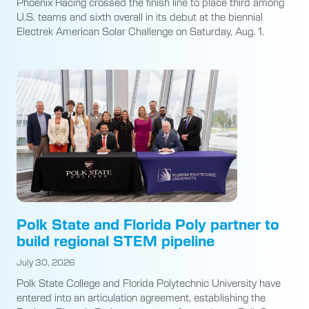
Phoenix Racing crossed the finish line to place third among
U.S. teams and sixth overall in its debut at the biennial
Electrek American Solar Challenge on Saturday, Aug. 1.
Polk State and Florida Poly partner to
build regional STEM pipeline
July 30, 2026
Polk State College and Florida Polytechnic University have
entered into an articulation agreement, establishing the