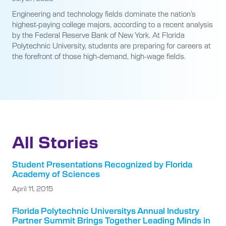
Engineering and technology fields dominate the nation’s
highest-paying college majors, according to a recent analysis
by the Federal Reserve Bank of New York. At Florida
Polytechnic University, students are preparing for careers at
the forefront of those high-demand, high-wage fields.
All Stories
Student Presentations Recognized by Florida
Academy of Sciences
April 11, 2015
Florida Polytechnic Universitys Annual Industry
Partner Summit Brings Together Leading Minds in