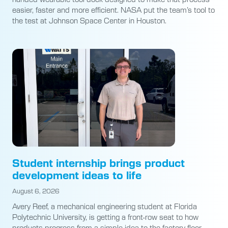
easier, faster and more efficient. NASA put the team’s tool to
the test at Johnson Space Center in Houston.
Student internship brings product
development ideas to life
August 6, 2026
Avery Reef, a mechanical engineering student at Florida
Polytechnic University, is getting a front-row seat to how
products progress from a simple idea to the factory floor.