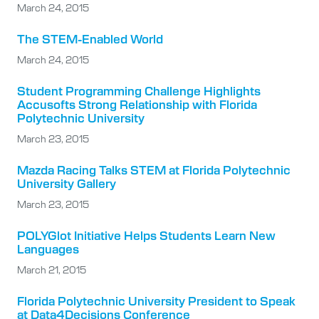
March 24, 2015
The STEM-Enabled World
March 24, 2015
Student Programming Challenge Highlights
Accusofts Strong Relationship with Florida
Polytechnic University
March 23, 2015
Mazda Racing Talks STEM at Florida Polytechnic
University Gallery
March 23, 2015
POLYGlot Initiative Helps Students Learn New
Languages
March 21, 2015
Florida Polytechnic University President to Speak
at Data4Decisions Conference