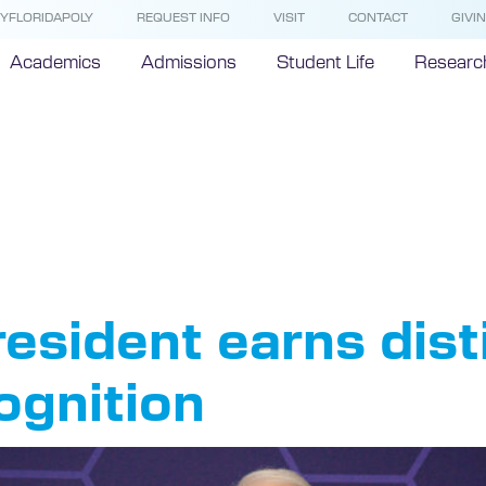
YFLORIDAPOLY
REQUEST INFO
VISIT
CONTACT
GIVI
Academics
Admissions
Student Life
Researc
sident Dev
nson
resident earns dis
ognition