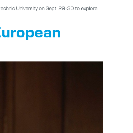
technic University on Sept. 29-30 to explore
 European