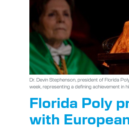
Dr. Devin Stephenson, president of Florida Po
week, representing a defining achievement in hi
Florida Poly p
with Europea