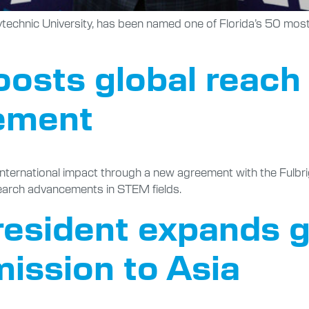
ytechnic University, has been named one of Florida’s 50 most 
oosts global reach
ement
s international impact through a new agreement with the Fulb
earch advancements in STEM fields.
president expands g
mission to Asia