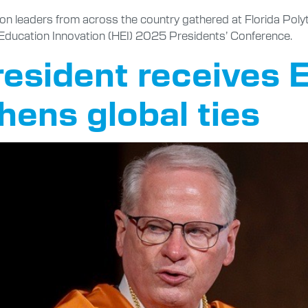
ion leaders from across the country gathered at Florida Poly
er Education Innovation (HEI) 2025 Presidents’ Conference.
president receives
hens global ties