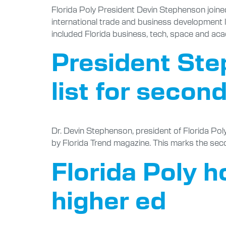
Florida Poly President Devin Stephenson joine
international trade and business development 
included Florida business, tech, space and aca
President Ste
list for secon
Dr. Devin Stephenson, president of Florida Pol
by Florida Trend magazine. This marks the sec
Florida Poly h
higher ed