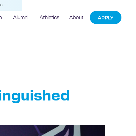
NG
h
Alumni
Athletics
About
APPLY
in
tinguished