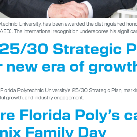
lytechnic University, has been awarded the distinguished h
D). The international recognition underscores his significa
s 25/30 Strategic 
r new era of growt
rida Polytechnic University’s 25/30 Strategic Plan, marking a
ful growth, and industry engagement.
ore Florida Poly’s
enix Family Day