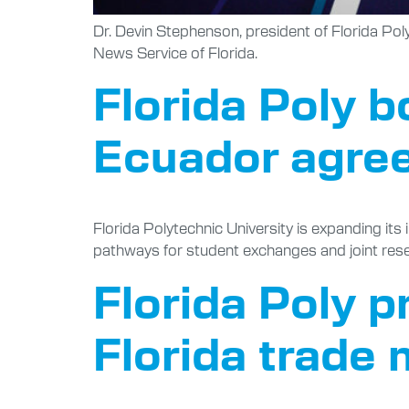
Dr. Devin Stephenson, president of Florida Pol
News Service of Florida.
Florida Poly b
Ecuador agre
Florida Polytechnic University is expanding it
pathways for student exchanges and joint res
Florida Poly 
Florida trade 