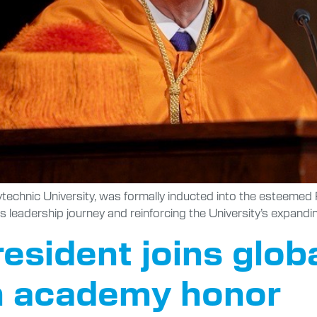
lytechnic University, was formally inducted into the esteem
s leadership journey and reinforcing the University’s expandi
resident joins glob
n academy honor