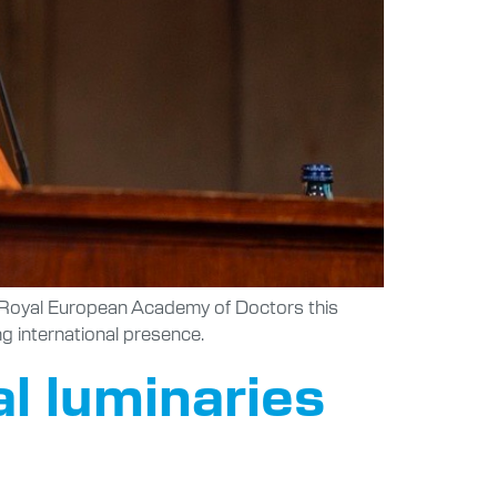
ed Royal European Academy of Doctors this
ng international presence.
al luminaries