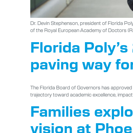
Dr. Devin Stephenson, president of Florida Po
of the Royal European Academy of Doctors (RAE
Florida Poly’
paving way fo
The Florida Board of Governors has approved Flo
trajectory toward academic excellence, impact
Families expl
vision at Pho