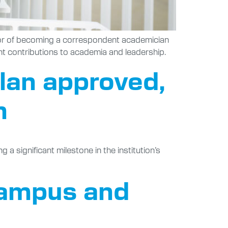
onor of becoming a correspondent academician
nt contributions to academia and leadership.
Plan approved,
h
 significant milestone in the institution’s
 campus and