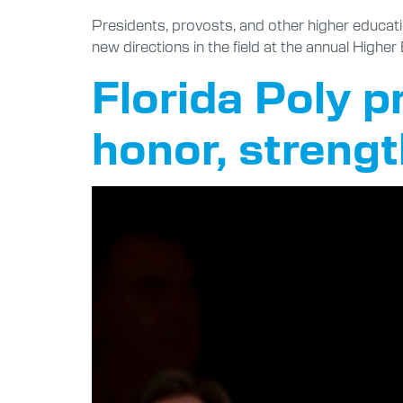
Presidents, provosts, and other higher educat
new directions in the field at the annual High
Florida Poly 
honor, strengt