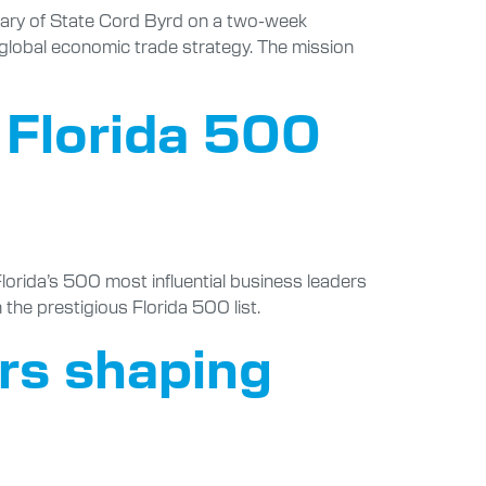
etary of State Cord Byrd on a two-week
 global economic trade strategy. The mission
 Florida 500
lorida’s 500 most influential business leaders
he prestigious Florida 500 list.
ers shaping