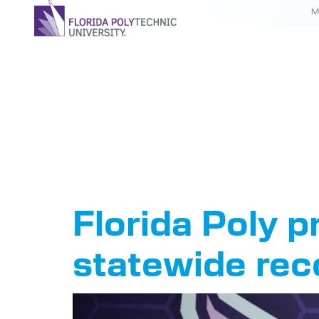
M
Tag:
Pre
Stephe
Florida Poly p
statewide rec