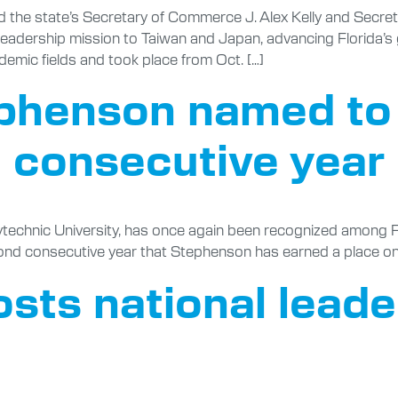
d the state’s Secretary of Commerce J. Alex Kelly and Secr
leadership mission to Taiwan and Japan, advancing Florida’s
demic fields and took place from Oct. […]
phenson named to
d consecutive year
ytechnic University, has once again been recognized among F
ond consecutive year that Stephenson has earned a place on t
osts national lead