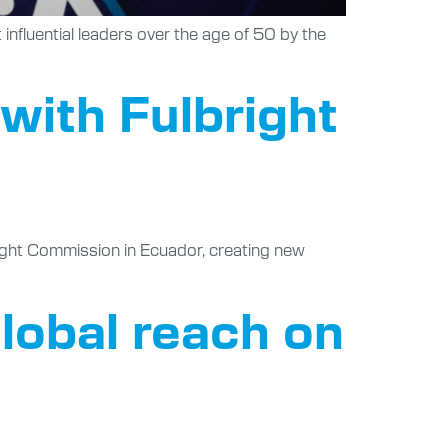
influential leaders over the age of 50 by the
 with Fulbright
right Commission in Ecuador, creating new
lobal reach on