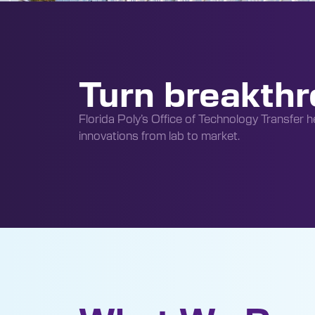
Turn breakthr
Florida Poly’s Office of Technology Transfer he
innovations from lab to market.