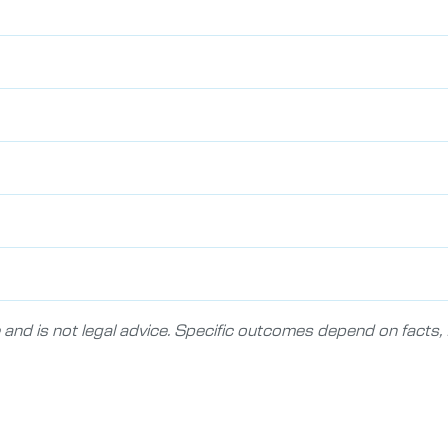
 and is not legal advice. Specific outcomes depend on facts, f