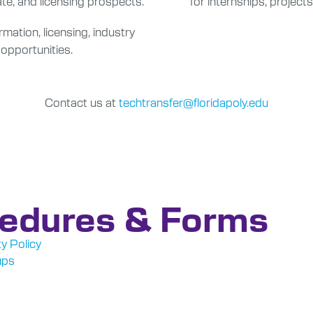
te, and licensing prospects.
for internships, projects
ation, licensing, industry
 opportunities.
Contact us at
techtransfer@floridapoly.edu
cedures & Forms
y Policy
ups