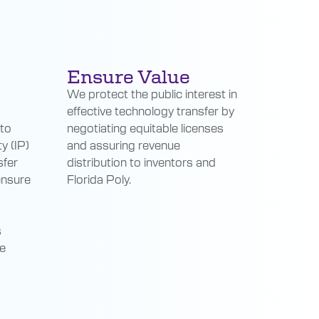
Ensure Value
We protect the public interest in
effective technology transfer by
 to
negotiating equitable licenses
y (IP)
and assuring revenue
sfer
distribution to inventors and
ensure
Florida Poly.
s
he