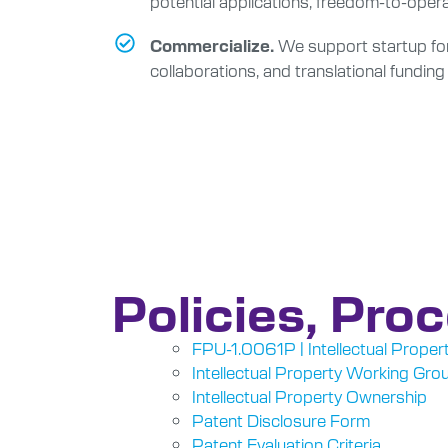
potential applications, freedom-to-opera
We support startup form
Commercialize.
collaborations, and translational funding
Policies, Pro
FPU-1.0061P | Intellectual Propert
Intellectual Property Working Gro
Intellectual Property Ownership
Patent Disclosure Form
Patent Evaluation Criteria