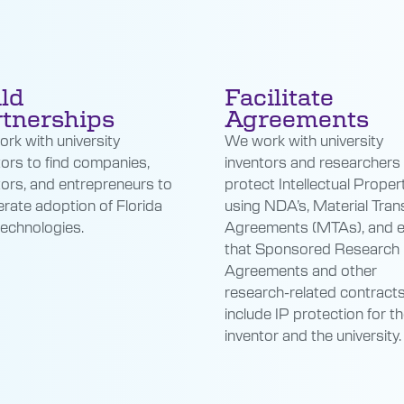
ld
Facilitate
tnerships
Agreements
rk with university
We work with university
tors to find companies,
inventors and researchers
tors, and entrepreneurs to
protect Intellectual Propert
erate adoption of Florida
using NDA’s, Material Tran
technologies.
Agreements (MTAs), and 
that Sponsored Research
Agreements and other
research-related contract
include IP protection for t
inventor and the university.