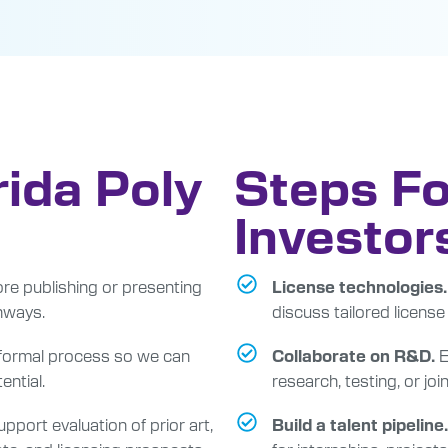
rida Poly
Steps Fo
Investor
re publishing or presenting
License technologies.
hways.
discuss tailored license
 formal process so we can
E
Collaborate on R&D.
ential.
research, testing, or jo
pport evaluation of prior art,
Build a talent pipeline.