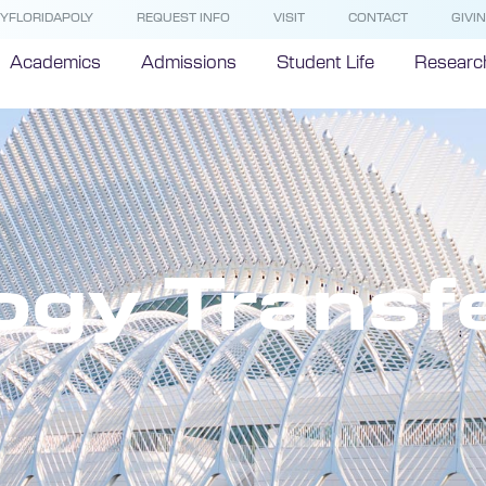
YFLORIDAPOLY
REQUEST INFO
VISIT
CONTACT
GIVI
Academics
Admissions
Student Life
Researc
ogy Transf