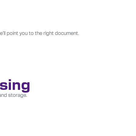
e’ll point you to the right document.
nsing
and storage.