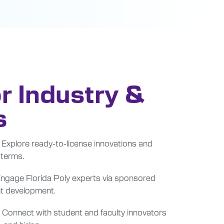
r Industry &
s
Explore ready-to-license innovations and
 terms.
ngage Florida Poly experts via sponsored
int development.
Connect with student and faculty innovators