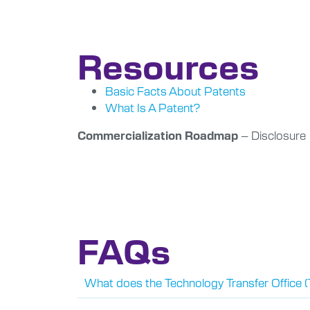
Resources
Basic Facts About Patents
What Is A Patent?
– Disclosure
Commercialization Roadmap
FAQs
What does the Technology Transfer Office 