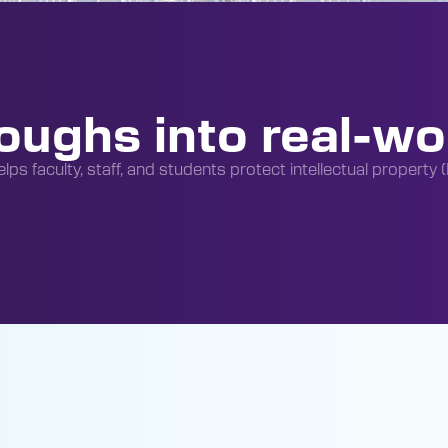
oughs into real-wo
lps faculty, staff, and students protect intellectual property 