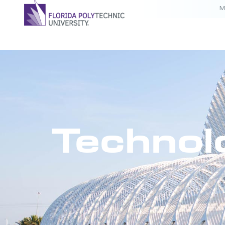
M
Technol