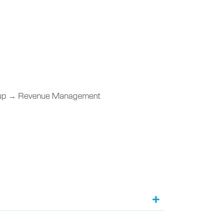
rtup → Revenue Management