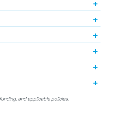
unding, and applicable policies.