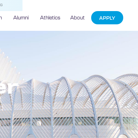
NG
h
Alumni
Athletics
About
APPLY
er