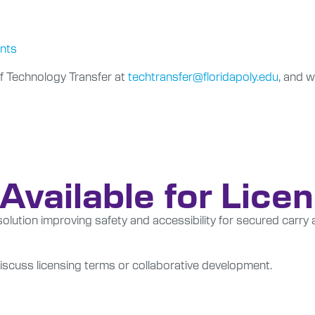
ents
f Technology Transfer at
techtransfer@floridapoly.edu
, and w
Available for Lice
lution improving safety and accessibility for secured carry 
scuss licensing terms or collaborative development.