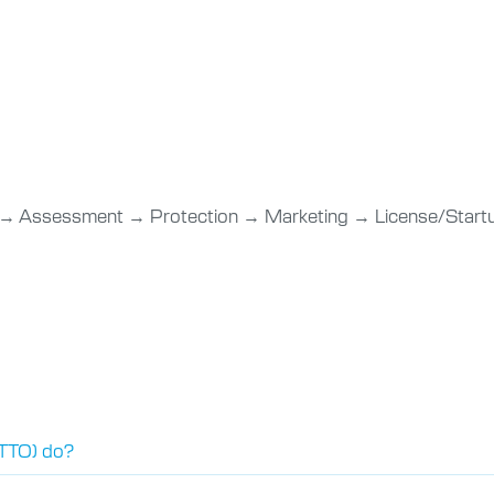
 → Assessment → Protection → Marketing → License/Sta
(TTO) do?