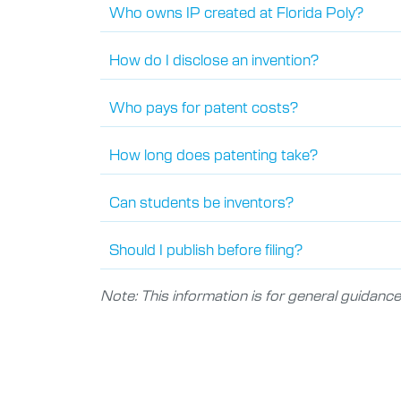
Who owns IP created at Florida Poly?
How do I disclose an invention?
Who pays for patent costs?
How long does patenting take?
Can students be inventors?
Should I publish before filing?
Note: This information is for general guidance