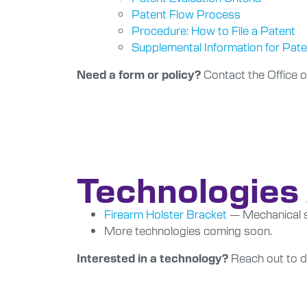
Patent Flow Process
Procedure: How to File a Patent
Supplemental Information for Pat
Contact the Office o
Need a form or policy?
Technologies 
Firearm Holster Bracket
— Mechanical so
More technologies coming soon.
Reach out to di
Interested in a technology?