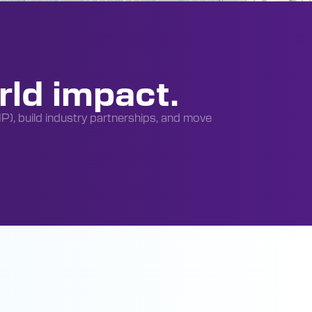
rld impact.
(IP), build industry partnerships, and move