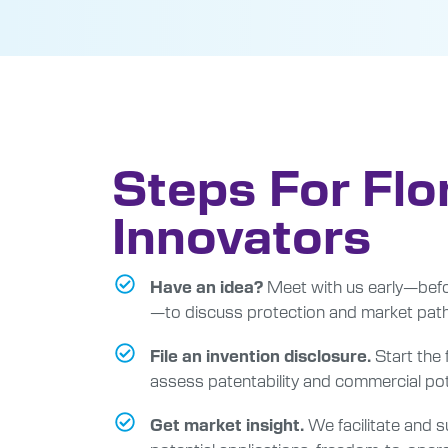
Steps For Flo
Innovators
Meet with us early—befo
Have an idea?
—to discuss protection and market pat
Start the
File an invention disclosure.
assess patentability and commercial pot
We facilitate and su
Get market insight.