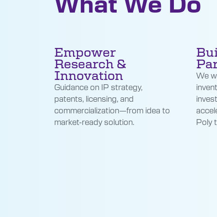
What We Do
Empower
Bui
Research &
Par
Innovation
We wo
Guidance on IP strategy,
inven
patents, licensing, and
inves
commercialization—from idea to
accel
market-ready solution.
Poly 