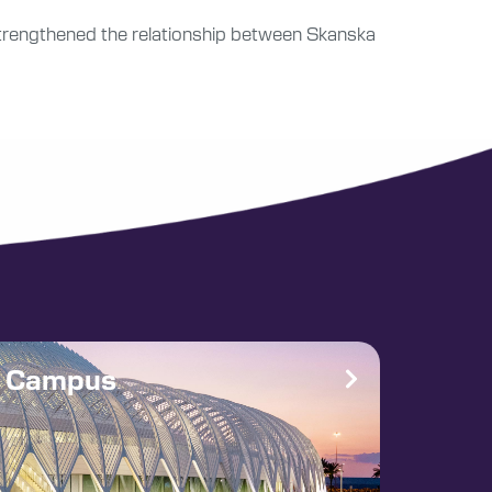
is strengthened the relationship between Skanska
e Campus