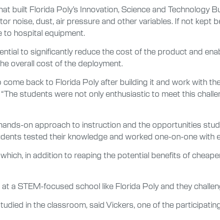
that built Florida Poly’s Innovation, Science and Technology B
or noise, dust, air pressure and other variables. If not kept 
e to hospital equipment.
tential to significantly reduce the cost of the product and e
the overall cost of the deployment.
come back to Florida Poly after building it and work with the
 “The students were not only enthusiastic to meet this chall
’s hands-on approach to instruction and the opportunities s
students tested their knowledge and worked one-on-one with
hich, in addition to reaping the potential benefits of cheape
 a STEM-focused school like Florida Poly and they challenged
udied in the classroom, said Vickers, one of the participatin