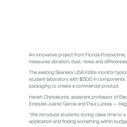
An innovative project from Florida Polytechnic 
measures vibration, dust, noise and differences
The existing Skanska USA inSite monitor typic
student laboratory with $300 in components. Th
packaging to create a commercial product.
Harish Chintakunta, assistant professor of Elec
Ezequiel Juarez Garcia and Paul Luckey — beg
“We introduce students during class time to a va
application and finding something within budget i