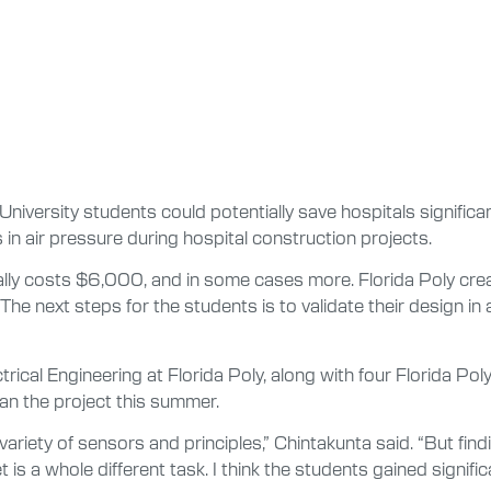
University students could potentially save hospitals signific
 in air pressure during hospital construction projects.
ally costs $6,000, and in some cases more. Florida Poly crea
e next steps for the students is to validate their design in
trical Engineering at Florida Poly, along with four Florida Po
an the project this summer.
riety of sensors and principles,” Chintakunta said. “But findin
s a whole different task. I think the students gained significa