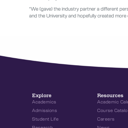
“We (gave) the industry partner a different per
and the University and hopefully created more 
Explore
Resources
Academics
Academic Cal
Admissions
Course Catalo
Student Life
Careers
Research
News