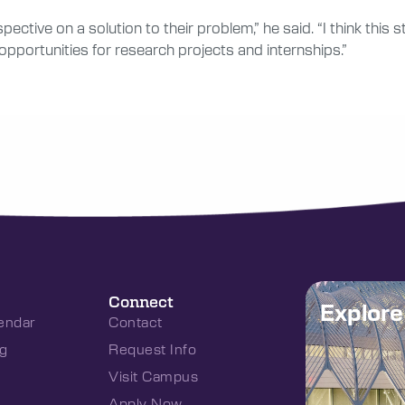
spective on a solution to their problem,” he said. “I think th
opportunities for research projects and internships.”
Connect
Explor
endar
Contact
g
Request Info
Visit Campus
Apply Now