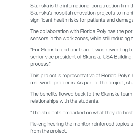
Skanska is the international construction firm 
Skanska’s hospital renovation projects to monit
significant health risks for patients and damag
The collaboration with Florida Poly has the po
sensors in the work zones, while still reducing 
“For Skanska and our team it was rewarding to 
senior vice president of Skanska USA Building.
process.”
This project is representative of Florida Poly
real-world problems. As part of the project, 
The benefits flowed back to the Skanska team w
relationships with the students.
“The students embarked on what they do best at
Re-engineering the monitor reinforced topics st
from the project.