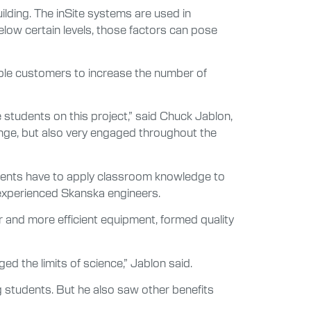
uilding. The inSite systems are used in
below certain levels, those factors can pose
nable customers to increase the number of
 students on this project,” said Chuck Jablon,
enge, but also very engaged throughout the
tudents have to apply classroom knowledge to
 experienced Skanska engineers.
r and more efficient equipment, formed quality
 the limits of science,” Jablon said.
g students. But he also saw other benefits