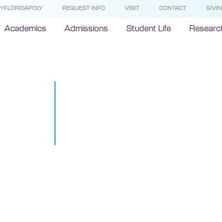
YFLORIDAPOLY
REQUEST INFO
VISIT
CONTACT
GIVI
Academics
Admissions
Student Life
Researc
Students Pr
Unlocks Indu
Savings
October 24, 2016