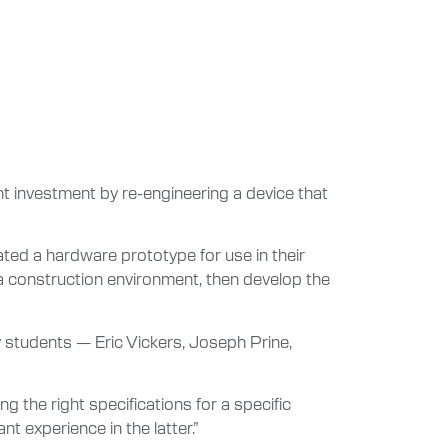
ant investment by re-engineering a device that
ted a hardware prototype for use in their
 a construction environment, then develop the
ly students — Eric Vickers, Joseph Prine,
g the right specifications for a specific
nt experience in the latter.”