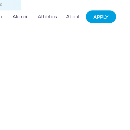
NG
h
Alumni
Athletics
About
APPLY
ototype
stry Cost