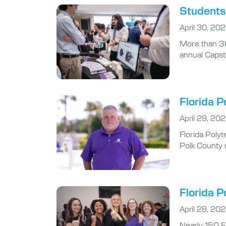
Students 
April 30, 20
More than 36
annual Capst
Florida P
April 29, 20
Florida Polyt
Polk County r
Florida P
April 28, 20
Nearly 150 F