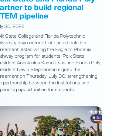
artner to build regional
TEM pipeline
ly 30, 2026
lk State College and Florida Polytechnic
iversity have entered into an articulation
reement, establishing the Eagle to Phoenix
thway program for students. Polk State
esident Anastasios Kamoutsas and Florida Poly
esident Devin Stephenson signed the
reement on Thursday, July 30, strengthening
e partnership between the institutions and
panding opportunities for students.