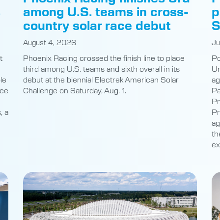
s
among U.S. teams in cross-
p
country solar race debut
S
August 4, 2026
Ju
t
Phoenix Racing crossed the finish line to place
Po
third among U.S. teams and sixth overall in its
Un
le
debut at the biennial Electrek American Solar
ag
nce
Challenge on Saturday, Aug. 1.
Pa
Pr
, a
Pr
ag
th
ex