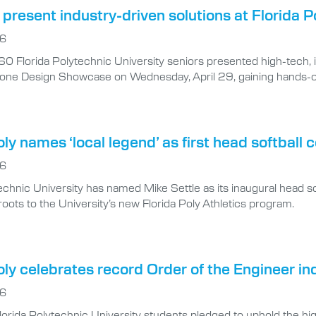
present industry-driven solutions at Florida
26
0 Florida Polytechnic University seniors presented high-tech, 
one Design Showcase on Wednesday, April 29, gaining hands-on
oly names ‘local legend’ as first head softball 
26
echnic University has named Mike Settle as its inaugural head s
oots to the University’s new Florida Poly Athletics program.
oly celebrates record Order of the Engineer in
26
lorida Polytechnic University students pledged to uphold the hig