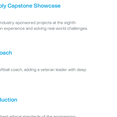
 Poly Capstone Showcase
industry-sponsored projects at the eighth
 experience and solving real-world challenges.
coach
oftball coach, adding a veteran leader with deep
duction
hest ethical standards of the engineering