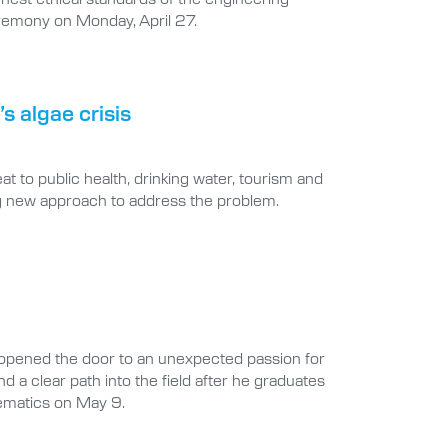
ceremony on Monday, April 27.
s algae crisis
at to public health, drinking water, tourism and
ng new approach to address the problem.
opened the door to an unexpected passion for
d a clear path into the field after he graduates
hematics on May 9.