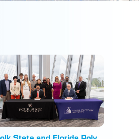
olk State and Florida Poly