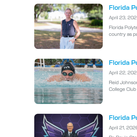
Florida P
April 23, 20
Florida Poly
country as pa
Florida 
April 22, 20
Reid Johnson
College Club
Florida P
April 21, 202