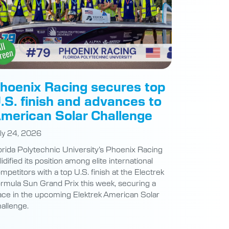
hoenix Racing secures top
.S. finish and advances to
merican Solar Challenge
ly 24, 2026
orida Polytechnic University’s Phoenix Racing
lidified its position among elite international
mpetitors with a top U.S. finish at the Electrek
rmula Sun Grand Prix this week, securing a
ace in the upcoming Elektrek American Solar
allenge.