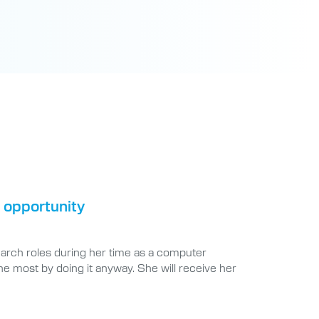
 opportunity
earch roles during her time as a computer
he most by doing it anyway. She will receive her