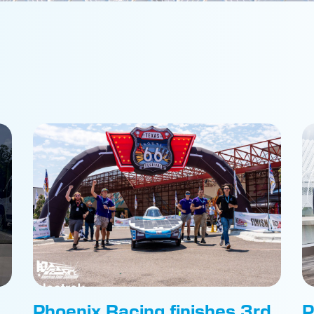
Phoenix Racing finishes 3rd
P