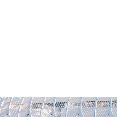
YFLORIDAPOLY
REQUEST INFO
VISIT
CONTACT
GIVI
Academics
Admissions
Student Life
Researc