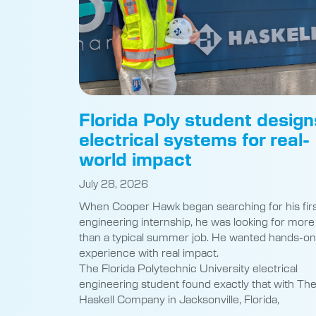
Florida Poly student design
electrical systems for real-
world impact
July 28, 2026
When Cooper Hawk began searching for his fir
engineering internship, he was looking for more
than a typical summer job. He wanted hands-on
experience with real impact.
The Florida Polytechnic University electrical
engineering student found exactly that with Th
Haskell Company in Jacksonville, Florida,