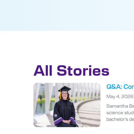
All Stories
Q&A: Com
May 4, 2026
Samantha Ben
science stude
bachelor’s d