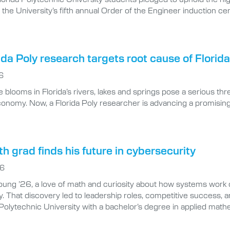
 the University’s fifth annual Order of the Engineer induction 
da Poly research targets root cause of Florida’
6
 blooms in Florida’s rivers, lakes and springs pose a serious thre
economy. Now, a Florida Poly researcher is advancing a promisi
 grad finds his future in cybersecurity
26
ung ’26, a love of math and curiosity about how systems work 
. That discovery led to leadership roles, competitive success, an
 Polytechnic University with a bachelor’s degree in applied mat