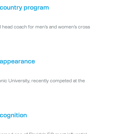
s country program
ral head coach for men’s and women’s cross
s appearance
nic University, recently competed at the
ecognition