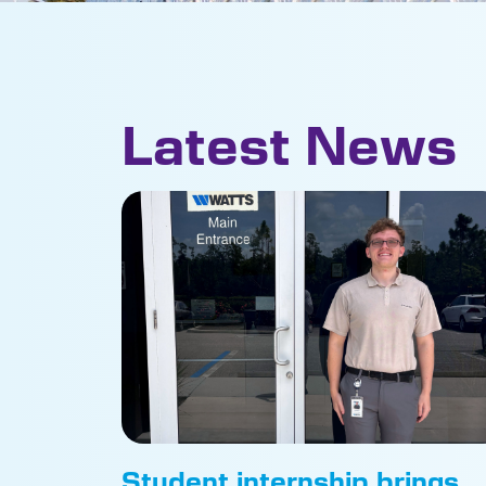
Latest News
Student internship brings