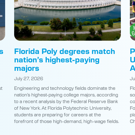
s
Florida Poly degrees match
P
nation’s highest-paying
U
majors
A
July 27, 2026
Ju
st
Engineering and technology fields dominate the
Fl
nation’s highest-paying college majors, according
so
to a recent analysis by the Federal Reserve Bank
co
of New York. At Florida Polytechnic University,
Fo
students are preparing for careers at the
pl
e
forefront of those high-demand, high-wage fields.
Ch