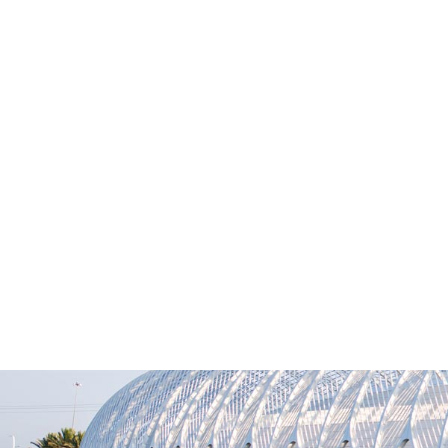
M
News