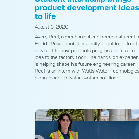
product development idea
to life
August 6, 2026
Avery Reef, a mechanical engineering student a
Florida Polytechnic University, is getting a front-
row seat to how products progress from a simp
idea to the factory floor. The hands-on experie
is helping shape his future engineering career.
Reef is an intern with Watts Water Technologies
global leader in water system solutions.