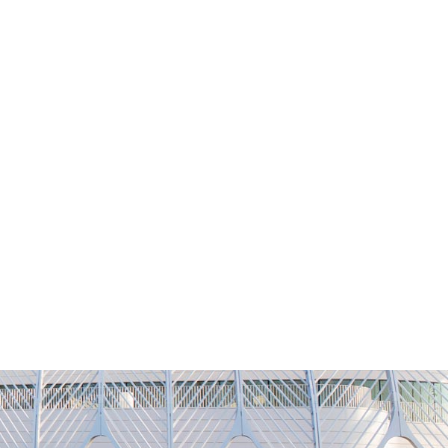
NG
h
Alumni
Athletics
About
APPLY