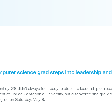
puter science grad steps into leadership and
tley ’26 didn’t always feel ready to step into leadership or res
nt at Florida Polytechnic University, but discovered she grew t
egree on Saturday, May 9.