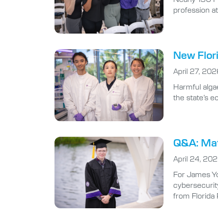
profession at
New Flori
April 27, 202
Harmful algae
the state’s 
Q&A: Math
April 24, 20
For James Yo
cybersecurity
from Florida