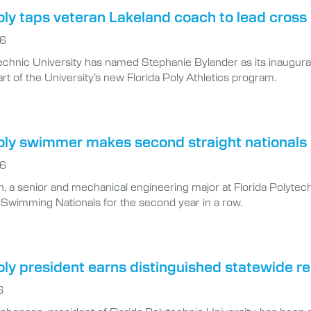
oly taps veteran Lakeland coach to lead cros
26
technic University has named Stephanie Bylander as its inaugu
rt of the University’s new Florida Poly Athletics program.
Poly swimmer makes second straight national
26
, a senior and mechanical engineering major at Florida Polytech
 Swimming Nationals for the second year in a row.
oly president earns distinguished statewide r
6