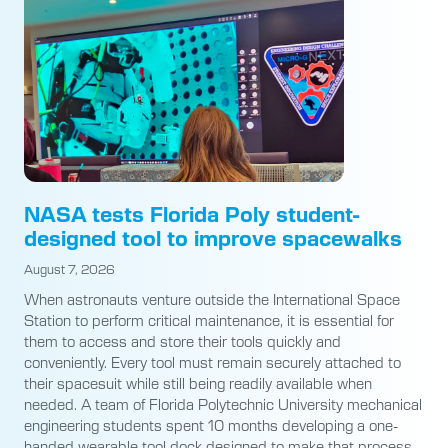
NASA tests Florida Poly student-
designed tool to improve spacewalks
August 7, 2026
When astronauts venture outside the International Space
Station to perform critical maintenance, it is essential for
them to access and store their tools quickly and
conveniently. Every tool must remain securely attached to
their spacesuit while still being readily available when
needed. A team of Florida Polytechnic University mechanical
engineering students spent 10 months developing a one-
handed wearable tool dock designed to make that process