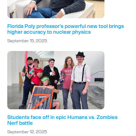
Florida Poly professor’s powerful new tool brings
higher accuracy to nuclear physics
September 15, 2025
Students face off in epic Humans vs. Zombies
Nerf battle
September 12, 2025