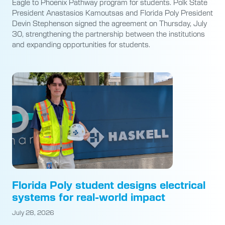
Eagle to Phoenix Pathway program for students. Polk State
President Anastasios Kamoutsas and Florida Poly President
Devin Stephenson signed the agreement on Thursday, July
30, strengthening the partnership between the institutions
and expanding opportunities for students.
Florida Poly student designs electrical
systems for real-world impact
July 28, 2026