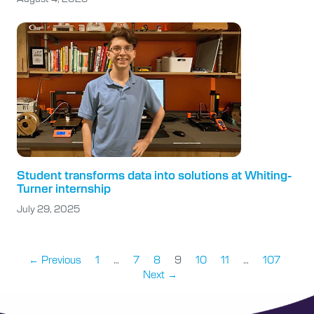
Student transforms data into solutions at Whiting-
Turner internship
July 29, 2025
← Previous
1
…
7
8
9
10
11
…
107
Next →