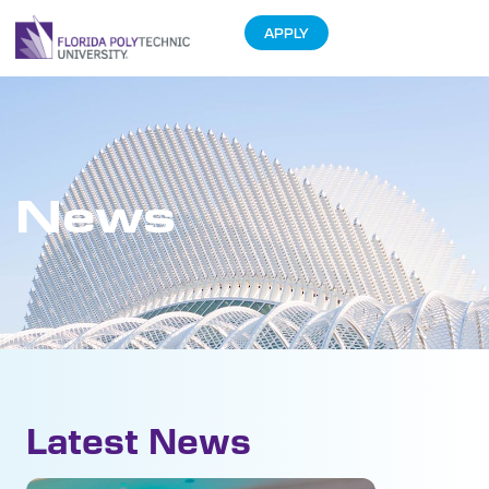
APPLY
News
Latest News