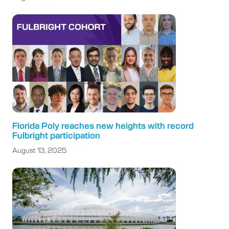
Florida Poly reaches new heights with record
Fulbright participation
August 13, 2025