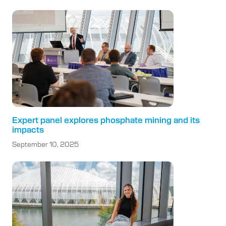
Expert panel explores phosphate mining and its
impacts
September 10, 2025