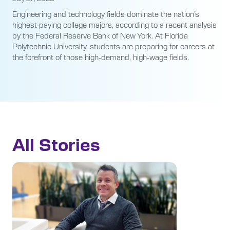
Engineering and technology fields dominate the nation’s
highest-paying college majors, according to a recent analysis
by the Federal Reserve Bank of New York. At Florida
Polytechnic University, students are preparing for careers at
the forefront of those high-demand, high-wage fields.
All Stories