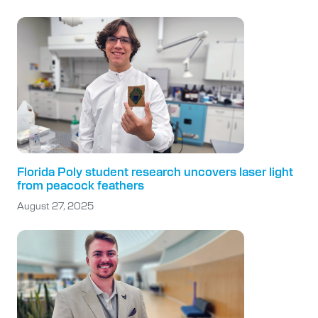
Florida Poly student research uncovers laser light
from peacock feathers
August 27, 2025