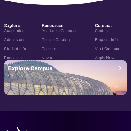
Explore
Resources
Connect
Academics
Academic Calendar
Contact
Admissions
Course Catalog
Request Info
Student Life
Careers
Visit Campus
Research
News
Apply Now
Explore Campus