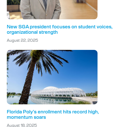
New SGA president focuses on student voices,
organizational strength
August 22, 2025
Florida Poly’s enrollment hits record high,
momentum soars
August 18, 2025