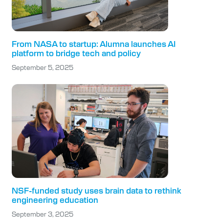
From NASA to startup: Alumna launches AI
platform to bridge tech and policy
September 5, 2025
NSF-funded study uses brain data to rethink
engineering education
September 3, 2025