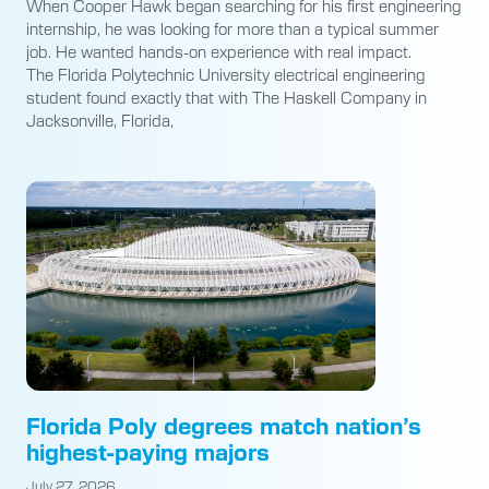
When Cooper Hawk began searching for his first engineering
internship, he was looking for more than a typical summer
job. He wanted hands-on experience with real impact.
The Florida Polytechnic University electrical engineering
student found exactly that with The Haskell Company in
Jacksonville, Florida,
Florida Poly degrees match nation’s
highest-paying majors
July 27, 2026