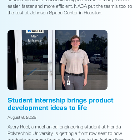
easier, faster and more efficient. NASA put the team’s tool to
the test at Johnson Space Center in Houston.
Student internship brings product
development ideas to life
August 6, 2026
Avery Reef, a mechanical engineering student at Florida
Polytechnic University, is getting a front-row seat to how
products progress from a simple idea to the factory floor.