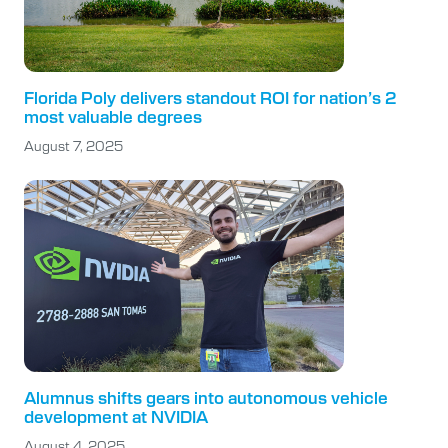
Florida Poly delivers standout ROI for nation’s 2
most valuable degrees
August 7, 2025
Alumnus shifts gears into autonomous vehicle
development at NVIDIA
August 4, 2025