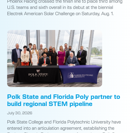
Phoenix Racing crossed the finish line to place third among
U.S. teams and sixth overall in its debut at the biennial
Electrek American Solar Challenge on Saturday, Aug. 1.
Polk State and Florida Poly partner to
build regional STEM pipeline
July 30, 2026
Polk State College and Florida Polytechnic University have
entered into an articulation agreement, establishing the