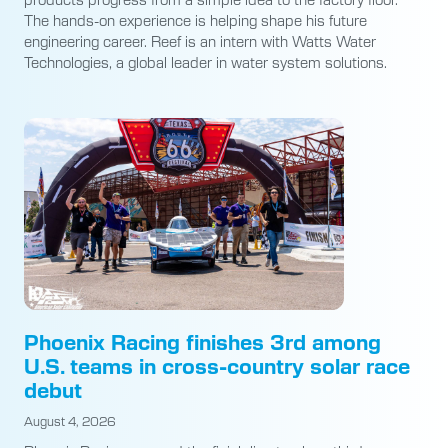
The hands-on experience is helping shape his future
engineering career. Reef is an intern with Watts Water
Technologies, a global leader in water system solutions.
Phoenix Racing finishes 3rd among
U.S. teams in cross-country solar race
debut
August 4, 2026