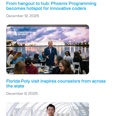
From hangout to hub: Phoenix Programming
becomes hotspot for innovative coders
December 12, 2025
Florida Poly visit inspires counselors from across
the state
December 8, 2025