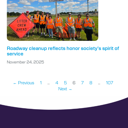
Roadway cleanup reflects honor society’s spirit of
service
November 24, 2025
← Previous
1
…
4
5
6
7
8
…
107
Next →