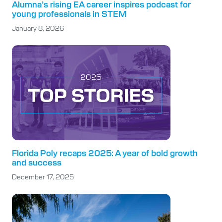
Alumna’s rising EA career inspires podcast for
young professionals in STEM
January 8, 2026
Florida Poly recaps 2025: A year of bold growth
and success
December 17, 2025