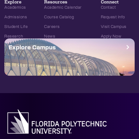
Explore
Resources
Connect
Academics
Academic Calendar
Contact
Admissions
Course Catalog
Request Info
Student Life
Careers
Visit Campus
Research
News
Apply Now
Explore Campus