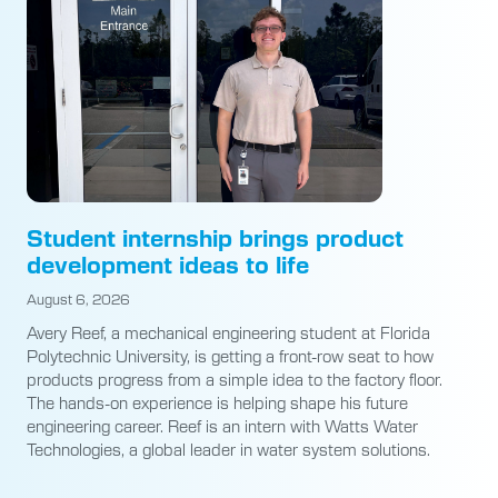
Student internship brings product
development ideas to life
August 6, 2026
Avery Reef, a mechanical engineering student at Florida
Polytechnic University, is getting a front-row seat to how
products progress from a simple idea to the factory floor.
The hands-on experience is helping shape his future
engineering career. Reef is an intern with Watts Water
Technologies, a global leader in water system solutions.