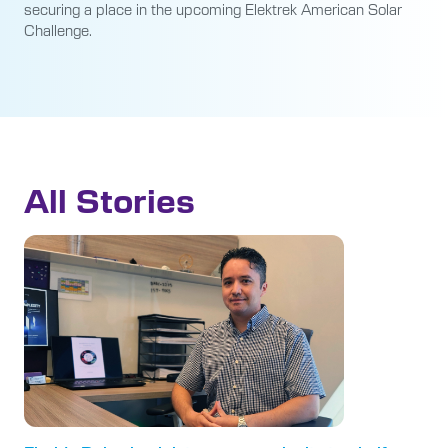
securing a place in the upcoming Elektrek American Solar
Challenge.
All Stories