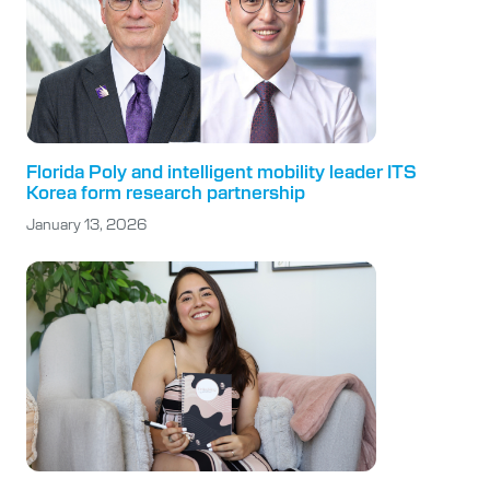
Florida Poly and intelligent mobility leader ITS
Korea form research partnership
January 13, 2026