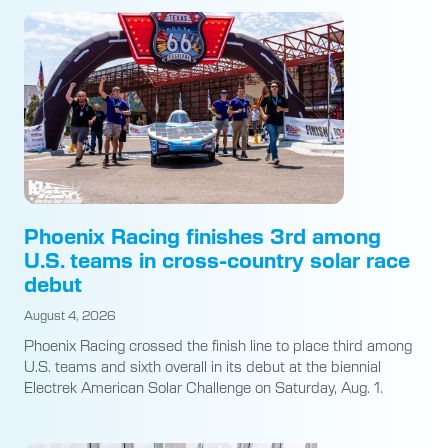
Phoenix Racing finishes 3rd among
U.S. teams in cross-country solar race
debut
August 4, 2026
Phoenix Racing crossed the finish line to place third among
U.S. teams and sixth overall in its debut at the biennial
Electrek American Solar Challenge on Saturday, Aug. 1.