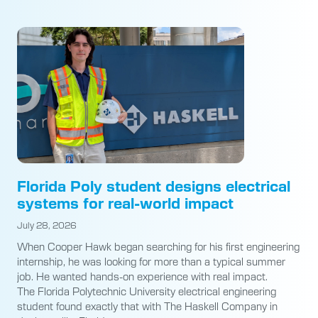
Florida Poly student designs electrical
systems for real-world impact
July 28, 2026
When Cooper Hawk began searching for his first engineering
internship, he was looking for more than a typical summer
job. He wanted hands-on experience with real impact.
The Florida Polytechnic University electrical engineering
student found exactly that with The Haskell Company in