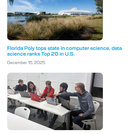
Florida Poly tops state in computer science, data
science ranks Top 20 in U.S.
December 15, 2025