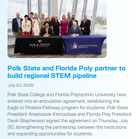
Polk State and Florida Poly partner to
build regional STEM pipeline
July 30, 2026
Polk State College and Florida Polytechnic University have
entered into an articulation agreement, establishing the
Eagle to Phoenix Pathway program for students. Polk State
President Anastasios Kamoutsas and Florida Poly President
Devin Stephenson signed the agreement on Thursday, July
30, strengthening the partnership between the institutions
and expanding opportunities for students.