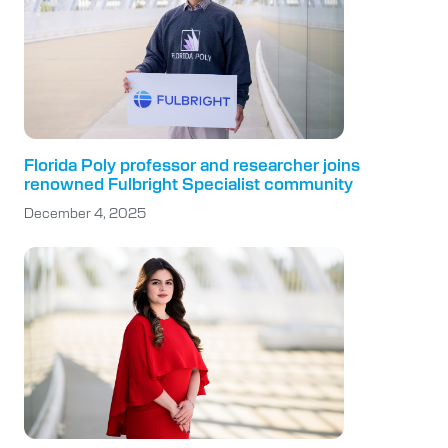
Florida Poly professor and researcher joins
renowned Fulbright Specialist community
December 4, 2025