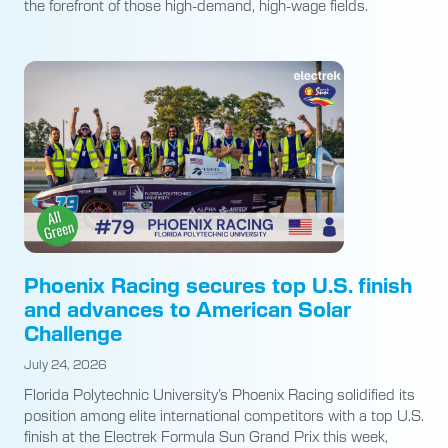
the forefront of those high-demand, high-wage fields.
Phoenix Racing secures top U.S. finish
and advances to American Solar
Challenge
July 24, 2026
Florida Polytechnic University’s Phoenix Racing solidified its
position among elite international competitors with a top U.S.
finish at the Electrek Formula Sun Grand Prix this week,