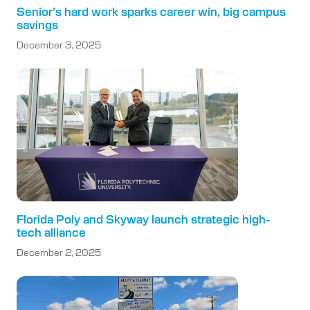
Senior’s hard work sparks career win, big campus
savings
December 3, 2025
Florida Poly and Skyway launch strategic high-
tech alliance
December 2, 2025