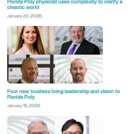
Florida Poly physicist uses complexity to clarify a
chaotic world
January 20, 2026
Four new trustees bring leadership and vision to
Florida Poly
January 15, 2026