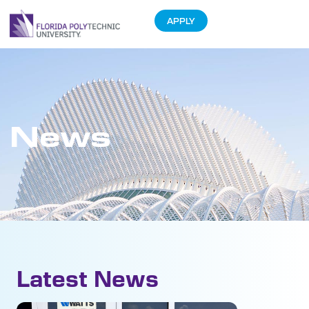
APPLY
News
Latest News