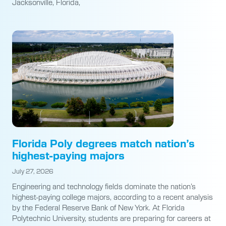
Jacksonville, Florida,
Florida Poly degrees match nation’s
highest-paying majors
July 27, 2026
Engineering and technology fields dominate the nation’s
highest-paying college majors, according to a recent analysis
by the Federal Reserve Bank of New York. At Florida
Polytechnic University, students are preparing for careers at