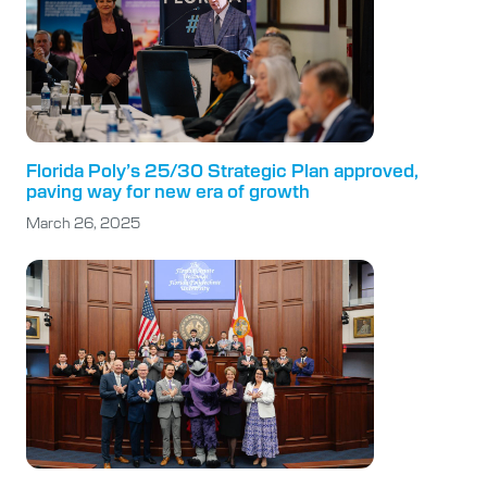
Florida Poly’s 25/30 Strategic Plan approved,
paving way for new era of growth
March 26, 2025