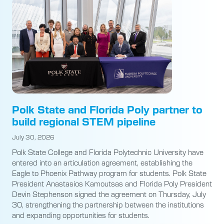
Polk State and Florida Poly partner to
build regional STEM pipeline
July 30, 2026
Polk State College and Florida Polytechnic University have
entered into an articulation agreement, establishing the
Eagle to Phoenix Pathway program for students. Polk State
President Anastasios Kamoutsas and Florida Poly President
Devin Stephenson signed the agreement on Thursday, July
30, strengthening the partnership between the institutions
and expanding opportunities for students.