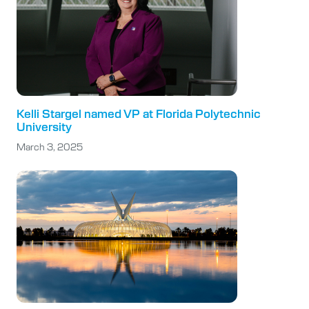
Kelli Stargel named VP at Florida Polytechnic
University
March 3, 2025