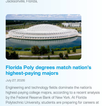
Jacksonville, Florida,
Florida Poly degrees match nation’s
highest-paying majors
July 27, 2026
Engineering and technology fields dominate the nation’s
highest-paying college majors, according to a recent analysis
by the Federal Reserve Bank of New York. At Florida
Polytechnic University, students are preparing for careers at