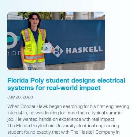
Florida Poly student designs electrical
systems for real-world impact
July 28, 2026
When Cooper Hawk began searching for his first engineering
internship, he was looking for more than a typical summer
job. He wanted hands-on experience with real impact.
The Florida Polytechnic University electrical engineering
student found exactly that with The Haskell Company in