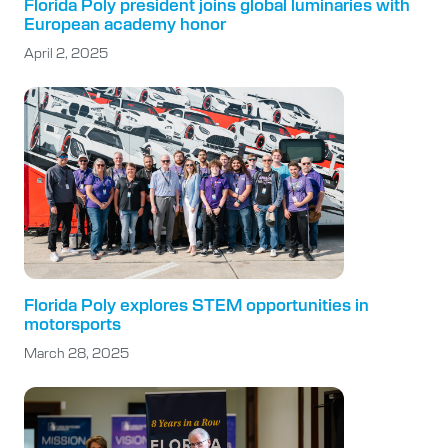
Florida Poly president joins global luminaries with
European academy honor
April 2, 2025
Florida Poly explores STEM opportunities in
motorsports
March 28, 2025