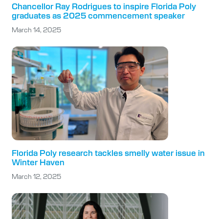
Chancellor Ray Rodrigues to inspire Florida Poly
graduates as 2025 commencement speaker
March 14, 2025
Florida Poly research tackles smelly water issue in
Winter Haven
March 12, 2025