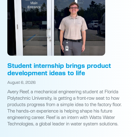
Student internship brings product
development ideas to life
August 6, 2026
Avery Reef, a mechanical engineering student at Florida
Polytechnic University, is getting a front-row seat to how
products progress from a simple idea to the factory floor.
The hands-on experience is helping shape his future
engineering career. Reef is an intern with Watts Water
Technologies, a global leader in water system solutions.