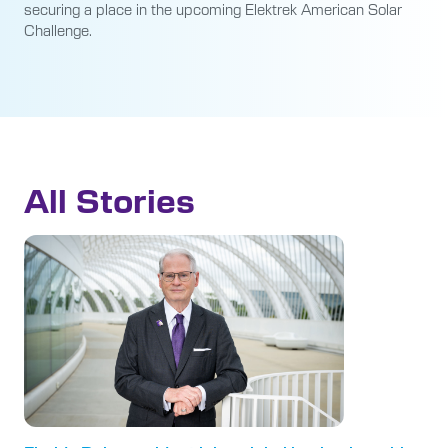
securing a place in the upcoming Elektrek American Solar
Challenge.
All Stories