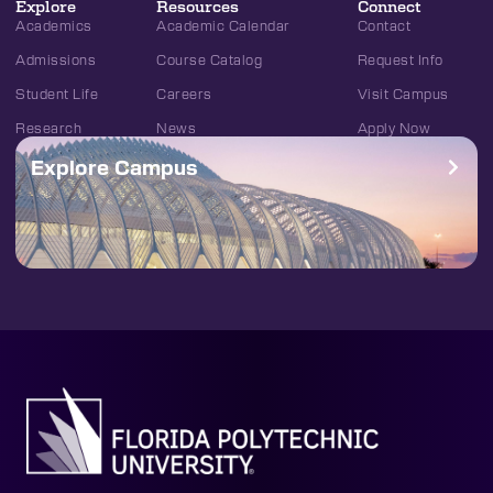
Explore
Resources
Connect
Academics
Academic Calendar
Contact
Admissions
Course Catalog
Request Info
Student Life
Careers
Visit Campus
Research
News
Apply Now
Explore Campus