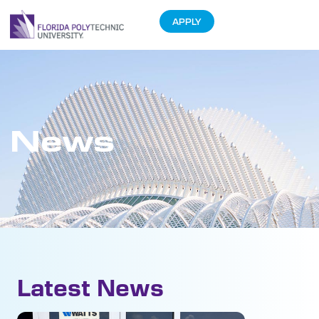
APPLY
News
Latest News