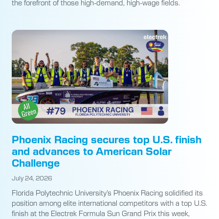
the forefront of those high-demand, high-wage fields.
Phoenix Racing secures top U.S. finish
and advances to American Solar
Challenge
July 24, 2026
Florida Polytechnic University’s Phoenix Racing solidified its
position among elite international competitors with a top U.S.
finish at the Electrek Formula Sun Grand Prix this week,