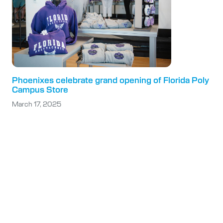
Phoenixes celebrate grand opening of Florida Poly
Campus Store
March 17, 2025