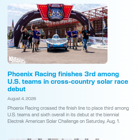
Phoenix Racing finishes 3rd among
U.S. teams in cross-country solar race
debut
August 4, 2026
Phoenix Racing crossed the finish line to place third among
U.S. teams and sixth overall in its debut at the biennial
Electrek American Solar Challenge on Saturday, Aug. 1.