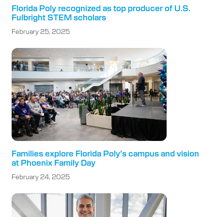
Florida Poly recognized as top producer of U.S.
Fulbright STEM scholars
February 25, 2025
Families explore Florida Poly’s campus and vision
at Phoenix Family Day
February 24, 2025