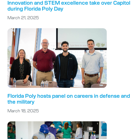
Innovation and STEM excellence take over Capitol
during Florida Poly Day
March 21, 2025
Florida Poly hosts panel on careers in defense and
the military
March 18, 2025