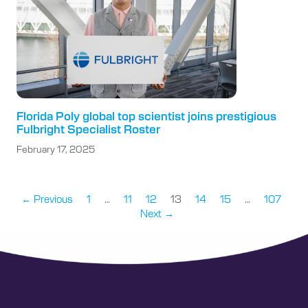
Florida Poly global top scientist joins prestigious
Fulbright Specialist Roster
February 17, 2025
← Previous
1
…
11
12
13
14
15
…
107
Next →