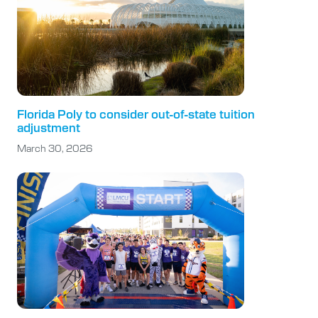
Florida Poly to consider out-of-state tuition
adjustment
March 30, 2026