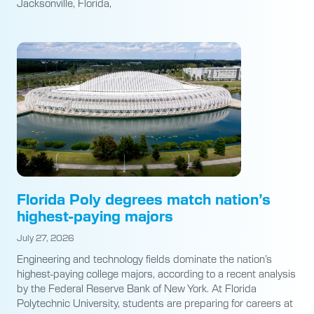
Jacksonville, Florida,
Florida Poly degrees match nation’s
highest-paying majors
July 27, 2026
Engineering and technology fields dominate the nation’s
highest-paying college majors, according to a recent analysis
by the Federal Reserve Bank of New York. At Florida
Polytechnic University, students are preparing for careers at