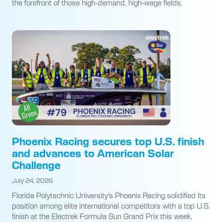
the forefront of those high-demand, high-wage fields.
Phoenix Racing secures top U.S. finish
and advances to American Solar
Challenge
July 24, 2026
Florida Polytechnic University’s Phoenix Racing solidified its
position among elite international competitors with a top U.S.
finish at the Electrek Formula Sun Grand Prix this week,