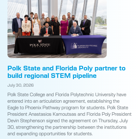
Polk State and Florida Poly partner to
build regional STEM pipeline
July 30, 2026
Polk State College and Florida Polytechnic University have
entered into an articulation agreement, establishing the
Eagle to Phoenix Pathway program for students. Polk State
President Anastasios Kamoutsas and Florida Poly President
Devin Stephenson signed the agreement on Thursday, July
30, strengthening the partnership between the institutions
and expanding opportunities for students.