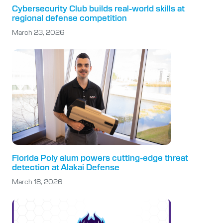
Cybersecurity Club builds real-world skills at
regional defense competition
March 23, 2026
Florida Poly alum powers cutting-edge threat
detection at Alakai Defense
March 18, 2026