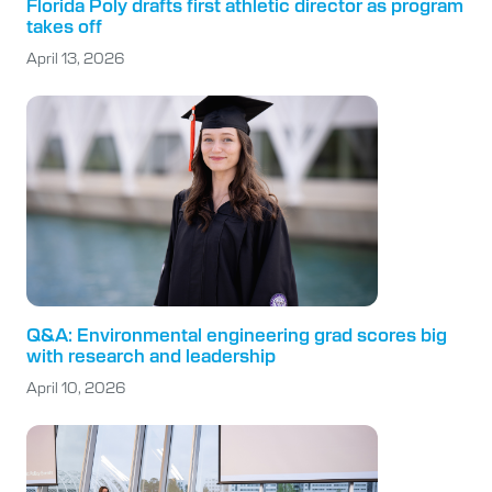
Florida Poly drafts first athletic director as program
takes off
April 13, 2026
Q&A: Environmental engineering grad scores big
with research and leadership
April 10, 2026