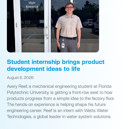
Student internship brings product
development ideas to life
August 6, 2026
Avery Reef, a mechanical engineering student at Florida
Polytechnic University, is getting a front-row seat to how
products progress from a simple idea to the factory floor.
The hands-on experience is helping shape his future
engineering career. Reef is an intern with Watts Water
Technologies, a global leader in water system solutions.