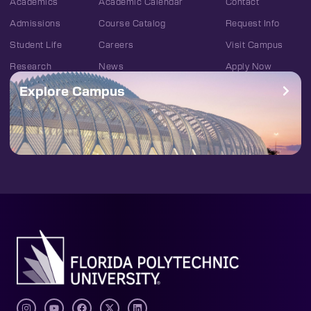
Academics
Academic Calendar
Contact
Admissions
Course Catalog
Request Info
Student Life
Careers
Visit Campus
Research
News
Apply Now
Explore Campus