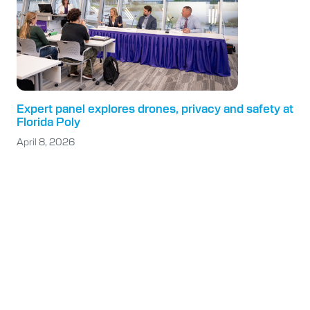
Expert panel explores drones, privacy and safety at
Florida Poly
April 8, 2026