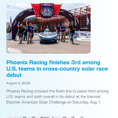
Phoenix Racing finishes 3rd among
U.S. teams in cross-country solar race
debut
August 4, 2026
Phoenix Racing crossed the finish line to place third among
U.S. teams and sixth overall in its debut at the biennial
Electrek American Solar Challenge on Saturday, Aug. 1.