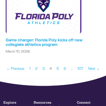
Game changer: Florida Poly kicks off new
collegiate athletics program
March 10, 2026
← Previous
1
2
3
4
5
6
…
107
Next →
Explore
Resources
Connect