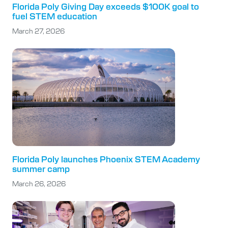
Florida Poly Giving Day exceeds $100K goal to
fuel STEM education
March 27, 2026
Florida Poly launches Phoenix STEM Academy
summer camp
March 26, 2026