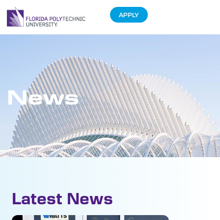
APPLY
News
Latest News