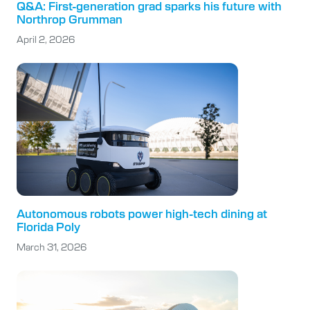
Q&A: First-generation grad sparks his future with
Northrop Grumman
April 2, 2026
Autonomous robots power high-tech dining at
Florida Poly
March 31, 2026