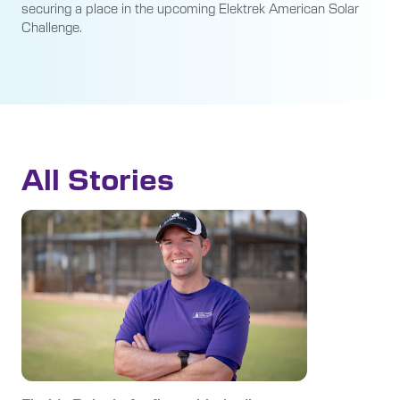
securing a place in the upcoming Elektrek American Solar
Challenge.
All Stories