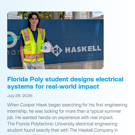
Florida Poly student designs electrical
systems for real-world impact
July 28, 2026
When Cooper Hawk began searching for his first engineering
internship, he was looking for more than a typical summer
job. He wanted hands-on experience with real impact.
The Florida Polytechnic University electrical engineering
student found exactly that with The Haskell Company in