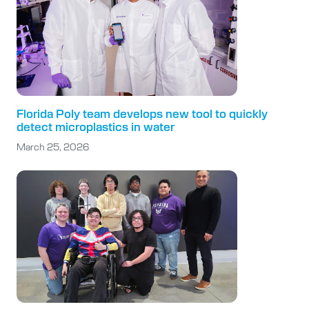
Florida Poly team develops new tool to quickly
detect microplastics in water
March 25, 2026